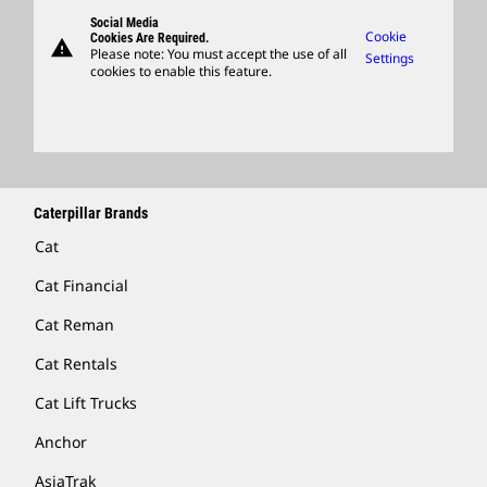
Governance
Support
Social Media
Caterpillar Ventures
Cookie
Cookies Are Required.
warning
Merchandise
Please note: You must accept the use of all
Settings
cookies to enable this feature.
Licensing
Locate A Dealer
Caterpillar Brands
Cat
Cat Financial
Cat Reman
Cat Rentals
Cat Lift Trucks
Anchor
AsiaTrak