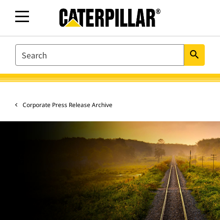
SEARCH
search
Corporate Press Release Archive