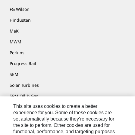
FG Wilson
Hindustan
MaK
MWM
Perkins
Progress Rail
SEM
Solar Turbines
SPM Oil & Gas
This site uses cookies to create a better
Turner Powertrain Systems
experience for you. Some of these cookies are
set automatically because they’re necessary for
the site to perform. Other cookies are used for
Contact
functional, performance, and targeting purposes