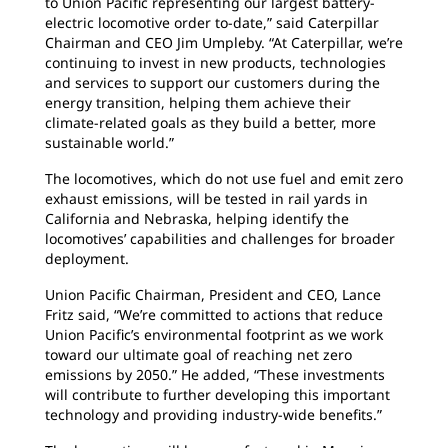
to Union Pacific representing our largest battery-
electric locomotive order to-date,” said Caterpillar
Chairman and CEO Jim Umpleby. “At Caterpillar, we’re
continuing to invest in new products, technologies
and services to support our customers during the
energy transition, helping them achieve their
climate-related goals as they build a better, more
sustainable world.”
The locomotives, which do not use fuel and emit zero
exhaust emissions, will be tested in rail yards in
California and Nebraska, helping identify the
locomotives’ capabilities and challenges for broader
deployment.
Union Pacific Chairman, President and CEO, Lance
Fritz said, “We’re committed to actions that reduce
Union Pacific’s environmental footprint as we work
toward our ultimate goal of reaching net zero
emissions by 2050.” He added, “These investments
will contribute to further developing this important
technology and providing industry-wide benefits.”