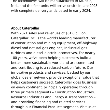
The locomotives will be manufactured in Muncie,
Ind., and the first units will arrive onsite in late 2023,
with complete delivery anticipated in early 2024.
About Caterpillar
With 2021 sales and revenues of $51.0 billion,
Caterpillar Inc. is the world’s leading manufacturer
of construction and mining equipment, off-highway
diesel and natural gas engines, industrial gas
turbines and diesel-electric locomotives. For nearly
100 years, we’ve been helping customers build a
better, more sustainable world and are committed
and contributing to a reduced-carbon future. Our
innovative products and services, backed by our
global dealer network, provide exceptional value that
helps customers succeed. Caterpillar does business
on every continent, principally operating through
three primary segments – Construction Industries,
Resource Industries and Energy & Transportation –
and providing financing and related services
through our Financial Products segment. Visit us at