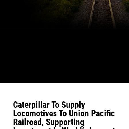
Caterpillar To Supply
Locomotives To Union Pacific
Railroad, Supporting