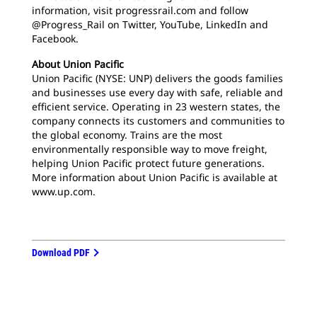
information, visit progressrail.com and follow
@Progress_Rail on Twitter, YouTube, LinkedIn and
Facebook.
About Union Pacific
Union Pacific (NYSE: UNP) delivers the goods families
and businesses use every day with safe, reliable and
efficient service. Operating in 23 western states, the
company connects its customers and communities to
the global economy. Trains are the most
environmentally responsible way to move freight,
helping Union Pacific protect future generations.
More information about Union Pacific is available at
www.up.com.
Download PDF