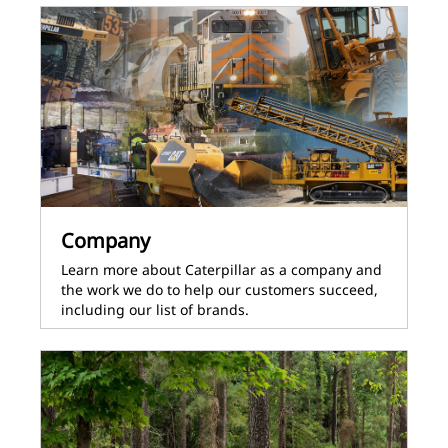
Company
Learn more about Caterpillar as a company and
the work we do to help our customers succeed,
including our list of brands.