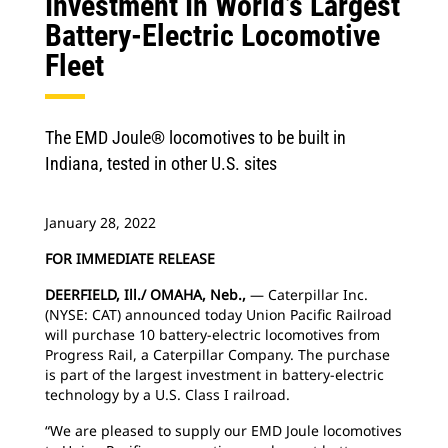
Investment In World’s Largest
Battery-Electric Locomotive
Fleet
The EMD Joule® locomotives to be built in
Indiana, tested in other U.S. sites
January 28, 2022
FOR IMMEDIATE RELEASE
DEERFIELD, Ill./ OMAHA, Neb.,
— Caterpillar Inc.
(NYSE: CAT) announced today Union Pacific Railroad
will purchase 10 battery-electric locomotives from
Progress Rail, a Caterpillar Company. The purchase
is part of the largest investment in battery-electric
technology by a U.S. Class I railroad.
“We are pleased to supply our EMD Joule locomotives