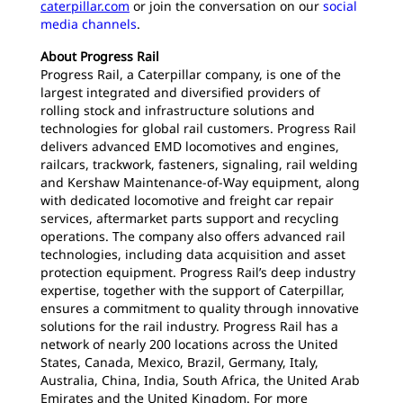
caterpillar.com
or join the conversation on our
social
media channels
.
About Progress Rail
Progress Rail, a Caterpillar company, is one of the
largest integrated and diversified providers of
rolling stock and infrastructure solutions and
technologies for global rail customers. Progress Rail
delivers advanced EMD locomotives and engines,
railcars, trackwork, fasteners, signaling, rail welding
and Kershaw Maintenance-of-Way equipment, along
with dedicated locomotive and freight car repair
services, aftermarket parts support and recycling
operations. The company also offers advanced rail
technologies, including data acquisition and asset
protection equipment. Progress Rail’s deep industry
expertise, together with the support of Caterpillar,
ensures a commitment to quality through innovative
solutions for the rail industry. Progress Rail has a
network of nearly 200 locations across the United
States, Canada, Mexico, Brazil, Germany, Italy,
Australia, China, India, South Africa, the United Arab
Emirates and the United Kingdom. For more