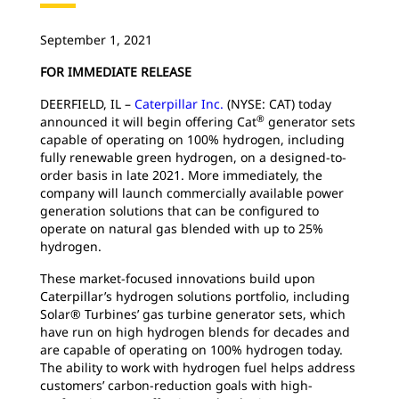
September 1, 2021
FOR IMMEDIATE RELEASE
DEERFIELD, IL –
Caterpillar Inc.
(NYSE: CAT) today
®
announced it will begin offering Cat
generator sets
capable of operating on 100% hydrogen, including
fully renewable green hydrogen, on a designed-to-
order basis in late 2021. More immediately, the
company will launch commercially available power
generation solutions that can be configured to
operate on natural gas blended with up to 25%
hydrogen.
These market-focused innovations build upon
Caterpillar’s hydrogen solutions portfolio, including
Solar® Turbines’ gas turbine generator sets, which
have run on high hydrogen blends for decades and
are capable of operating on 100% hydrogen today.
The ability to work with hydrogen fuel helps address
customers’ carbon-reduction goals with high-