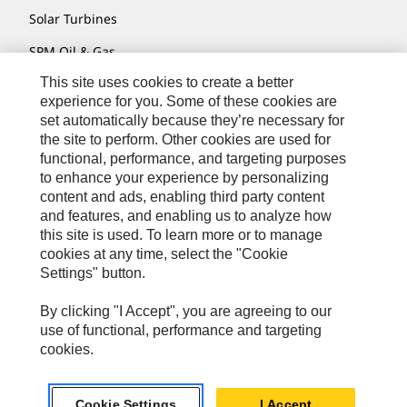
Solar Turbines
SPM Oil & Gas
This site uses cookies to create a better
Turner Powertrain Systems
experience for you. Some of these cookies are
set automatically because they’re necessary for
the site to perform. Other cookies are used for
Contact
functional, performance, and targeting purposes
to enhance your experience by personalizing
Site Map
content and ads, enabling third party content
Accessibility
and features, and enabling us to analyze how
this site is used. To learn more or to manage
Cookie Settings
cookies at any time, select the "Cookie
Settings" button.
Do Not Sell Or Share My Personal Information
Legal
By clicking "I Accept", you are agreeing to our
use of functional, performance and targeting
Privacy
cookies.
© 2026 Caterpillar. All Rights Reserved.
Cookie Settings
I Accept