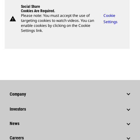
Social Share
Cookies Are Required.
Please note: You must accept the use of
Cookie
warning
targeting cookies to watch videos. You can
Settings
enable cookies by clicking on the Cookie
Settings link.
Company
Strategy
Investors
Governance
Stock Information
News
History
Financial Information
News & Features
Careers
Caterpillar Foundation