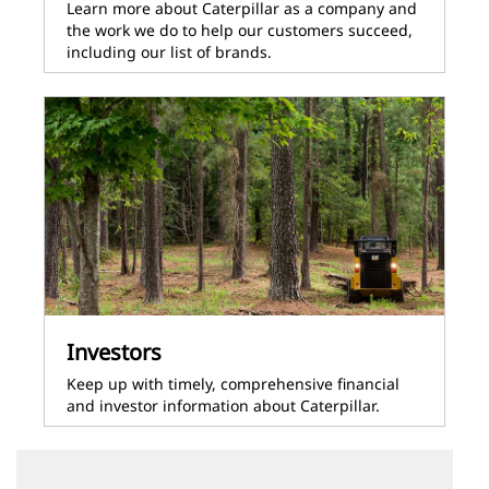
Learn more about Caterpillar as a company and
the work we do to help our customers succeed,
including our list of brands.
Investors
Keep up with timely, comprehensive financial
and investor information about Caterpillar.