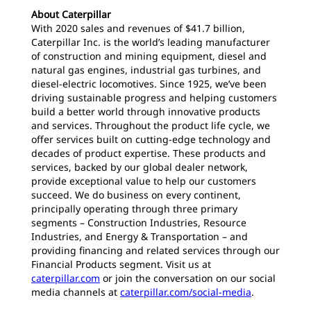
About Caterpillar
With 2020 sales and revenues of $41.7 billion,
Caterpillar Inc. is the world’s leading manufacturer
of construction and mining equipment, diesel and
natural gas engines, industrial gas turbines, and
diesel-electric locomotives. Since 1925, we’ve been
driving sustainable progress and helping customers
build a better world through innovative products
and services. Throughout the product life cycle, we
offer services built on cutting-edge technology and
decades of product expertise. These products and
services, backed by our global dealer network,
provide exceptional value to help our customers
succeed. We do business on every continent,
principally operating through three primary
segments – Construction Industries, Resource
Industries, and Energy & Transportation – and
providing financing and related services through our
Financial Products segment. Visit us at
caterpillar.com
or join the conversation on our social
media channels at
caterpillar.com/social-media
.