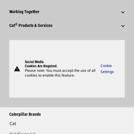
Shareholder Services
Corporate Press Releases
Why Caterpillar?
Code Of Conduct
Working Together
Events & Presentations
Media Contacts
Career Areas
Sustainability
Employees
Quarterly Financial Results
®
Cat
Products & Services
Social Media
Culture
Innovation
Retirees & Alumni
Annual Report & Sustainability Report
Products
Caterpillar FAQs
Search & Apply
Global Locations
Sponsorships
SEC Filings
Parts
Candidate Login
Visitors Center & Museum
Suppliers
Governance
Support
Social Media
Caterpillar Ventures
Cookie
Cookies Are Required.
warning
Merchandise
Please note: You must accept the use of all
Settings
cookies to enable this feature.
Licensing
Locate A Dealer
Caterpillar Brands
Cat