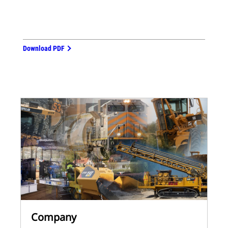
Download PDF
Company