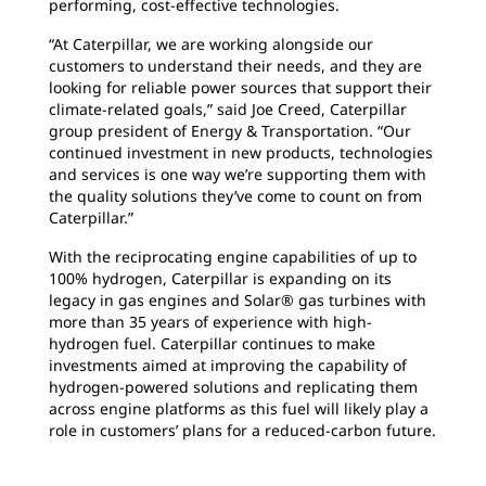
performing, cost-effective technologies.
“At Caterpillar, we are working alongside our
customers to understand their needs, and they are
looking for reliable power sources that support their
climate-related goals,” said Joe Creed, Caterpillar
group president of Energy & Transportation. “Our
continued investment in new products, technologies
and services is one way we’re supporting them with
the quality solutions they’ve come to count on from
Caterpillar.”
With the reciprocating engine capabilities of up to
100% hydrogen, Caterpillar is expanding on its
legacy in gas engines and Solar® gas turbines with
more than 35 years of experience with high-
hydrogen fuel. Caterpillar continues to make
investments aimed at improving the capability of
hydrogen-powered solutions and replicating them
across engine platforms as this fuel will likely play a
role in customers’ plans for a reduced-carbon future.