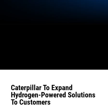
Caterpillar To Expand
Hydrogen-Powered Solutions
To Customers