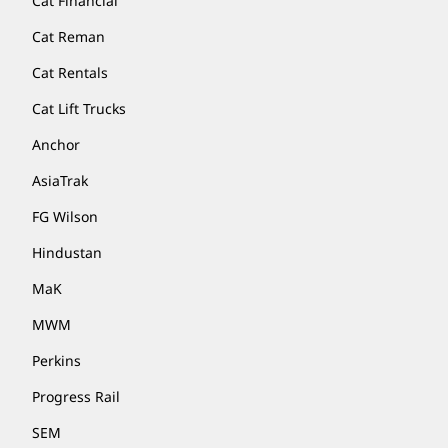
Cat Financial
Cat Reman
Cat Rentals
Cat Lift Trucks
Anchor
AsiaTrak
FG Wilson
Hindustan
MaK
MWM
Perkins
Progress Rail
SEM