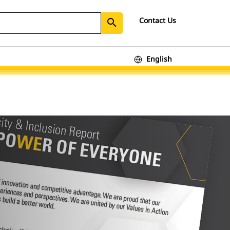
Contact Us
search
English