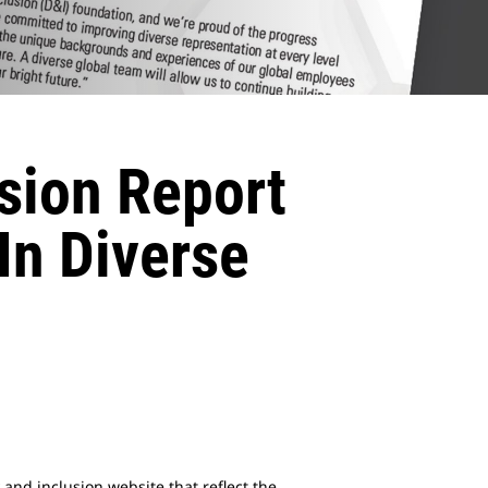
usion Report
In Diverse
 and inclusion website that reflect the