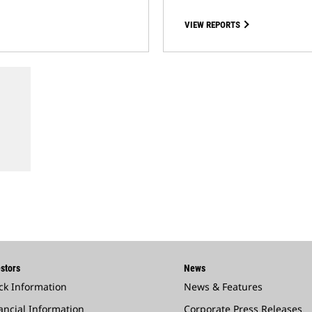
VIEW REPORTS
stors
News
ck Information
News & Features
ancial Information
Corporate Press Releases