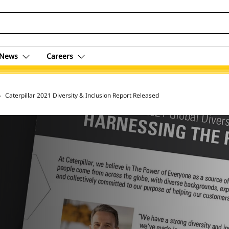
News
Careers
 Archive
Caterpillar 2021 Diversity & Inclusion Report Released