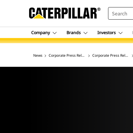
SEARCH
Company
Brands
Investors
News
Corporate Press Releases
Corporate Press Release