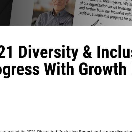
21 Diversity & Incl
ogress With Growth 
as released its 2021 Diversity & Inclusion Report and a new diversity