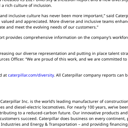
a rich culture of inclusion.
 and inclusive culture has never been more important,” said Cate
d, valued and appreciated. More diverse and inclusive teams enhan
ate and meet the evolving needs of our customers.”
ort provides comprehensive information on the company’s workfor
creasing our diverse representation and putting in place talent str
rces Officer. “We are proud of this work, and we are committed to 
nd at
caterpillar.com/diversity
. All Caterpillar company reports can 
 Caterpillar Inc. is the world’s leading manufacturer of construct
es and diesel-electric locomotives. For nearly 100 years, we’ve be
ributing to a reduced-carbon future. Our innovative products and 
 customers succeed. Caterpillar does business on every continent, 
Industries and Energy & Transportation – and providing financing 