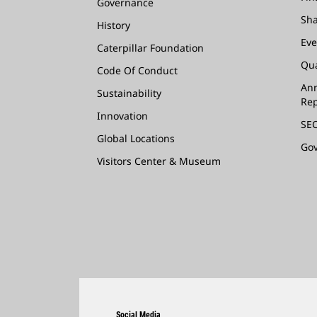
Governance
Sha
History
Eve
Caterpillar Foundation
Qua
Code Of Conduct
Ann
Sustainability
Rep
Innovation
SEC
Global Locations
Go
Visitors Center & Museum
Social Media