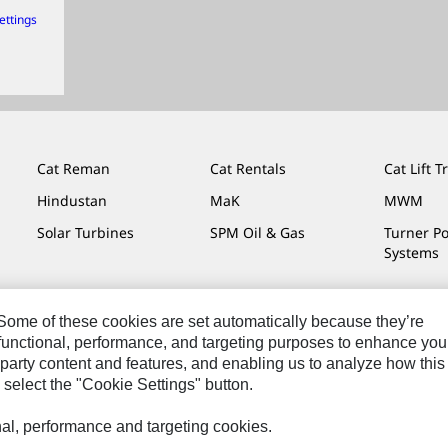
ettings
Cat Reman
Cat Rentals
Cat Lift T
Hindustan
MaK
MWM
Solar Turbines
SPM Oil & Gas
Turner P
Systems
. Some of these cookies are set automatically because they’re
r functional, performance, and targeting purposes to enhance you
Do Not Sell Or Share My Personal Information
Legal
Privacy
party content and features, and enabling us to analyze how this
 select the "Cookie Settings" button.
onal, performance and targeting cookies.