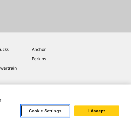
rucks
Anchor
Perkins
owertrain
r
Cookie Settings
I Accept