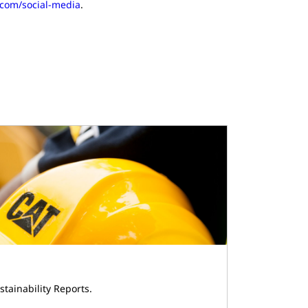
r.com/social-media
.
stainability Reports.