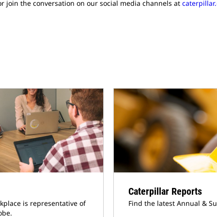
r join the conversation on our social media channels at
caterpilla
Caterpillar Reports
kplace is representative of
Find the latest Annual & Su
obe.