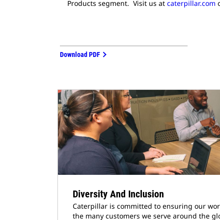
Products segment. Visit us at
caterpillar.com
o
Download PDF
Diversity And Inclusion
Caterpillar is committed to ensuring our wor
the many customers we serve around the gl