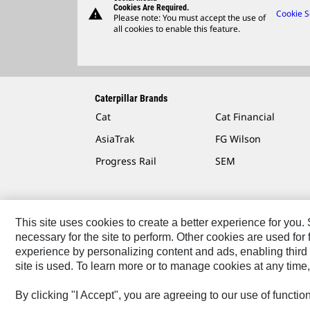
Cookies Are Required.
warning
Cookie S
Please note: You must accept the use of
all cookies to enable this feature.
Caterpillar Brands
Cat
Cat Financial
AsiaTrak
FG Wilson
Progress Rail
SEM
This site uses cookies to create a better experience for you
necessary for the site to perform. Other cookies are used fo
Contact
Site Map
Accessibility
Cookie Settings
experience by personalizing content and ads, enabling third 
site is used. To learn more or to manage cookies at any time,
© 2026 Caterpillar. All Rights Reserved.
By clicking "I Accept", you are agreeing to our use of functi