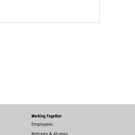
Working Together
Employees
Retirees & Alumni