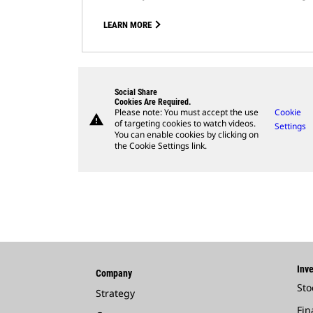
LEARN MORE
Social Share
Cookies Are Required.
Please note: You must accept the use
Cookie
warning
of targeting cookies to watch videos.
Settings
You can enable cookies by clicking on
the Cookie Settings link.
Inve
Company
Sto
Strategy
Fin