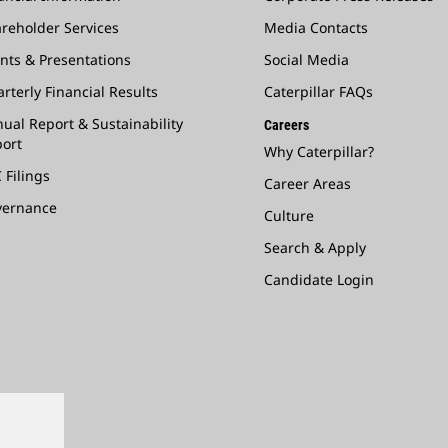
reholder Services
Media Contacts
nts & Presentations
Social Media
rterly Financial Results
Caterpillar FAQs
ual Report & Sustainability
Careers
ort
Why Caterpillar?
 Filings
Career Areas
vernance
Culture
Search & Apply
Candidate Login