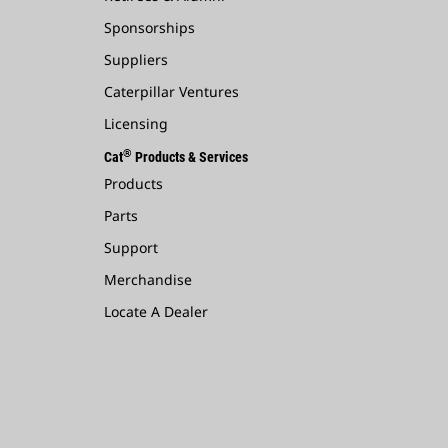
Sponsorships
Suppliers
Caterpillar Ventures
Licensing
®
Cat
Products & Services
Products
Parts
Support
Merchandise
Locate A Dealer