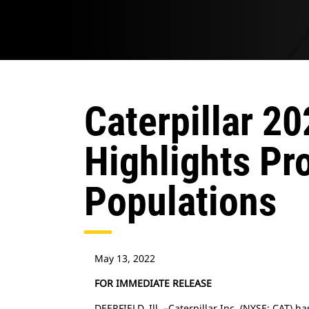
Caterpillar 20
Highlights Pr
Populations
May 13, 2022
FOR IMMEDIATE RELEASE
DEERFIELD, Ill. –Caterpillar Inc. (NYSE: CAT) h