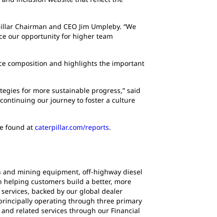
rpillar Chairman and CEO Jim Umpleby. “We
ce our opportunity for higher team
ce composition and highlights the important
ategies for more sustainable progress,” said
continuing our journey to foster a culture
be found at
caterpillar.com/reports
.
ion and mining equipment, off-highway diesel
en helping customers build a better, more
services, backed by our global dealer
principally operating through three primary
and related services through our Financial