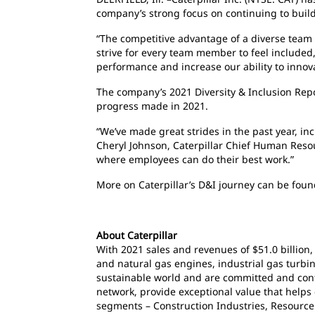
company’s strong focus on continuing to build 
“The competitive advantage of a diverse team
strive for every team member to feel include
performance and increase our ability to innov
The company’s 2021 Diversity & Inclusion Rep
progress made in 2021.
“We’ve made great strides in the past year, in
Cheryl Johnson, Caterpillar Chief Human Resou
where employees can do their best work.”
More on Caterpillar’s D&I journey can be fou
About Caterpillar
With 2021 sales and revenues of $51.0 billion,
and natural gas engines, industrial gas turbin
sustainable world and are committed and cont
network, provide exceptional value that helps
segments – Construction Industries, Resource 