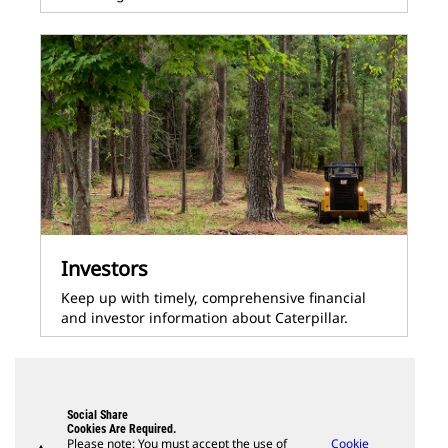
Investors
Keep up with timely, comprehensive financial
and investor information about Caterpillar.
Social Share
Cookies Are Required.
Please note: You must accept the use of
Cookie