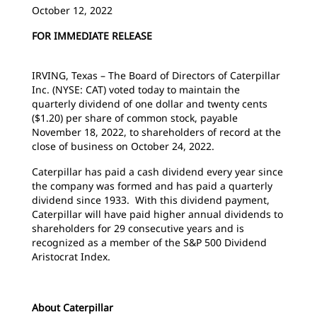
October 12, 2022
FOR IMMEDIATE RELEASE
IRVING, Texas – The Board of Directors of Caterpillar
Inc. (NYSE: CAT) voted today to maintain the
quarterly dividend of one dollar and twenty cents
($1.20) per share of common stock, payable
November 18, 2022, to shareholders of record at the
close of business on October 24, 2022.
Caterpillar has paid a cash dividend every year since
the company was formed and has paid a quarterly
dividend since 1933. With this dividend payment,
Caterpillar will have paid higher annual dividends to
shareholders for 29 consecutive years and is
recognized as a member of the S&P 500 Dividend
Aristocrat Index.
About Caterpillar