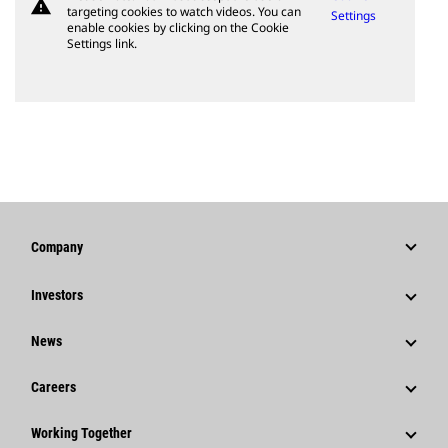
warning
targeting cookies to watch videos. You can
Settings
enable cookies by clicking on the Cookie
Settings link.
Company
Strategy
Investors
Governance
Stock Information
News
History
Financial Information
News & Features
Careers
Caterpillar Foundation
Shareholder Services
Corporate Press Releases
Why Caterpillar?
Code Of Conduct
Working Together
Events & Presentations