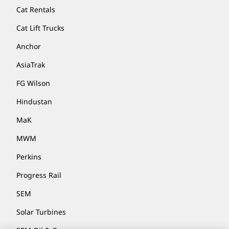
Cat Rentals
Cat Lift Trucks
Anchor
AsiaTrak
FG Wilson
Hindustan
MaK
MWM
Perkins
Progress Rail
SEM
Solar Turbines