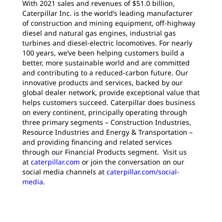
With 2021 sales and revenues of $51.0 billion,
Caterpillar Inc. is the world’s leading manufacturer
of construction and mining equipment, off-highway
diesel and natural gas engines, industrial gas
turbines and diesel-electric locomotives. For nearly
100 years, we’ve been helping customers build a
better, more sustainable world and are committed
and contributing to a reduced-carbon future. Our
innovative products and services, backed by our
global dealer network, provide exceptional value that
helps customers succeed. Caterpillar does business
on every continent, principally operating through
three primary segments – Construction Industries,
Resource Industries and Energy & Transportation –
and providing financing and related services
through our Financial Products segment. Visit us
at
caterpillar.com
or join the conversation on our
social media channels at
caterpillar.com/social-
media
.