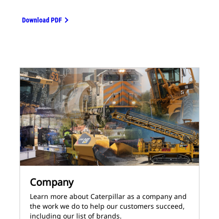
Download PDF
Company
Learn more about Caterpillar as a company and
the work we do to help our customers succeed,
including our list of brands.