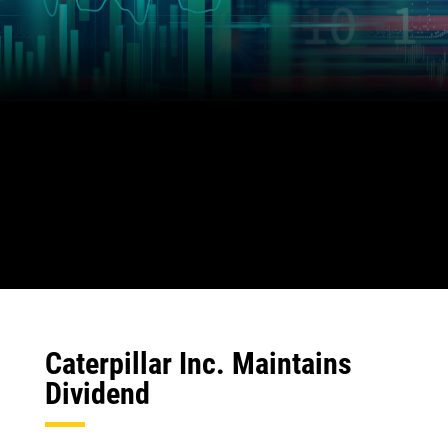
Caterpillar Inc. Maintains
Dividend