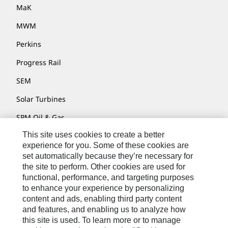
MaK
MWM
Perkins
Progress Rail
SEM
Solar Turbines
SPM Oil & Gas
This site uses cookies to create a better
Turner Powertrain Systems
experience for you. Some of these cookies are
set automatically because they’re necessary for
the site to perform. Other cookies are used for
Contact
functional, performance, and targeting purposes
to enhance your experience by personalizing
Site Map
content and ads, enabling third party content
Accessibility
and features, and enabling us to analyze how
this site is used. To learn more or to manage
Cookie Settings