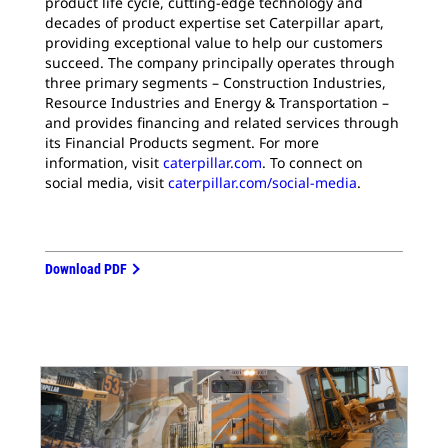
product life cycle, cutting-edge technology and
decades of product expertise set Caterpillar apart,
providing exceptional value to help our customers
succeed. The company principally operates through
three primary segments – Construction Industries,
Resource Industries and Energy & Transportation –
and provides financing and related services through
its Financial Products segment. For more
information, visit
caterpillar.com
. To connect on
social media, visit
caterpillar.com/social-media
.
Download PDF