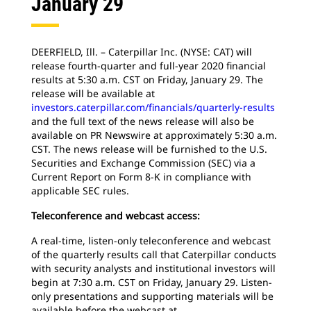
January 29
DEERFIELD, Ill. – Caterpillar Inc. (NYSE: CAT) will
release fourth-quarter and full-year 2020 financial
results at 5:30 a.m. CST on Friday, January 29. The
release will be available at
investors.caterpillar.com/financials/quarterly-results
and the full text of the news release will also be
available on PR Newswire at approximately 5:30 a.m.
CST. The news release will be furnished to the U.S.
Securities and Exchange Commission (SEC) via a
Current Report on Form 8-K in compliance with
applicable SEC rules.
Teleconference and webcast access:
A real-time, listen-only teleconference and webcast
of the quarterly results call that Caterpillar conducts
with security analysts and institutional investors will
begin at 7:30 a.m. CST on Friday, January 29. Listen-
only presentations and supporting materials will be
available before the webcast at