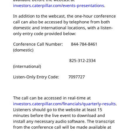
investors.caterpillar.com/events-presentations
.
In addition to the webcast, the one-hour conference
call can also be accessed by telephone from both
domestic and international locations, with a listen-
only entry code provided below:
Conference Call Number: 844-784-8461
(domestic)
825-312-2334
(international)
Listen-Only Entry Code: 7097727
The call can be accessed in real-time at
investors.caterpillar.com/financials/quarterly-results
.
Listeners should go to the website at least 15
minutes before the live event to download and
install any necessary audio software. The transcript
from the conference call will be made available at