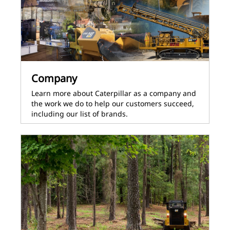
Company
Learn more about Caterpillar as a company and
the work we do to help our customers succeed,
including our list of brands.