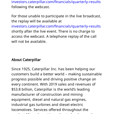
investors.caterpillar.com/financials/quarterly-results
following the webcast.
For those unable to participate in the live broadcast,
the replay will be available at
investors.caterpillar.com/financials/quarterly-results
shortly after the live event. There is no charge to
access the webcast. A telephone replay of the call
will not be available.
About Caterpillar
Since 1925, Caterpillar Inc. has been helping our
customers build a better world – making sustainable
progress possible and driving positive change on
every continent. With 2019 sales and revenues of
$53.8 billion, Caterpillar is the world’s leading
manufacturer of construction and mining
equipment, diesel and natural gas engines,
industrial gas turbines and diesel-electric
locomotives. Services offered throughout the