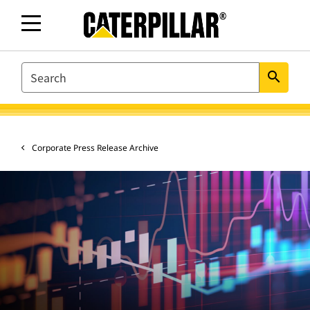
SEARCH
search
Corporate Press Release Archive