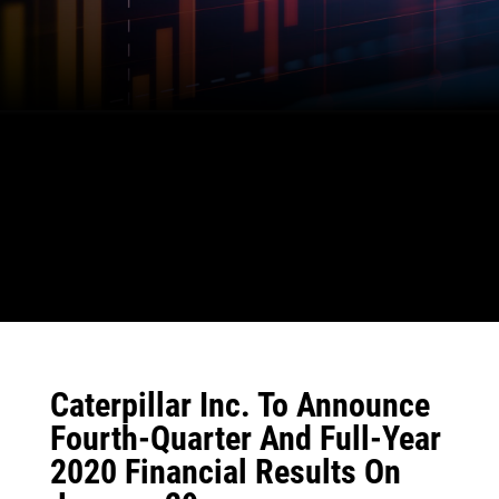
Caterpillar Inc. To Announce
Fourth-Quarter And Full-Year
2020 Financial Results On