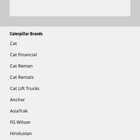
Caterpillar Brands
Cat
Cat Financial
Cat Reman
Cat Rentals
Cat Lift Trucks
Anchor
AsiaTrak
FG Wilson
Hindustan