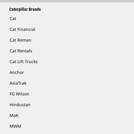
Caterpillar Brands
Cat
Cat Financial
Cat Reman
Cat Rentals
Cat Lift Trucks
Anchor
AsiaTrak
FG Wilson
Hindustan
MaK
MWM