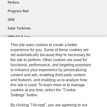
Perkins
Progress Rail
SEM
Solar Turbines
SPM Oil & Gas
This site uses cookies to create a better
Turner Powertrain Systems
experience for you. Some of these cookies are
set automatically because they’re necessary for
the site to perform. Other cookies are used for
Contact
functional, performance, and targeting purposes
to enhance your experience by personalizing
Site Map
content and ads, enabling third party content
Accessibility
and features, and enabling us to analyze how
this site is used. To learn more or to manage
Cookie Settings
cookies at any time, select the "Cookie
Settings" button.
Do Not Sell Or Share My Personal Information
Legal
By clicking "I Accept", you are agreeing to our