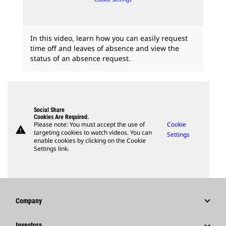
In this video, learn how you can easily request
time off and leaves of absence and view the
status of an absence request.
Social Share
Cookies Are Required.
Please note: You must accept the use of
Cookie
warning
targeting cookies to watch videos. You can
Settings
enable cookies by clicking on the Cookie
Settings link.
Company
Strategy
Investors