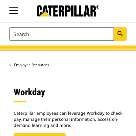
SEARCH
search
Employee Resources
Workday
Caterpillar employees can leverage Workday to check
pay, manage their personal information, access on-
demand learning and more.