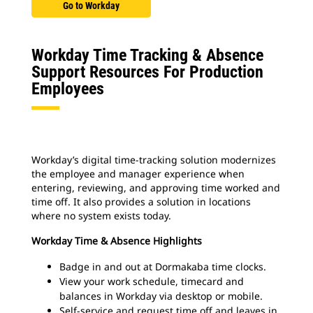
Go to Workday
Workday Time Tracking & Absence
Support Resources For Production
Employees
Workday’s digital time-tracking solution modernizes
the employee and manager experience when
entering, reviewing, and approving time worked and
time off. It also provides a solution in locations
where no system exists today.
Workday Time & Absence Highlights
Badge in and out at Dormakaba time clocks.
View your work schedule, timecard and
balances in Workday via desktop or mobile.
Self-service and request time off and leaves in