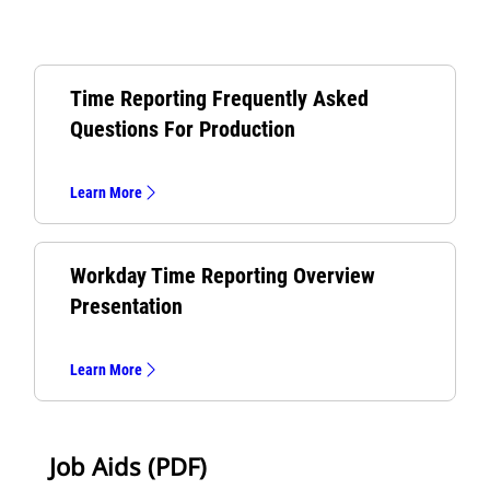
Time Reporting Frequently Asked
Questions For Production
Learn More
Workday Time Reporting Overview
Presentation
Learn More
Job Aids (PDF)