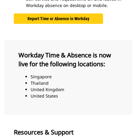
Workday absence on desktop or mobile.
Report Time or Absence in Workday
Workday Time & Absence is now
live for the following locations:
Singapore
Thailand
United Kingdom
United States
Resources & Support