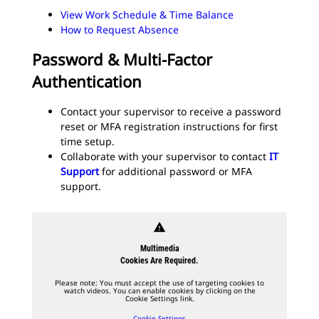
View Work Schedule & Time Balance
How to Request Absence
Password & Multi-Factor
Authentication
Contact your supervisor to receive a password
reset or MFA registration instructions for first
time setup.
Collaborate with your supervisor to contact
IT
Support
for additional password or MFA
support.
warning
Multimedia
Cookies Are Required.
Please note: You must accept the use of targeting cookies to
watch videos. You can enable cookies by clicking on the
Cookie Settings link.
Cookie Settings