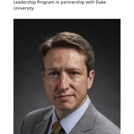
Leadership Program in partnership with Duke
University.