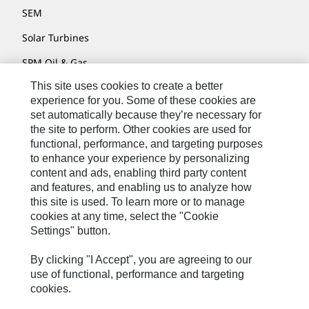
SEM
Solar Turbines
SPM Oil & Gas
This site uses cookies to create a better
Turner Powertrain Systems
experience for you. Some of these cookies are
set automatically because they’re necessary for
the site to perform. Other cookies are used for
Contact
functional, performance, and targeting purposes
to enhance your experience by personalizing
Site Map
content and ads, enabling third party content
Accessibility
and features, and enabling us to analyze how
this site is used. To learn more or to manage
Cookie Settings
cookies at any time, select the "Cookie
Settings" button.
Do Not Sell Or Share My Personal Information
Legal
By clicking "I Accept", you are agreeing to our
use of functional, performance and targeting
Privacy
cookies.