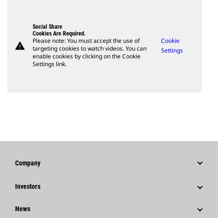
Social Share
Cookies Are Required.
Please note: You must accept the use of
Cookie
warning
targeting cookies to watch videos. You can
Settings
enable cookies by clicking on the Cookie
Settings link.
Company
Strategy
Investors
Governance
Stock Information
News
History