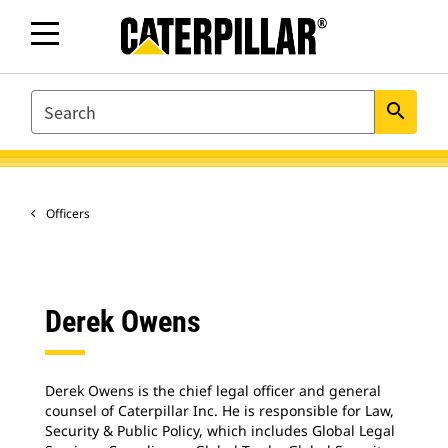
SEARCH
search
Officers
Derek Owens
Derek Owens is the chief legal officer and general
counsel of Caterpillar Inc. He is responsible for Law,
Security & Public Policy, which includes Global Legal