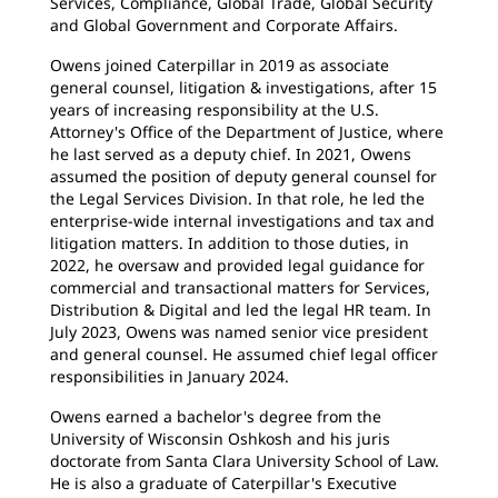
Services, Compliance, Global Trade, Global Security
and Global Government and Corporate Affairs.
Owens joined Caterpillar in 2019 as associate
general counsel, litigation & investigations, after 15
years of increasing responsibility at the U.S.
Attorney's Office of the Department of Justice, where
he last served as a deputy chief. In 2021, Owens
assumed the position of deputy general counsel for
the Legal Services Division. In that role, he led the
enterprise-wide internal investigations and tax and
litigation matters. In addition to those duties, in
2022, he oversaw and provided legal guidance for
commercial and transactional matters for Services,
Distribution & Digital and led the legal HR team. In
July 2023, Owens was named senior vice president
and general counsel. He assumed chief legal officer
responsibilities in January 2024.
Owens earned a bachelor's degree from the
University of Wisconsin Oshkosh and his juris
doctorate from Santa Clara University School of Law.
He is also a graduate of Caterpillar's Executive