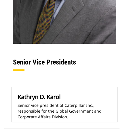
Senior Vice Presidents
Kathryn D. Karol
Senior vice president of Caterpillar Inc.,
responsible for the Global Government and
Corporate Affairs Division.