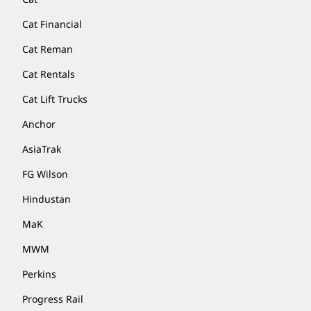
Cat Financial
Cat Reman
Cat Rentals
Cat Lift Trucks
Anchor
AsiaTrak
FG Wilson
Hindustan
MaK
MWM
Perkins
Progress Rail