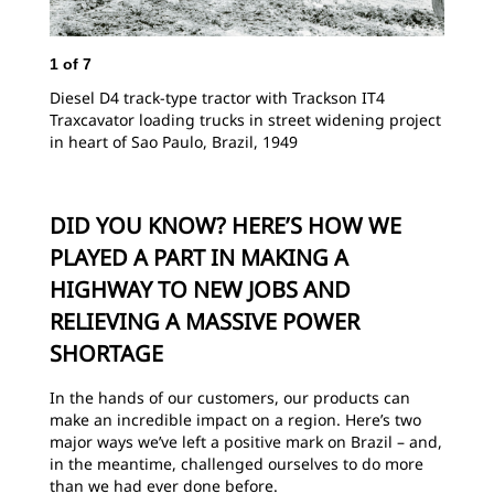
1
of
7
Diesel D4 track-type tractor with Trackson IT4
Traxcavator loading trucks in street widening project
in heart of Sao Paulo, Brazil, 1949
DID YOU KNOW? HERE’S HOW WE
PLAYED A PART IN MAKING A
HIGHWAY TO NEW JOBS AND
RELIEVING A MASSIVE POWER
SHORTAGE
In the hands of our customers, our products can
make an incredible impact on a region. Here’s two
major ways we’ve left a positive mark on Brazil – and,
in the meantime, challenged ourselves to do more
than we had ever done before.