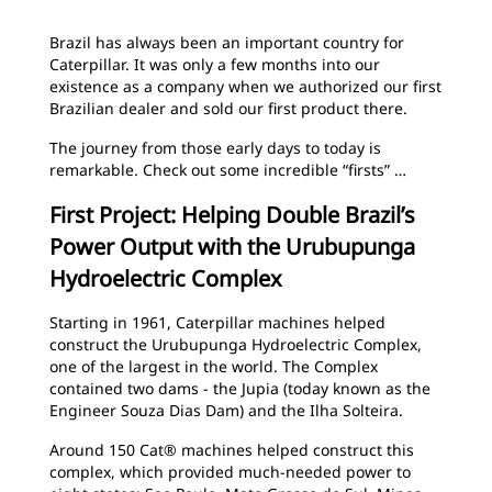
Brazil has always been an important country for
Caterpillar. It was only a few months into our
existence as a company when we authorized our first
Brazilian dealer and sold our first product there.
The journey from those early days to today is
remarkable. Check out some incredible “firsts” …
First Project: Helping Double Brazil’s
Power Output with the Urubupunga
Hydroelectric Complex
Starting in 1961, Caterpillar machines helped
construct the Urubupunga Hydroelectric Complex,
one of the largest in the world. The Complex
contained two dams - the Jupia (today known as the
Engineer Souza Dias Dam) and the Ilha Solteira.
Around 150 Cat® machines helped construct this
complex, which provided much-needed power to