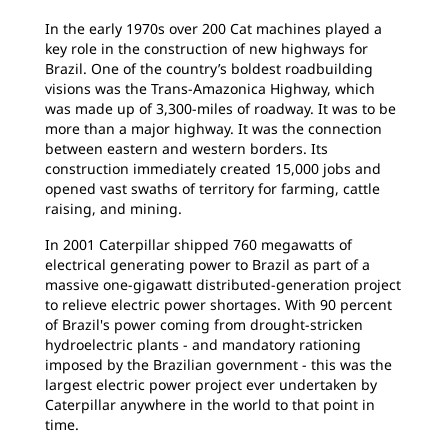
In the early 1970s over 200 Cat machines played a
key role in the construction of new highways for
Brazil. One of the country’s boldest roadbuilding
visions was the Trans-Amazonica Highway, which
was made up of 3,300-miles of roadway. It was to be
more than a major highway. It was the connection
between eastern and western borders. Its
construction immediately created 15,000 jobs and
opened vast swaths of territory for farming, cattle
raising, and mining.
In 2001 Caterpillar shipped 760 megawatts of
electrical generating power to Brazil as part of a
massive one-gigawatt distributed-generation project
to relieve electric power shortages. With 90 percent
of Brazil's power coming from drought-stricken
hydroelectric plants - and mandatory rationing
imposed by the Brazilian government - this was the
largest electric power project ever undertaken by
Caterpillar anywhere in the world to that point in
time.