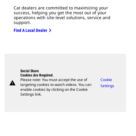
Cat dealers are committed to maximizing your
success, helping you get the most out of your
operations with site-level solutions, service and
support.
Find A Local Dealer
Social Share
Cookies Are Required.
Please note: You must accept the use of
Cookie
warning
targeting cookies to watch videos. You can
Settings
enable cookies by clicking on the Cookie
Settings link.