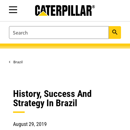
SEARCH
search
Brazil
History, Success And
Strategy In Brazil
August 29, 2019