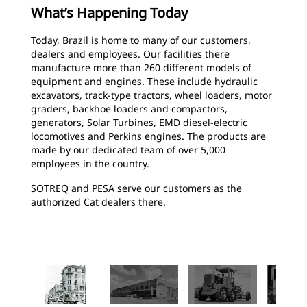
What’s Happening Today
Today, Brazil is home to many of our customers,
dealers and employees. Our facilities there
manufacture more than 260 different models of
equipment and engines. These include hydraulic
excavators, track-type tractors, wheel loaders, motor
graders, backhoe loaders and compactors,
generators, Solar Turbines, EMD diesel-electric
locomotives and Perkins engines. The products are
made by our dedicated team of over 5,000
employees in the country.
SOTREQ and PESA serve our customers as the
authorized Cat dealers there.