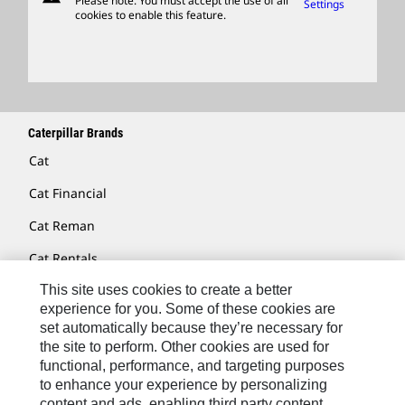
Please note: You must accept the use of all
Settings
cookies to enable this feature.
Licensing
Locate A Dealer
Caterpillar Brands
Cat
Cat Financial
Cat Reman
Cat Rentals
Cat Lift Trucks
This site uses cookies to create a better
experience for you. Some of these cookies are
Anchor
set automatically because they’re necessary for
the site to perform. Other cookies are used for
AsiaTrak
functional, performance, and targeting purposes
to enhance your experience by personalizing
FG Wilson
content and ads, enabling third party content