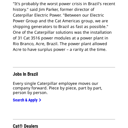
"It's probably the worst power crisis in Brazil's recent
history." said Jim Parker, former director of
Caterpillar Electric Power. "Between our Electric
Power Group and the Cat Americas group, we are
shipping generators to Brazil as fast as possible."
One of the Caterpillar solutions was the installation
of 31 Cat 3516 power modules at a power plant in
Rio Branco, Acre, Brazil. The power plant allowed
Acre to have surplus power – a rarity at the time.
Jobs In Brazil
Every single Caterpillar employee moves our
company forward. Piece by piece, part by part,
person by person.
Search & Apply
Cat® Dealers