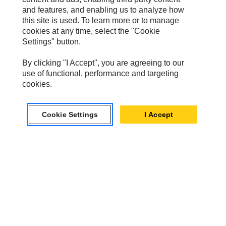
Hindustan
and features, and enabling us to analyze how
this site is used. To learn more or to manage
MaK
cookies at any time, select the "Cookie
Settings" button.
MWM
Perkins
By clicking "I Accept", you are agreeing to our
use of functional, performance and targeting
Progress Rail
cookies.
SEM
Cookie Settings
I Accept
Solar Turbines
SPM Oil & Gas
Turner Powertrain Systems
Contact
Site Map