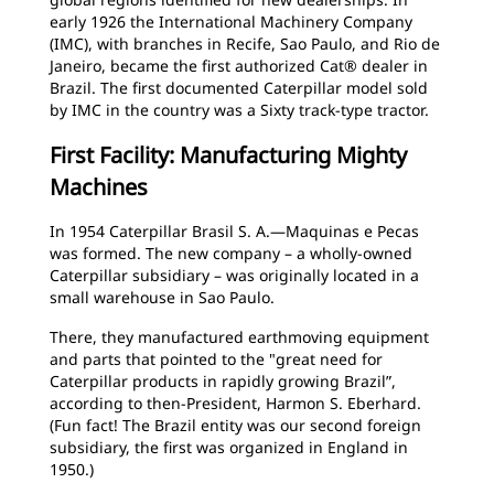
early 1926 the International Machinery Company
(IMC), with branches in Recife, Sao Paulo, and Rio de
Janeiro, became the first authorized Cat® dealer in
Brazil. The first documented Caterpillar model sold
by IMC in the country was a Sixty track-type tractor.
First Facility: Manufacturing Mighty
Machines
In 1954 Caterpillar Brasil S. A.—Maquinas e Pecas
was formed. The new company – a wholly-owned
Caterpillar subsidiary – was originally located in a
small warehouse in Sao Paulo.
There, they manufactured earthmoving equipment
and parts that pointed to the "great need for
Caterpillar products in rapidly growing Brazil”,
according to then-President, Harmon S. Eberhard.
(Fun fact! The Brazil entity was our second foreign
subsidiary, the first was organized in England in
1950.)