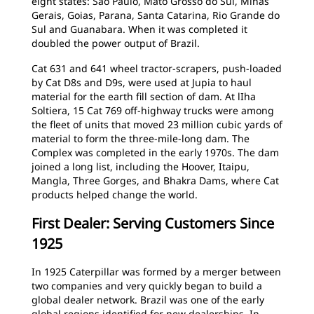
eight states: Sao Paulo, Mato Grosso do Sul, Minas
Gerais, Goias, Parana, Santa Catarina, Rio Grande do
Sul and Guanabara. When it was completed it
doubled the power output of Brazil.
Cat 631 and 641 wheel tractor-scrapers, push-loaded
by Cat D8s and D9s, were used at Jupia to haul
material for the earth fill section of dam. At lIha
Soltiera, 15 Cat 769 off-highway trucks were among
the fleet of units that moved 23 million cubic yards of
material to form the three-mile-long dam. The
Complex was completed in the early 1970s. The dam
joined a long list, including the Hoover, Itaipu,
Mangla, Three Gorges, and Bhakra Dams, where Cat
products helped change the world.
First Dealer: Serving Customers Since
1925
In 1925 Caterpillar was formed by a merger between
two companies and very quickly began to build a
global dealer network. Brazil was one of the early
global regions identified for new dealerships. In