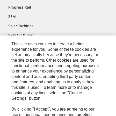
Progress Rail
SEM
Solar Turbines
SPM Oil & Gas
This site uses cookies to create a better
Turner Powertrain Systems
experience for you. Some of these cookies are
set automatically because they’re necessary for
the site to perform. Other cookies are used for
Contact
functional, performance, and targeting purposes
to enhance your experience by personalizing
Site Map
content and ads, enabling third party content
Accessibility
and features, and enabling us to analyze how
this site is used. To learn more or to manage
Cookie Settings
cookies at any time, select the "Cookie
Settings" button.
Do Not Sell Or Share My Personal Information
Legal
By clicking "I Accept", you are agreeing to our
use of functional, performance and targeting
Privacy