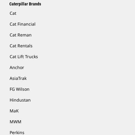
Caterpillar Brands
Cat
Cat Financial
Cat Reman
Cat Rentals
Cat Lift Trucks
Anchor
AsiaTrak
FG Wilson
Hindustan
MaK
MWM
Perkins