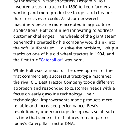
by innovation in transportation, Benjamin Holt
invented a steam tractor in 1890 to keep farmers
working and more productive longer and cheaper
than horses ever could. As steam-powered
machinery became more accepted in agriculture
applications, Holt continued innovating to address
customer challenges. The wheels of the giant steam
behemoths created by his company would sink into
the soft California soil. To solve the problem, Holt put
tracks on one of his old wheel tractors in 1904, and
the first true “
Caterpillar
” was born.
While Holt was famous for the development of the
first commercially successful track-type machines,
the rival C.L. Best Tractor Company took a different
approach and responded to customer needs with a
focus on early gasoline technology. Their
technological improvements made products more
reliable and increased performance. Best’s
revolutionary undercarriage design was so ahead of
its time that some of the features remain part of
today’s Caterpillar tractor DNA.