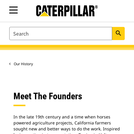
SEARCH
search
Our History
Meet The Founders
In the late 19th century and a time when horses
powered agriculture projects, California farmers
sought new and better ways to do the work. Inspired