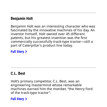
No.
Benjamin Holt
Benjamin Holt was an interesting character who was
fascinated by the innovative machines of his day. An
inventor himself, Holt owned over 45 different
patents, but his greatest invention was the first
commercially successfully track-type tractor—still a
part of Caterpillar’s product line today.
Full Story
C.L. Best
Holt’s primary competitor, C.L. Best, was an
engineering mastermind whose remarkable
machines earned him the moniker, “the Henry Ford
of the track-type tractor”.
Full Story