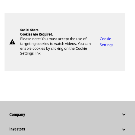
Social Share
Cookies Are Required.
Please note: You must accept the use of
Cookie
warning
targeting cookies to watch videos. You can
Settings
enable cookies by clicking on the Cookie
Settings link.
Company
Strategy
Investors