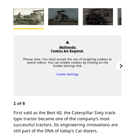
warning
Multimedia
Cookies Are Required.
Please note: You must accept the use of targeting cookies to
watch videos. You can enable cookies by clicking on the
Cookie Settings link.
Cookie Settings
1
of
6
First sold as the Best 60, the Caterpillar Sixty track-
type tractor became one of the company’s most
2
o
successful tractors. Its engineering innovations are
still part of the DNA of today’s Cat dozers.
Tes