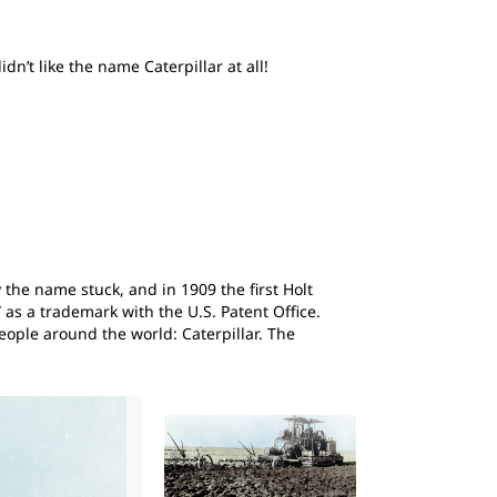
n’t like the name Caterpillar at all!
 the name stuck, and in 1909 the first Holt
 as a trademark with the U.S. Patent Office.
ople around the world: Caterpillar. The