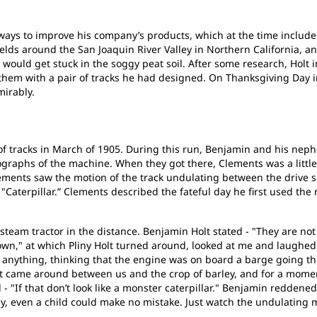
or ways to improve his company’s products, which at the time incl
ields around the San Joaquin River Valley in Northern California, an
 would get stuck in the soggy peat soil. After some research, Holt
them with a pair of tracks he had designed. On Thanksgiving Day i
mirably.
of tracks in March of 1905. During this run, Benjamin and his nep
tographs of the machine. When they got there, Clements was a little 
ments saw the motion of the track undulating between the drive s
 "Caterpillar.” Clements described the fateful day he first used t
team tractor in the distance. Benjamin Holt stated - "They are not
own," at which Pliny Holt turned around, looked at me and laughed,
y anything, thinking that the engine was on board a barge going 
it came around between us and the crop of barley, and for a mom
 "If that don’t look like a monster caterpillar." Benjamin reddene
y, even a child could make no mistake. Just watch the undulating 