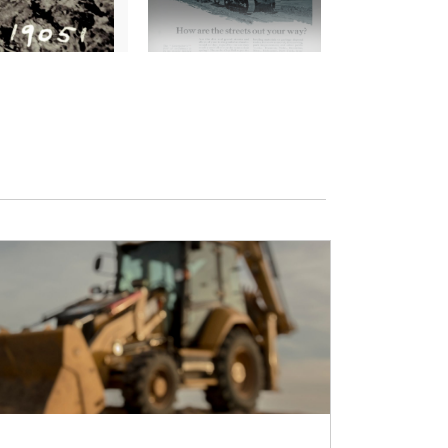
2
of
7
Pliny Holt operating No.77 in 1905