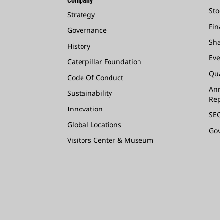
Company
Sto
Strategy
Fin
Governance
Sha
History
Eve
Caterpillar Foundation
Qua
Code Of Conduct
Ann
Sustainability
Rep
Innovation
SEC
Global Locations
Go
Visitors Center & Museum