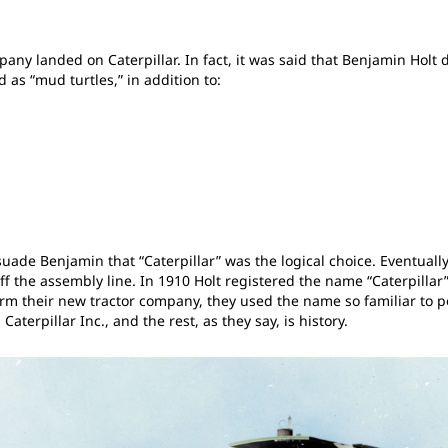
 landed on Caterpillar. In fact, it was said that Benjamin Holt did
 as “mud turtles,” in addition to:
suade Benjamin that “Caterpillar” was the logical choice. Eventually
ff the assembly line. In 1910 Holt registered the name “Caterpillar”
m their new tractor company, they used the name so familiar to pe
aterpillar Inc., and the rest, as they say, is history.