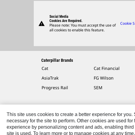
Social Media
Cookies Are Required.
warning
Cookie S
Please note: You must accept the use of
all cookies to enable this feature.
Caterpillar Brands
Cat
Cat Financial
AsiaTrak
FG Wilson
Progress Rail
SEM
This site uses cookies to create a better experience for you
necessary for the site to perform. Other cookies are used fo
Contact
Site Map
Accessibility
Cookie Settings
experience by personalizing content and ads, enabling third 
site is used. To learn more or to manage cookies at any time,