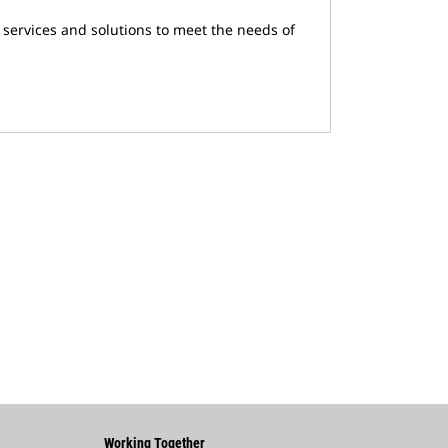
 services and solutions to meet the needs of
Working Together