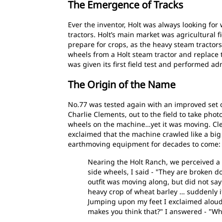
The Emergence of Tracks
Ever the inventor, Holt was always looking f
tractors. Holt’s main market was agricultural f
prepare for crops, as the heavy steam tractors
wheels from a Holt steam tractor and replace 
was given its first field test and performed ad
The Origin of the Name
No.77 was tested again with an improved set 
Charlie Clements, out to the field to take pho
wheels on the machine…yet it was moving. Cle
exclaimed that the machine crawled like a big
earthmoving equipment for decades to come:
Nearing the Holt Ranch, we perceived a s
side wheels, I said - "They are broken d
outfit was moving along, but did not sa
heavy crop of wheat barley … suddenly 
Jumping upon my feet I exclaimed aloud -
makes you think that?" I answered - "Wh