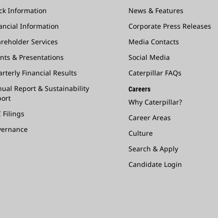
ck Information
News & Features
ancial Information
Corporate Press Releases
reholder Services
Media Contacts
nts & Presentations
Social Media
rterly Financial Results
Caterpillar FAQs
ual Report & Sustainability
Careers
ort
Why Caterpillar?
 Filings
Career Areas
vernance
Culture
Search & Apply
Candidate Login