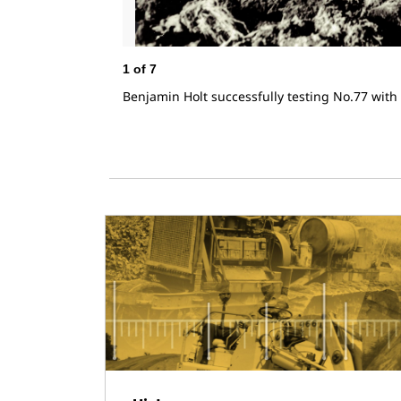
1
of
7
Benjamin Holt successfully testing No.77 with