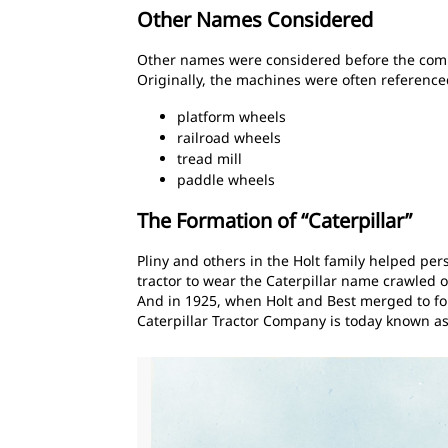
Other Names Considered
Other names were considered before the company
Originally, the machines were often referenced
platform wheels
railroad wheels
tread mill
paddle wheels
The Formation of “Caterpillar”
Pliny and others in the Holt family helped per
tractor to wear the Caterpillar name crawled o
And in 1925, when Holt and Best merged to for
Caterpillar Tractor Company is today known as C