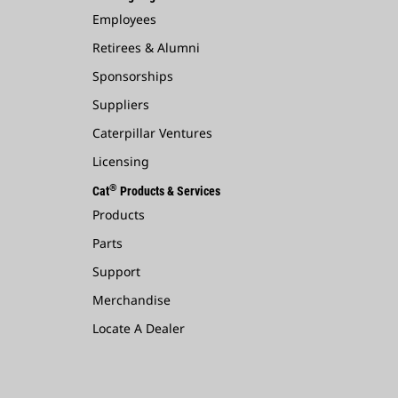
Employees
Retirees & Alumni
Sponsorships
Suppliers
Caterpillar Ventures
Licensing
®
Cat
Products & Services
Products
Parts
Support
Merchandise
Locate A Dealer