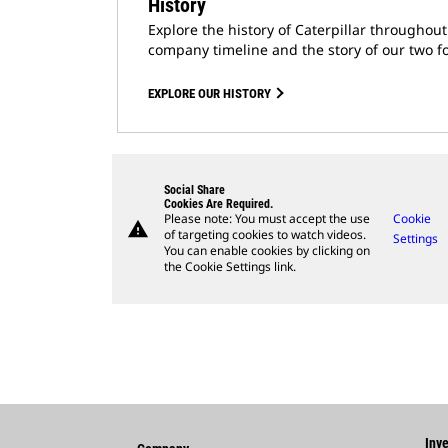
History
Explore the history of Caterpillar throughou
company timeline and the story of our two f
EXPLORE OUR HISTORY
Social Share
Cookies Are Required.
Please note: You must accept the use
Cookie
warning
of targeting cookies to watch videos.
Settings
You can enable cookies by clicking on
the Cookie Settings link.
Inve