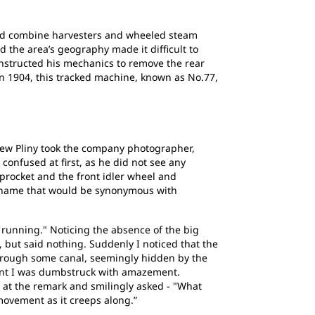
uded combine harvesters and wheeled steam
d the area’s geography made it difficult to
 instructed his mechanics to remove the rear
n 1904, this tracked machine, known as No.77,
hew Pliny took the company photographer,
confused at first, as he did not see any
procket and the front idler wheel and
he name that would be synonymous with
 running." Noticing the absence of the big
 but said nothing. Suddenly I noticed that the
through some canal, seemingly hidden by the
ent I was dumbstruck with amazement.
d at the remark and smilingly asked - "What
movement as it creeps along.”