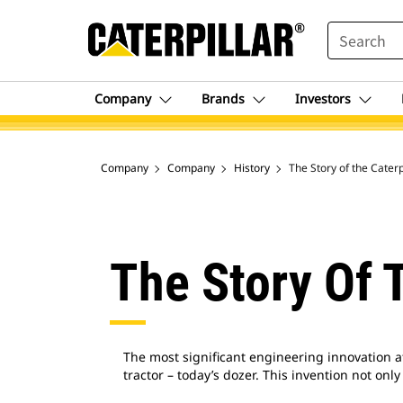
SEARCH
Company
Brands
Investors
Company
Company
History
The Story of the Cater
The Story Of 
The most significant engineering innovation at
tractor – today’s dozer. This invention not on