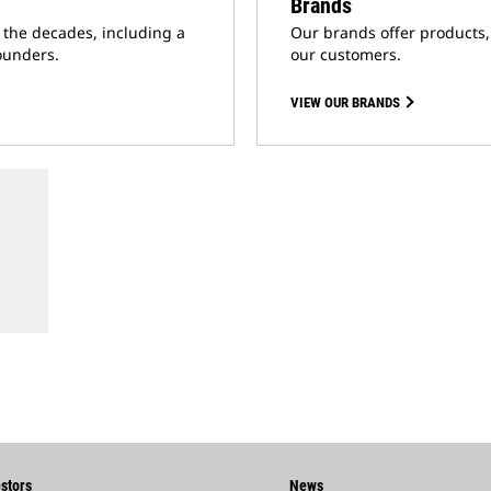
Brands
t the decades, including a
Our brands offer products,
ounders.
our customers.
VIEW OUR BRANDS
stors
News