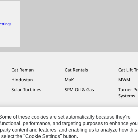
ettings
Cat Reman
Cat Rentals
Cat Lift T
Hindustan
MaK
MWM
Solar Turbines
SPM Oil & Gas
Turner P
Systems
. Some of these cookies are set automatically because they’re
r functional, performance, and targeting purposes to enhance you
Do Not Sell Or Share My Personal Information
Legal
Privacy
party content and features, and enabling us to analyze how this
 select the "Cookie Settings" button.