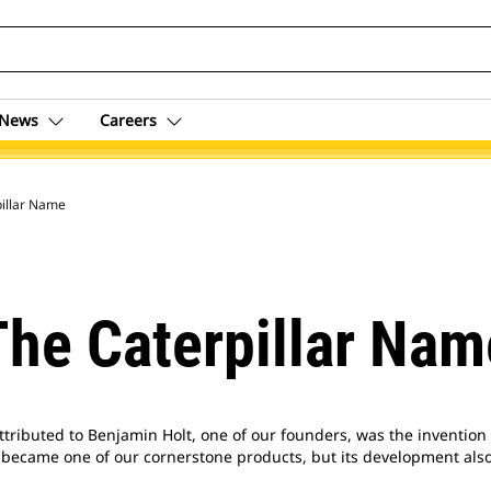
News
Careers
pillar Name
The Caterpillar Nam
tributed to Benjamin Holt, one of our founders, was the invention o
ly became one of our cornerstone products, but its development also