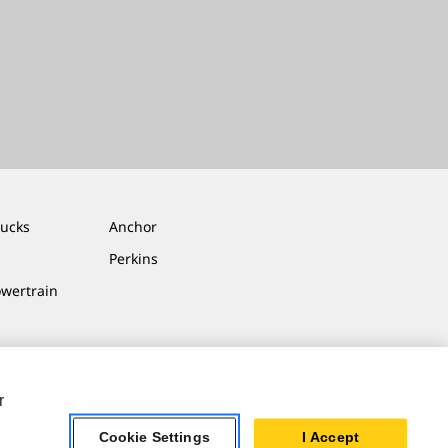
rucks
Anchor
Perkins
owertrain
r
Cookie Settings
I Accept