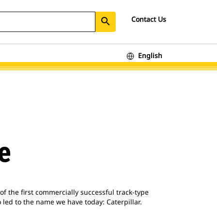
Contact Us
search
English
e
f the first commercially successful track-type
 led to the name we have today: Caterpillar.