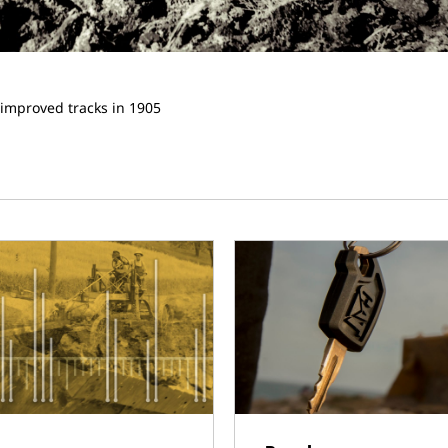
 improved tracks in 1905