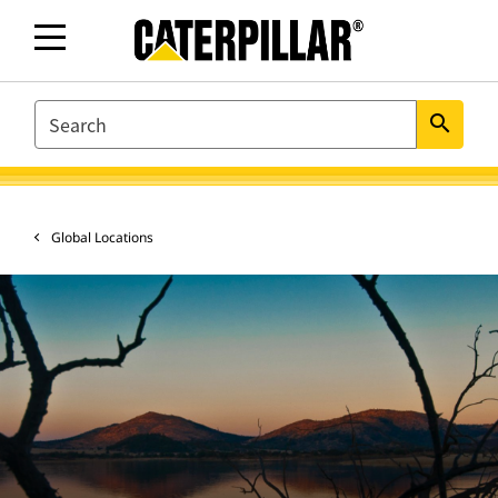
SEARCH
search
Global Locations