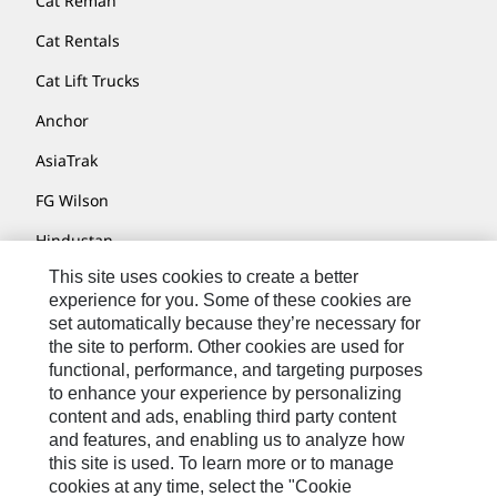
Cat Reman
Cat Rentals
Cat Lift Trucks
Anchor
AsiaTrak
FG Wilson
Hindustan
This site uses cookies to create a better
MaK
experience for you. Some of these cookies are
MWM
set automatically because they’re necessary for
the site to perform. Other cookies are used for
Perkins
functional, performance, and targeting purposes
to enhance your experience by personalizing
Progress Rail
content and ads, enabling third party content
SEM
and features, and enabling us to analyze how
this site is used. To learn more or to manage
Solar Turbines
cookies at any time, select the "Cookie