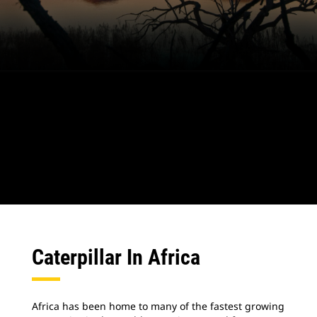
Caterpillar In Africa
Africa has been home to many of the fastest growing