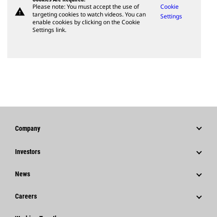
Please note: You must accept the use of
Cookie
warning
targeting cookies to watch videos. You can
Settings
enable cookies by clicking on the Cookie
Settings link.
Company
Strategy
Investors
Governance
Stock Information
News
History
Financial Information
News & Features
Careers
Caterpillar Foundation
Shareholder Services
Corporate Press Releases
Why Caterpillar?
Code Of Conduct