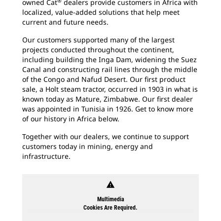
®
owned Cat
dealers provide customers in Africa with
localized, value-added solutions that help meet
current and future needs.
Our customers supported many of the largest
projects conducted throughout the continent,
including building the Inga Dam, widening the Suez
Canal and constructing rail lines through the middle
of the Congo and Nafud Desert. Our first product
sale, a Holt steam tractor, occurred in 1903 in what is
known today as Mature, Zimbabwe. Our first dealer
was appointed in Tunisia in 1926. Get to know more
of our history in Africa below.
Together with our dealers, we continue to support
customers today in mining, energy and
infrastructure.
warning
Multimedia
Cookies Are Required.