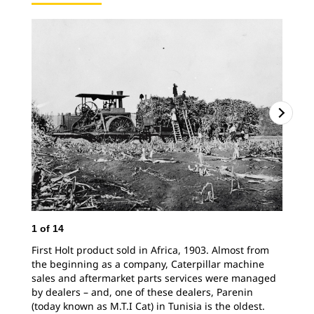
2
o
Hol
1
of
14
Nor
First Holt product sold in Africa, 1903. Almost from
the beginning as a company, Caterpillar machine
sales and aftermarket parts services were managed
by dealers – and, one of these dealers, Parenin
(today known as M.T.I Cat) in Tunisia is the oldest.