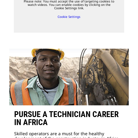
Please note: You must accept the use of targeting cookies to
watch videos. You can enable cookies by clicking on the
Cookie Settings link.
Cookie Settings
PURSUE A TECHNICIAN CAREER
IN AFRICA
Skilled operators are a must for the healthy