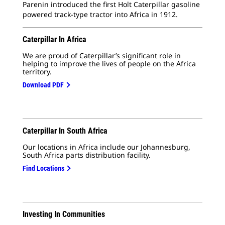
Parenin introduced the first Holt Caterpillar gasoline
powered track-type tractor into Africa in 1912.
Caterpillar In Africa
We are proud of Caterpillar’s significant role in
helping to
improve the lives of people on the Africa
territory.
Download PDF
Caterpillar In South Africa
Our locations in Africa include our Johannesburg,
South Africa parts distribution facility.
Find Locations
Investing In Communities