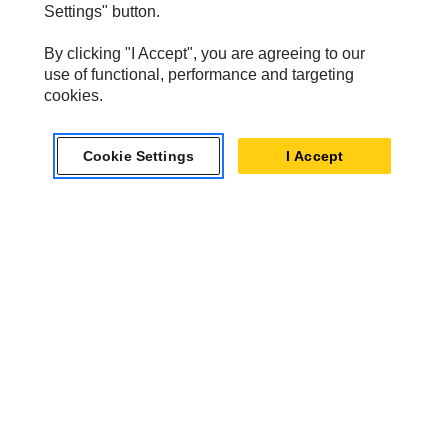
Settings" button.
SPM Oil & Gas
By clicking "I Accept", you are agreeing to our
Turner Powertrain Systems
use of functional, performance and targeting
cookies.
Contact
Cookie Settings
I Accept
Site Map
Accessibility
Cookie Settings
Do Not Sell Or Share My Personal Information
Legal
Privacy
© 2026 Caterpillar. All Rights Reserved.