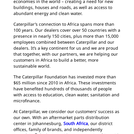
economies in the world – creating a need for new
buildings, houses and roads, as well as access to
abundant energy and clean water.
Caterpillar’s connection to Africa spans more than
100 years. Our dealers cover over 50 countries with a
presence in nearly 150 cities, plus more than 15,000
employees combined between Caterpillar and our
dealers. It’s a key continent for us and we are proud
that together, with our partners, we are helping our
customers in Africa to build a better, more
sustainable world.
The Caterpillar Foundation has invested more than
$65 million since 2010 in Africa. These investments
have benefited hundreds of thousands of people
with access to education, clean water, sanitation and
microfinance.
At Caterpillar, we consider our customers’ success as
our own. With an aftermarket parts distribution
center in Johannesburg,
South Africa
, our district
offices, family of brands, and independently