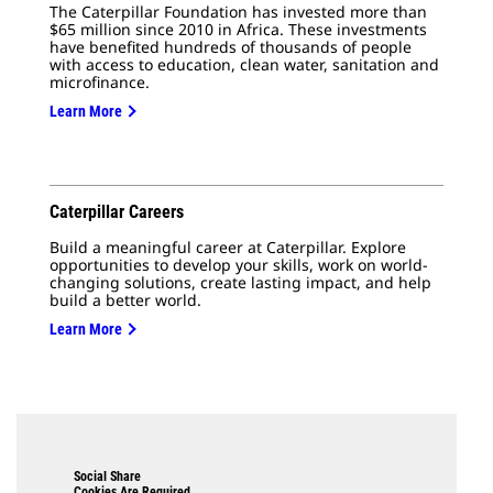
The Caterpillar Foundation has invested more than
$65 million since 2010 in Africa. These investments
have benefited hundreds of thousands of people
with access to education, clean water, sanitation and
microfinance.
Learn More
Caterpillar Careers
Build a meaningful career at Caterpillar. Explore
opportunities to develop your skills, work on world-
changing solutions, create lasting impact, and help
build a better world.
Learn More
Social Share
Cookies Are Required.