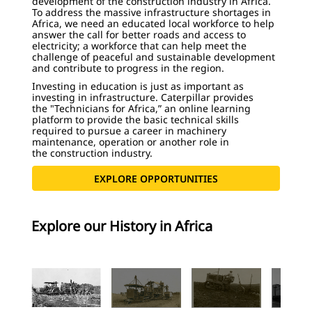
development of the construction industry in Africa.
To address the massive infrastructure shortages in
Africa, we need an educated local workforce to help
answer the call for better roads and access to
electricity; a workforce that can help meet the
challenge of peaceful and sustainable development
and contribute to progress in the region.
Investing in education is just as important as
investing in infrastructure. Caterpillar provides
the "Technicians for Africa,” an online learning
platform to provide the basic technical skills
required to pursue a career in machinery
maintenance, operation or another role in
the construction industry.
EXPLORE OPPORTUNITIES
Explore our History in Africa