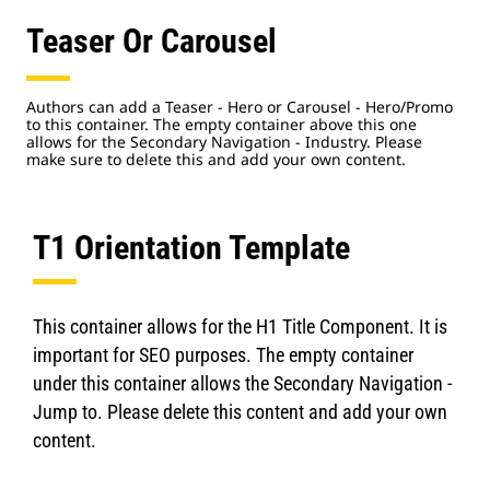
Teaser Or Carousel
Authors can add a Teaser - Hero or Carousel - Hero/Promo
to this container. The empty container above this one
allows for the Secondary Navigation - Industry. Please
make sure to delete this and add your own content.
T1 Orientation Template
This container allows for the H1 Title Component. It is
important for SEO purposes. The empty container
under this container allows the Secondary Navigation -
Jump to. Please delete this content and add your own
content.