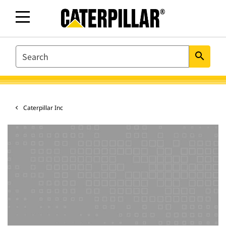
SEARCH
search
Caterpillar Inc