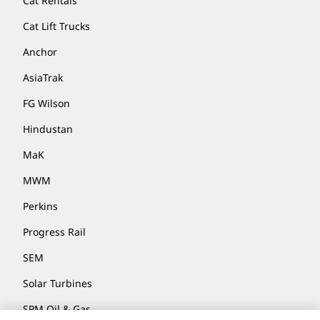
Cat Rentals
Cat Lift Trucks
Anchor
AsiaTrak
FG Wilson
Hindustan
MaK
MWM
Perkins
Progress Rail
SEM
Solar Turbines
SPM Oil & Gas