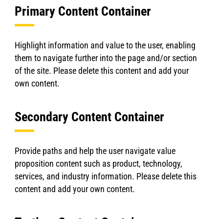
Primary Content Container
Highlight information and value to the user, enabling
them to navigate further into the page and/or section
of the site. Please delete this content and add your
own content.
Secondary Content Container
Provide paths and help the user navigate value
proposition content such as product, technology,
services, and industry information. Please delete this
content and add your own content.