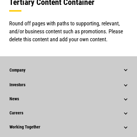
Tertiary Content Container
Round off pages with paths to supporting, relevant,
and/or business content such as promotions. Please
delete this content and add your own content.
Company
Strategy
Investors
Governance
Stock Information
News
History
Financial Information
News & Features
Careers
Caterpillar Foundation
Shareholder Services
Corporate Press Releases
Why Caterpillar?
Code Of Conduct
Working Together
Events & Presentations
Media Contacts
Career Areas
Sustainability