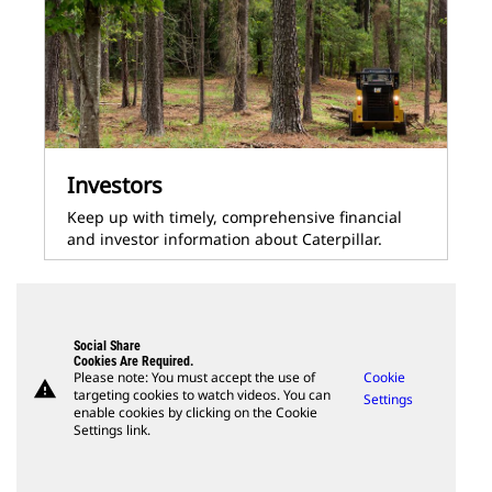
Investors
Keep up with timely, comprehensive financial
and investor information about Caterpillar.
Social Share
Cookies Are Required.
Please note: You must accept the use of
Cookie
warning
targeting cookies to watch videos. You can
Settings
enable cookies by clicking on the Cookie
Settings link.