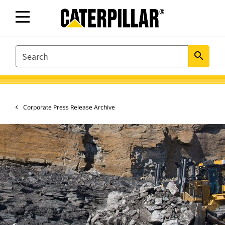
SEARCH
search
Corporate Press Release Archive