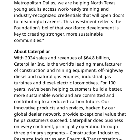
Metropolitan Dallas, we are helping North Texas
young adults access work-ready training and
industry-recognized credentials that will open doors
to meaningful careers. This investment reflects the
Foundation’s belief that workforce development is
key to creating stronger, more sustainable
communities.”
About Caterpillar
With 2024 sales and revenues of $64.8 billion,
Caterpillar Inc. is the world’s leading manufacturer
of construction and mining equipment, off-highway
diesel and natural gas engines, industrial gas
turbines and diesel-electric locomotives. For 100
years, we’ve been helping customers build a better,
more sustainable world and are committed and
contributing to a reduced-carbon future. Our
innovative products and services, backed by our
global dealer network, provide exceptional value that
helps customers succeed. Caterpillar does business
on every continent, principally operating through
three primary segments – Construction Industries,
Resource Industries and Energy & Transportation –