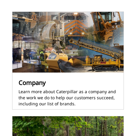
Company
Learn more about Caterpillar as a company and
the work we do to help our customers succeed,
including our list of brands.