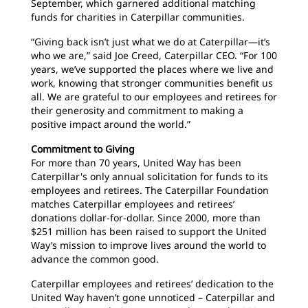
September, which garnered additional matching
funds for charities in Caterpillar communities.
“Giving back isn’t just what we do at Caterpillar—it’s
who we are,” said Joe Creed, Caterpillar CEO. “For 100
years, we’ve supported the places where we live and
work, knowing that stronger communities benefit us
all. We are grateful to our employees and retirees for
their generosity and commitment to making a
positive impact around the world.”
Commitment to Giving
For more than 70 years, United Way has been
Caterpillar's only annual solicitation for funds to its
employees and retirees. The Caterpillar Foundation
matches Caterpillar employees and retirees’
donations dollar-for-dollar. Since 2000, more than
$251 million has been raised to support the United
Way’s mission to improve lives around the world to
advance the common good.
Caterpillar employees and retirees’ dedication to the
United Way haven’t gone unnoticed – Caterpillar and