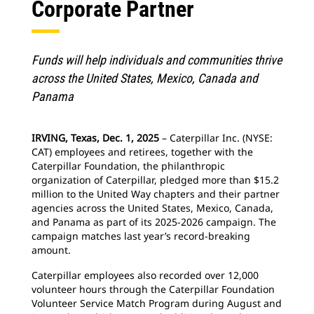
Corporate Partner
Funds will help individuals and communities thrive
across the United States, Mexico, Canada and
Panama
IRVING, Texas, Dec. 1, 2025
– Caterpillar Inc. (NYSE:
CAT) employees and retirees, together with the
Caterpillar Foundation, the philanthropic
organization of Caterpillar, pledged more than $15.2
million to the United Way chapters and their partner
agencies across the United States, Mexico, Canada,
and Panama as part of its 2025-2026 campaign. The
campaign matches last year’s record-breaking
amount.
Caterpillar employees also recorded over 12,000
volunteer hours through the Caterpillar Foundation
Volunteer Service Match Program during August and