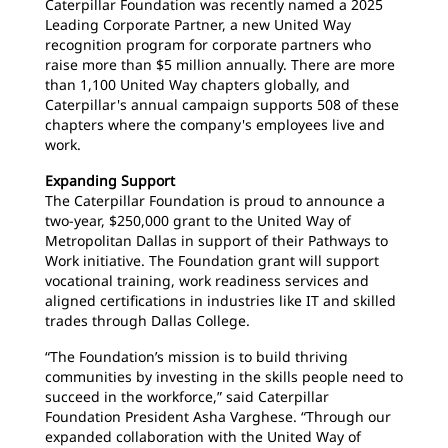
Caterpillar Foundation was recently named a 2025
Leading Corporate Partner, a new United Way
recognition program for corporate partners who
raise more than $5 million annually. There are more
than 1,100 United Way chapters globally, and
Caterpillar's annual campaign supports 508 of these
chapters where the company's employees live and
work.
Expanding Support
The Caterpillar Foundation is proud to announce a
two-year, $250,000 grant to the United Way of
Metropolitan Dallas in support of their Pathways to
Work initiative. The Foundation grant will support
vocational training, work readiness services and
aligned certifications in industries like IT and skilled
trades through Dallas College.
“The Foundation’s mission is to build thriving
communities by investing in the skills people need to
succeed in the workforce,” said Caterpillar
Foundation President Asha Varghese. “Through our
expanded collaboration with the United Way of