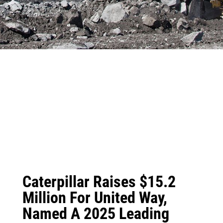
Caterpillar Raises $15.2
Million For United Way,
Named A 2025 Leading