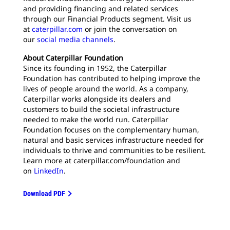
and providing financing and related services
through our Financial Products segment. Visit us
at
caterpillar.com
or join the conversation on
our
social media channels
.
About Caterpillar Foundation
Since its founding in 1952, the Caterpillar
Foundation has contributed to helping improve the
lives of people around the world. As a company,
Caterpillar works alongside its dealers and
customers to build the societal infrastructure
needed to make the world run. Caterpillar
Foundation focuses on the complementary human,
natural and basic services infrastructure needed for
individuals to thrive and communities to be resilient.
Learn more at caterpillar.com/foundation and
on
LinkedIn
.
Download PDF