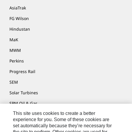
AsiaTrak
FG Wilson
Hindustan
MaK
MWM
Perkins
Progress Rail
SEM
Solar Turbines
SPM Oil & Gas
This site uses cookies to create a better
Turner Powertrain Systems
experience for you. Some of these cookies are
set automatically because they’re necessary for
the site to perform. Other cookies are used for