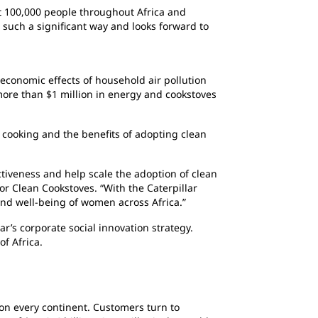
ost 100,000 people throughout Africa and
n such a significant way and looks forward to
 economic effects of household air pollution
more than $1 million in energy and cookstoves
cooking and the benefits of adopting clean
ctiveness and help scale the adoption of clean
or Clean Cookstoves. “With the Caterpillar
and well-being of women across Africa.”
ar’s corporate social innovation strategy.
f Africa.
 on every continent. Customers turn to