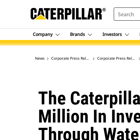
SEARCH
Company
Brands
Investors
News
Corporate Press Releases
Corporate Press Release
The Caterpill
Million In Inv
Through Wate