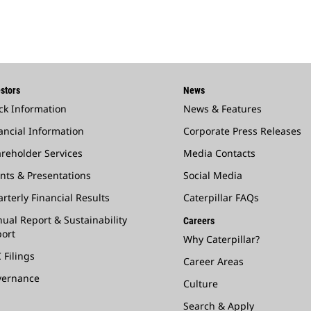
stors
News
ck Information
News & Features
ancial Information
Corporate Press Releases
reholder Services
Media Contacts
nts & Presentations
Social Media
rterly Financial Results
Caterpillar FAQs
ual Report & Sustainability
Careers
ort
Why Caterpillar?
 Filings
Career Areas
vernance
Culture
Search & Apply