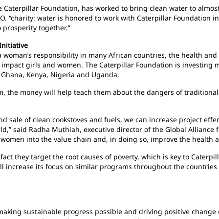
the Caterpillar Foundation, has worked to bring clean water to alm
EO. “charity: water is honored to work with Caterpillar Foundation i
prosperity together.”
nitiative
a woman’s responsibility in many African countries, the health and
y impact girls and women. The Caterpillar Foundation is investing 
n Ghana, Kenya, Nigeria and Uganda.
 the money will help teach them about the dangers of traditional 
d sale of clean cookstoves and fuels, we can increase project effe
,” said Radha Muthiah, executive director of the Global Alliance f
 women into the value chain and, in doing so, improve the health 
ct they target the root causes of poverty, which is key to Caterpill
l increase its focus on similar programs throughout the countries o
n making sustainable progress possible and driving positive change