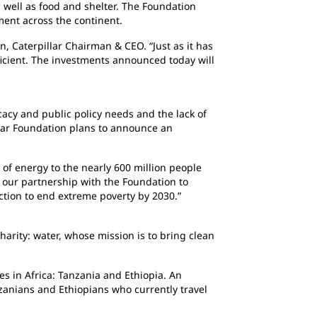
well as food and shelter. The Foundation
ment across the continent.
, Caterpillar Chairman & CEO. “Just as it has
fficient. The investments announced today will
acy and public policy needs and the lack of
pillar Foundation plans to announce an
s of energy to the nearly 600 million people
g our partnership with the Foundation to
ction to end extreme poverty by 2030.”
harity: water, whose mission is to bring clean
es in Africa: Tanzania and Ethiopia. An
nzanians and Ethiopians who currently travel