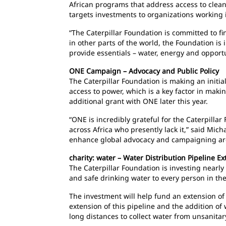
African programs that address access to clea
targets investments to organizations working 
“The Caterpillar Foundation is committed to fi
in other parts of the world, the Foundation is
provide essentials – water, energy and opport
ONE Campaign – Advocacy and Public Policy
The Caterpillar Foundation is making an initi
access to power, which is a key factor in making
additional grant with ONE later this year.
“ONE is incredibly grateful for the Caterpillar
across Africa who presently lack it,” said Mic
enhance global advocacy and campaigning aroun
charity: water – Water Distribution Pipeline E
The Caterpillar Foundation is investing nearly 
and safe drinking water to every person in the
The investment will help fund an extension of 
extension of this pipeline and the addition o
long distances to collect water from unsanitar