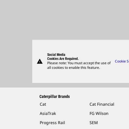
Social Media
Cookies Are Required.
warning
Cookie S
Please note: You must accept the use of
all cookies to enable this feature.
Caterpillar Brands
Cat
Cat Financial
AsiaTrak
FG Wilson
Progress Rail
SEM