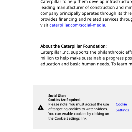
Caterpillar to help them develop infrastructur
leading manufacturer of construction and mini
company principally operates through its thre
provides financing and related services throu
visit
caterpillar.com/social-media
.
About the Caterpillar Foundation:
Caterpillar Inc. supports the philanthropic ef
million to help make sustainable progress pos
education and basic human needs. To learn mor
Social Share
Cookies Are Required.
Please note: You must accept the use
Cookie
warning
of targeting cookies to watch videos.
Settings
You can enable cookies by clicking on
the Cookie Settings link.