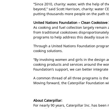
“Since 2010, charity: water, with the help of 
beyond,” said Scott Harrison, charity: water C
putting thousands more people on the path to 
United Nations Foundation – Clean Cookstove I
As cooking and fuel collection largely remain 
from traditional cookstoves disproportionatel
programs to help address this deadly issue i
Through a United Nations Foundation program,
cooking solutions.
“By involving women and girls in the design an
cooking products and services around the world
Foundation’s support, we can better integrate
A common thread of all three programs is the fa
Moving forward, the Caterpillar Foundation wil
About Caterpillar:
For nearly 90 years, Caterpillar Inc. has bee