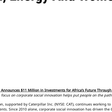
n Announces $11 Million in Investments for Africa’s Future Throu
focus on corporate social innovation helps put people on the path
, supported by Caterpillar Inc. (NYSE: CAT), continues working to 
ents. Since 2010 alone, corporate social innovation has driven the C