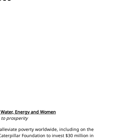
gh Water, Energy and Women
 to prosperity
alleviate poverty worldwide, including on the
aterpillar Foundation to invest $30 million in