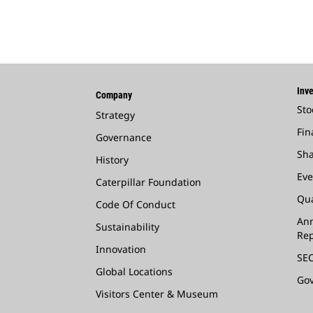
Inve
Company
Sto
Strategy
Fin
Governance
Sha
History
Eve
Caterpillar Foundation
Qua
Code Of Conduct
Ann
Sustainability
Rep
Innovation
SEC
Global Locations
Go
Visitors Center & Museum