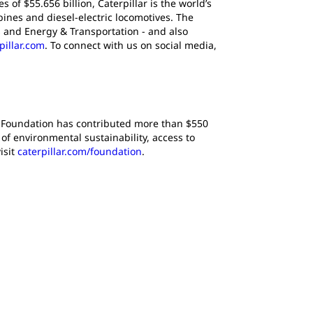
of $55.656 billion, Caterpillar is the world’s
ines and diesel-electric locomotives. The
 and Energy & Transportation - and also
pillar.com
. To connect with us on social media,
lar Foundation has contributed more than $550
f environmental sustainability, access to
isit
caterpillar.com/foundation
.