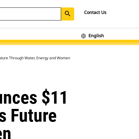
Contact Us
search
English
s Future Through Water, Energy and Women
unces $11
’s Future
en