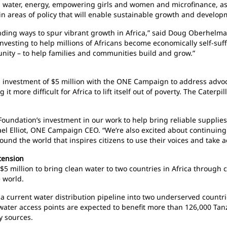
n water, energy, empowering girls and women and microfinance, as 
in areas of policy that will enable sustainable growth and develop
nding ways to spur vibrant growth in Africa,” said Doug Oberhelman
 investing to help millions of Africans become economically self-su
unity – to help families and communities build and grow.”
al investment of $5 million with the ONE Campaign to address advoc
 it more difficult for Africa to lift itself out of poverty. The Cater
 Foundation’s investment in our work to help bring reliable supplie
hael Elliot, ONE Campaign CEO. “We’re also excited about continuin
d the world that inspires citizens to use their voices and take a
xtension
$5 million to bring clean water to two countries in Africa through c
 world.
a current water distribution pipeline into two underserved countri
f water access points are expected to benefit more than 126,000 Ta
y sources.