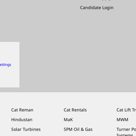
Candidate Login
ettings
Cat Reman
Cat Rentals
Cat Lift T
Hindustan
MaK
MWM
Solar Turbines
SPM Oil & Gas
Turner P
Systems