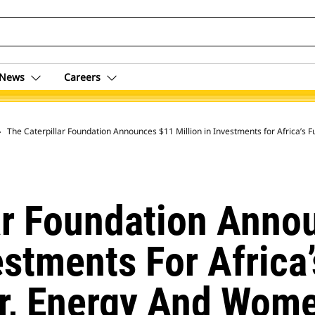
News
Careers
 Archive
The Caterpillar Foundation Announces $11 Million in Investments for Africa’
ar Foundation Anno
estments For Africa
r, Energy And Wom