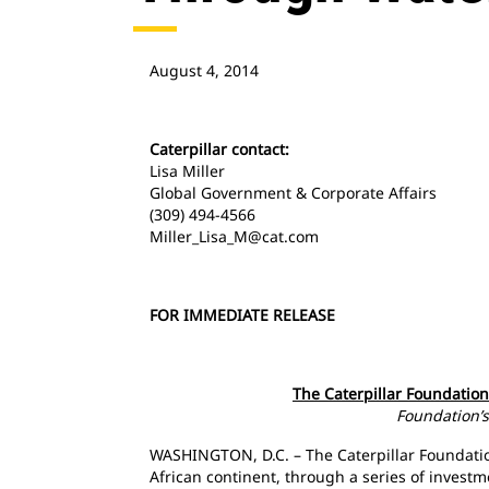
August 4, 2014
Caterpillar contact:
Lisa Miller
Global Government & Corporate Affairs
(309) 494-4566
Miller_Lisa_M@cat.com
FOR IMMEDIATE RELEASE
The Caterpillar Foundatio
Foundation’s 
WASHINGTON, D.C. – The Caterpillar Foundation
African continent, through a series of investm