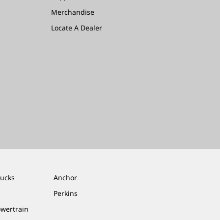
Merchandise
Locate A Dealer
rucks
Anchor
Perkins
owertrain