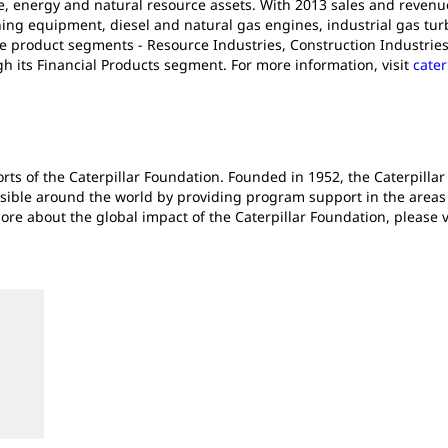
e, energy and natural resource assets. With 2013 sales and revenues 
ng equipment, diesel and natural gas engines, industrial gas turb
e product segments - Resource Industries, Construction Industries
gh its Financial Products segment. For more information, visit
cater
forts of the Caterpillar Foundation. Founded in 1952, the Caterpil
sible around the world by providing program support in the areas o
e about the global impact of the Caterpillar Foundation, please v