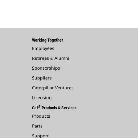
Working Together
Employees
Retirees & Alumni
Sponsorships
Suppliers
Caterpillar Ventures
Licensing
®
Cat
Products & Services
Products
Parts
Support