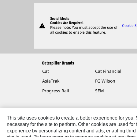
Social Media
Cookies Are Required.
warning
Cookie S
Please note: You must accept the use of
all cookies to enable this feature.
Caterpillar Brands
Cat
Cat Financial
AsiaTrak
FG Wilson
Progress Rail
SEM
This site uses cookies to create a better experience for you
necessary for the site to perform. Other cookies are used fo
Contact
Site Map
Accessibility
Cookie Settings
experience by personalizing content and ads, enabling third 