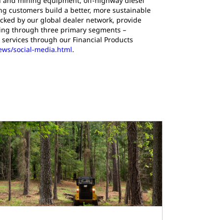
ion and mining equipment, off-highway diesel
ing customers build a better, more sustainable
cked by our global dealer network, provide
ating through three primary segments –
 services through our Financial Products
news/social-media.html
.