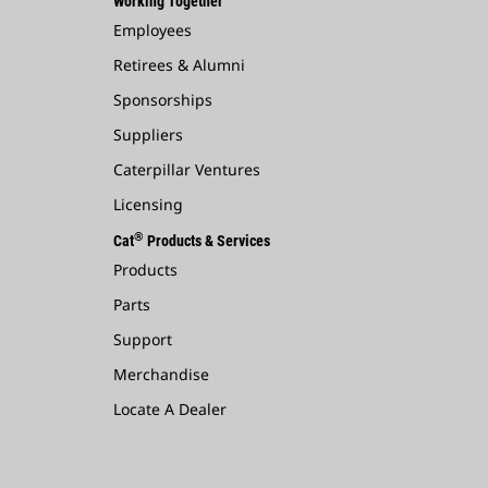
Working Together
Employees
Retirees & Alumni
Sponsorships
Suppliers
Caterpillar Ventures
Licensing
®
Cat
Products & Services
Products
Parts
Support
Merchandise
Locate A Dealer