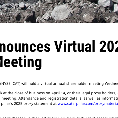
nnounces Virtual 20
Meeting
c. (NYSE: CAT) will hold a virtual annual shareholder meeting Wedne
t the close of business on April 14, or their legal proxy holders, 
l meeting. Attendance and registration details, as well as informa
pillar’s 2025 proxy statement at
www.caterpillar.com/proxymateria