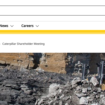
News
Careers
 Archive
Caterpillar Shareholder Meeting