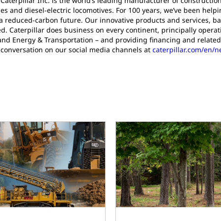
 Caterpillar Inc. is the world’s leading manufacturer of construct
es and diesel-electric locomotives. For 100 years, we’ve been help
a reduced-carbon future. Our innovative products and services, ba
d. Caterpillar does business on every continent, principally oper
and Energy & Transportation – and providing financing and related
 conversation on our social media channels at
caterpillar.com/en/