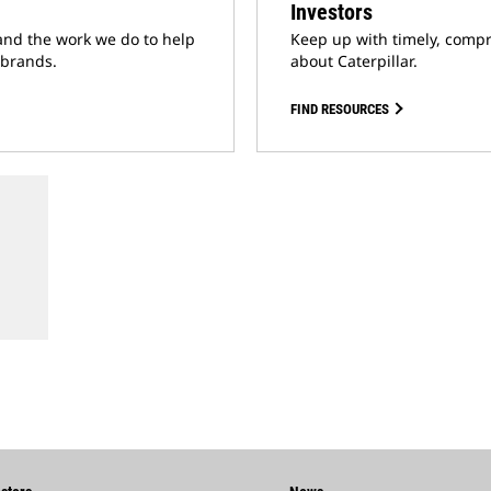
Investors
and the work we do to help
Keep up with timely, compr
 brands.
about Caterpillar.
FIND RESOURCES