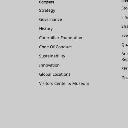
Inve
Company
Sto
Strategy
Fin
Governance
Sha
History
Eve
Caterpillar Foundation
Qua
Code Of Conduct
Ann
Sustainability
Rep
Innovation
SEC
Global Locations
Go
Visitors Center & Museum