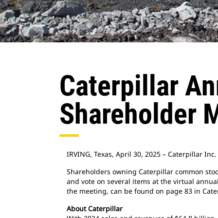
Caterpillar A
Shareholder 
IRVING, Texas, April 30, 2025 – Caterpillar In
Shareholders owning Caterpillar common stock a
and vote on several items at the virtual annua
the meeting, can be found on page 83 in Cater
About Caterpillar