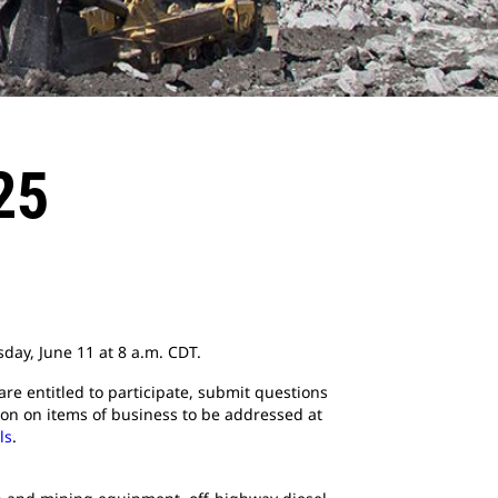
25
sday, June 11 at 8 a.m. CDT.
are entitled to participate, submit questions
tion on items of business to be addressed at
ls
.