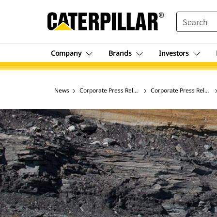
SEARCH
Company
Brands
Investors
News
Corporate Press Releases
Corporate Press Release