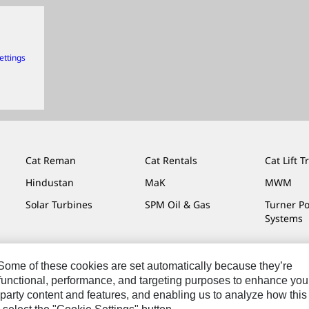
ettings
Cat Reman
Cat Rentals
Cat Lift T
Hindustan
MaK
MWM
Solar Turbines
SPM Oil & Gas
Turner P
Systems
. Some of these cookies are set automatically because they’re
r functional, performance, and targeting purposes to enhance you
Do Not Sell Or Share My Personal Information
Legal
Privacy
party content and features, and enabling us to analyze how this