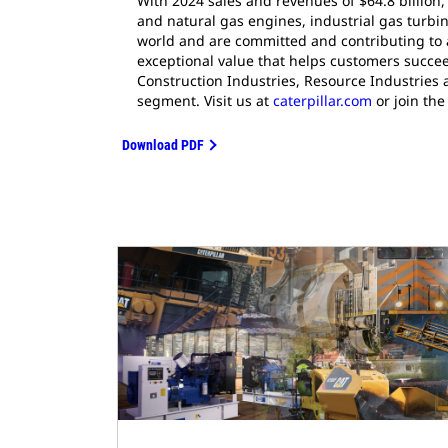
With 2024 sales and revenues of $64.8 billion,
and natural gas engines, industrial gas turbin
world and are committed and contributing to 
exceptional value that helps customers succee
Construction Industries, Resource Industries 
segment. Visit us at
caterpillar.com
or join the
Download PDF