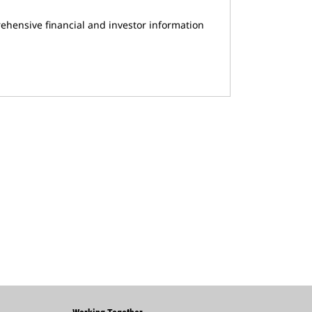
ehensive financial and investor information