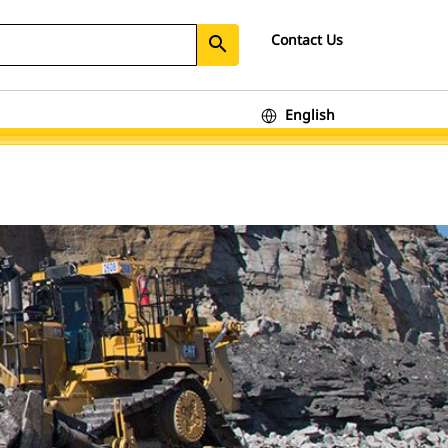
Contact Us
search
English