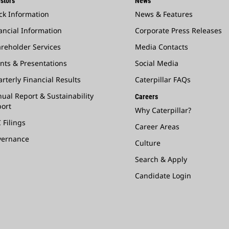
stors
News
ck Information
News & Features
ancial Information
Corporate Press Releases
reholder Services
Media Contacts
nts & Presentations
Social Media
rterly Financial Results
Caterpillar FAQs
ual Report & Sustainability
Careers
ort
Why Caterpillar?
 Filings
Career Areas
vernance
Culture
Search & Apply
Candidate Login