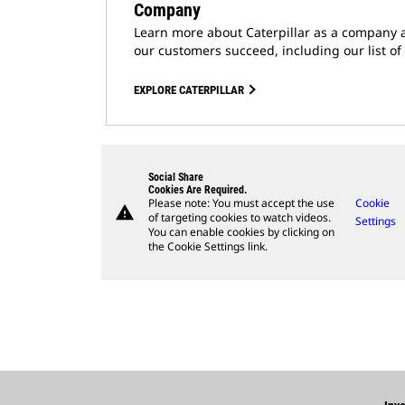
Company
Learn more about Caterpillar as a company 
our customers succeed, including our list of
EXPLORE CATERPILLAR
Social Share
Cookies Are Required.
Please note: You must accept the use
Cookie
warning
of targeting cookies to watch videos.
Settings
You can enable cookies by clicking on
the Cookie Settings link.