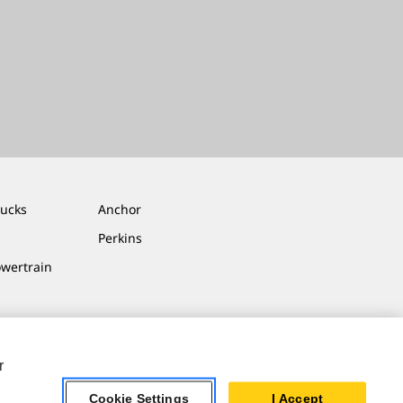
rucks
Anchor
Perkins
owertrain
r
Cookie Settings
I Accept