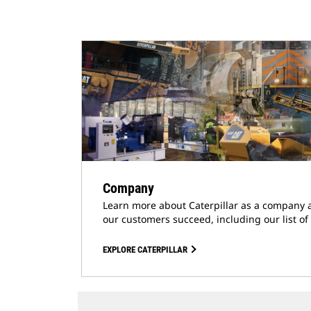
Company
Learn more about Caterpillar as a company 
our customers succeed, including our list of
EXPLORE CATERPILLAR