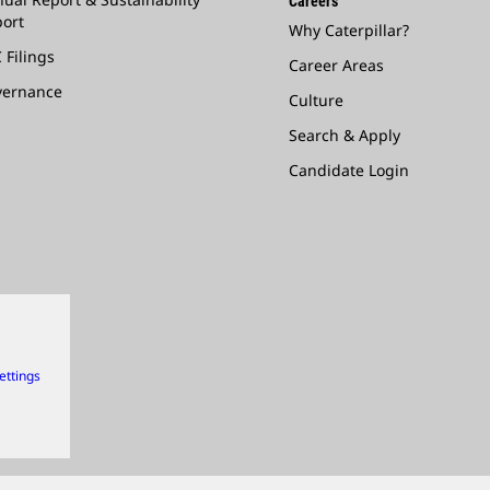
Careers
ort
Why Caterpillar?
 Filings
Career Areas
vernance
Culture
Search & Apply
Candidate Login
ettings