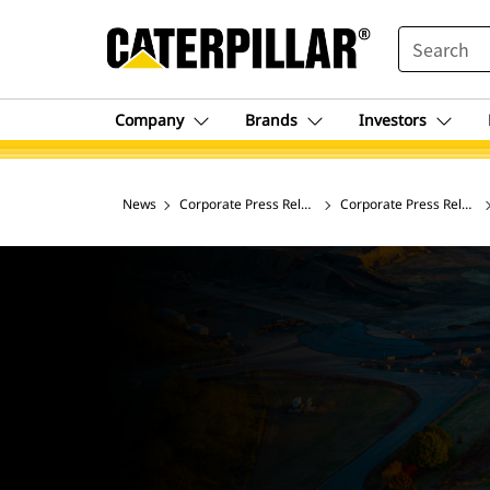
SEARCH
Company
Brands
Investors
News
Corporate Press Releases
Corporate Press Release