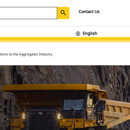
Contact Us
search
English
tions to the Aggregates Industry