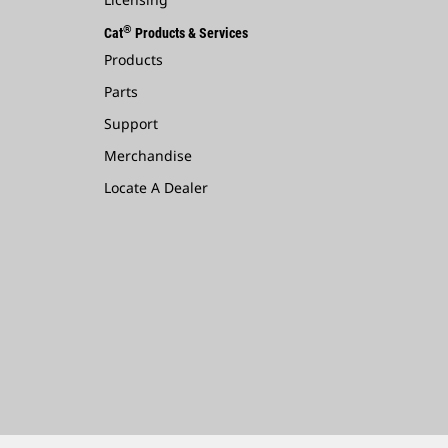
®
Cat
Products & Services
Products
Parts
Support
Merchandise
Locate A Dealer