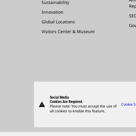
Sustainability
Rep
Innovation
SEC
Global Locations
Go
Visitors Center & Museum
Social Media
Cookies Are Required.
warning
Cookie S
Please note: You must accept the use of
all cookies to enable this feature.