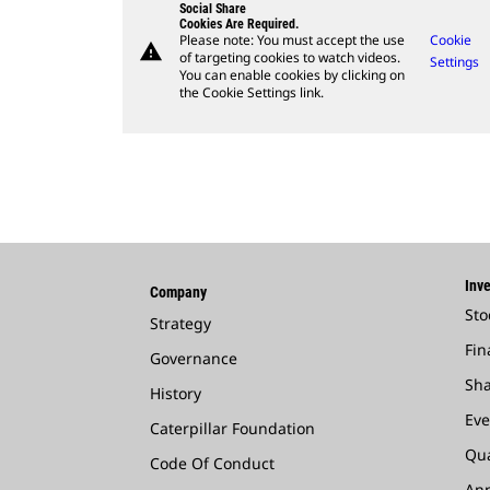
Social Share
Cookies Are Required.
Please note: You must accept the use
Cookie
warning
of targeting cookies to watch videos.
Settings
You can enable cookies by clicking on
the Cookie Settings link.
Inve
Company
Sto
Strategy
Fin
Governance
Sha
History
Eve
Caterpillar Foundation
Qua
Code Of Conduct
Ann