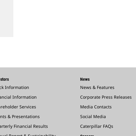
stors
News
ck Information
News & Features
ancial Information
Corporate Press Releases
reholder Services
Media Contacts
nts & Presentations
Social Media
rterly Financial Results
Caterpillar FAQs
ual Report & Sustainability