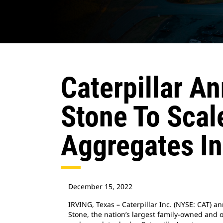
Caterpillar A
Stone To Scal
Aggregates In
December 15, 2022
IRVING, Texas – Caterpillar Inc. (NYSE: CAT) a
Stone, the nation’s largest family-owned and