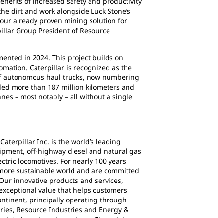
nefits of increased safety and productivity
 the dirt and work alongside Luck Stone’s
 our already proven mining solution for
pillar Group President of Resource
ented in 2024. This project builds on
omation. Caterpillar is recognized as the
t of autonomous haul trucks, now numbering
led more than 187 million kilometers and
es – most notably – all without a single
Caterpillar Inc. is the world’s leading
ipment, off-highway diesel and natural gas
ctric locomotives. For nearly 100 years,
 more sustainable world and are committed
Our innovative products and services,
exceptional value that helps customers
ontinent, principally operating through
ries, Resource Industries and Energy &