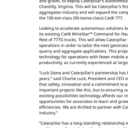
and gravel, to deploy Caterpillar’s autonomous
Chantilly, Virginia. This will be Caterpillar’s
aggregates industry and will expand the comp
the 100-ton-class (90-tonne-class) Cat® 777.
Looking to accelerate autonomous solutions b
its existing Cat® MineStar™ Command for Haul
fleet of 777G trucks. This will allow Caterpilla
operations in order to tailor the next generat
quarry and aggregate applications. This proj
technology for operations with fewer mobile a
productivity, as currently experienced at larg
“Luck Stone and Caterpillar’s partnership ha
years,” said Charlie Luck, President and CEO 
that safety, innovation and a commitment to peo
important projects like this, but to ensuring o
exciting possibilities technology affords our i
opportunities for associates to learn and grow
efficiencies. We are thrilled to partner with Cate
industry.”
“Caterpillar has a long-standing relationship 