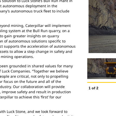
 solution to Luck Stone’s Bull Run Plant in
 first autonomous deployment in the
any’s autonomous truck fleet to include
eyond mining, Caterpillar will implement
ing system at the Bull Run quarry, on a
r to gain greater insights on quarry
ion of autonomous solutions specific to
ect supports the acceleration of autonomous
ssets to allow a step change in safety and
e mining operations.
s been grounded in shared values for many
of Luck Companies. “Together we believe
ple are critical, not only to propelling
ur focus on the future and all of the
ndustry. Our collaboration will provide
1
of
2
, improve safety and result in production
rpillar to achieve this ‘first’ for our
with Luck Stone, and we look forward to