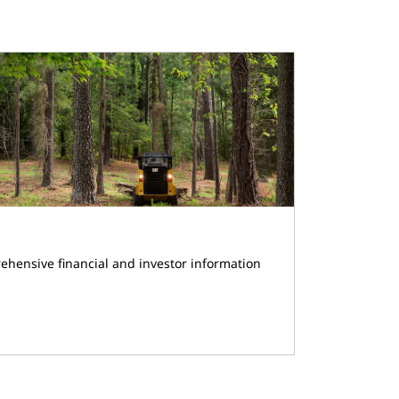
ehensive financial and investor information