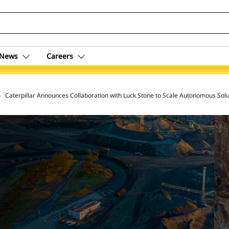
News
Careers
 Archive
Caterpillar Announces Collaboration with Luck Stone to Scale Autonomous Solu