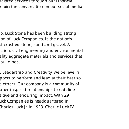
related services through our Financial
or join the conversation on our social media
ip, Luck Stone has been building strong
ion of Luck Companies, is the nation’s
f crushed stone, sand and gravel. A
uction, civil engineering and environmental
ality aggregate materials and services that
 buildings.
 Leadership and Creativity, we believe in
pport to perform and lead at their best so
nd others. Our company is a community of
omer inspired relationships to redefine
sitive and enduring impact. With 29
 Luck Companies is headquartered in
arles Luck Jr. in 1923. Charlie Luck IV