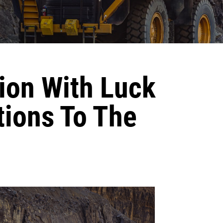
ion With Luck
tions To The