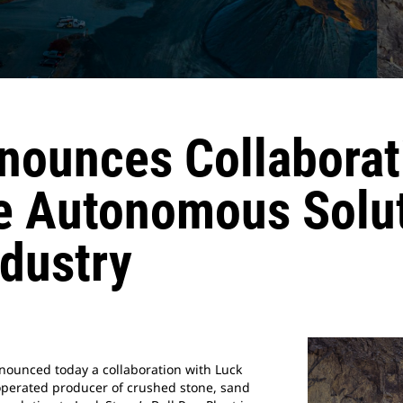
nnounces Collaborat
e Autonomous Solu
dustry
nnounced today a collaboration with Luck
 operated producer of crushed stone, sand