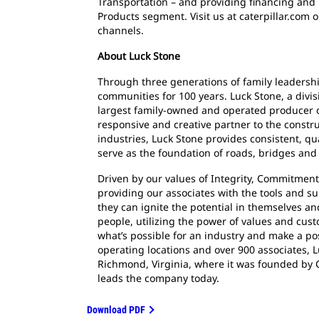
Transportation – and providing financing and 
Products segment. Visit us at caterpillar.com 
channels.
About Luck Stone
Through three generations of family leadersh
communities for 100 years. Luck Stone, a divis
largest family-owned and operated producer o
responsive and creative partner to the constr
industries, Luck Stone provides consistent, qu
serve as the foundation of roads, bridges and
Driven by our values of Integrity, Commitment,
providing our associates with the tools and su
they can ignite the potential in themselves a
people, utilizing the power of values and cust
what’s possible for an industry and make a po
operating locations and over 900 associates,
Richmond, Virginia, where it was founded by Ch
leads the company today.
Download PDF