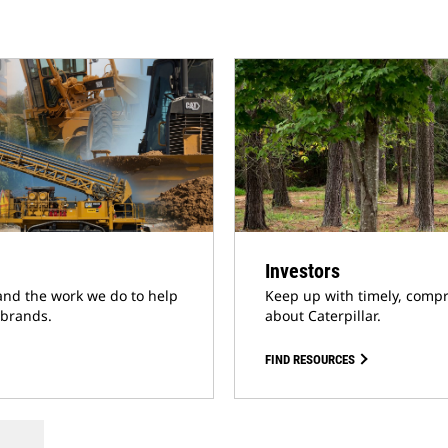
Investors
and the work we do to help
Keep up with timely, compr
 brands.
about Caterpillar.
FIND RESOURCES