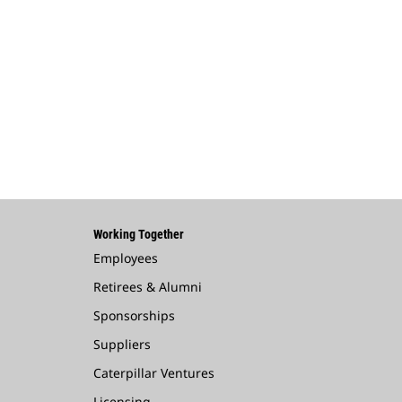
Working Together
Employees
Retirees & Alumni
Sponsorships
Suppliers
Caterpillar Ventures
Licensing