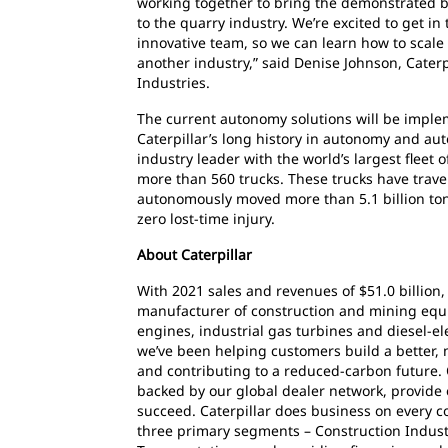
working together to bring the demonstrated be
to the quarry industry. We’re excited to get in
innovative team, so we can learn how to scale
another industry,” said Denise Johnson, Cater
Industries.
The current autonomy solutions will be implem
Caterpillar’s long history in autonomy and aut
industry leader with the world’s largest flee
more than 560 trucks. These trucks have trave
autonomously moved more than 5.1 billion tonn
zero lost-time injury.
About Caterpillar
With 2021 sales and revenues of $51.0 billion, 
manufacturer of construction and mining equ
engines, industrial gas turbines and diesel-ele
we’ve been helping customers build a better,
and contributing to a reduced-carbon future. 
backed by our global dealer network, provide 
succeed. Caterpillar does business on every c
three primary segments – Construction Indust