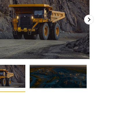
2
of
2