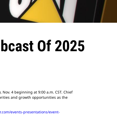
ebcast Of 2025
y, Nov. 4 beginning at 9:00 a.m. CST. Chief
orities and growth opportunities as the
lar.com/events-presentations/event-