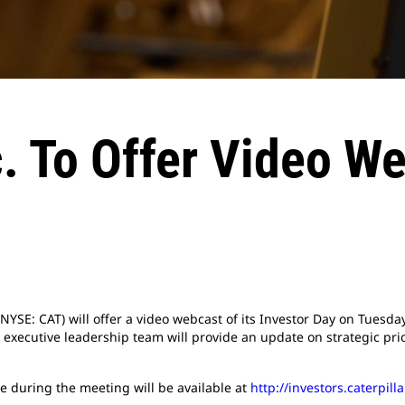
nc. To Offer Video W
 (NYSE: CAT) will offer a video webcast of its Investor Day on Tuesda
r executive leadership team will provide an update on strategic pri
e during the meeting will be available at
http://investors.caterpil