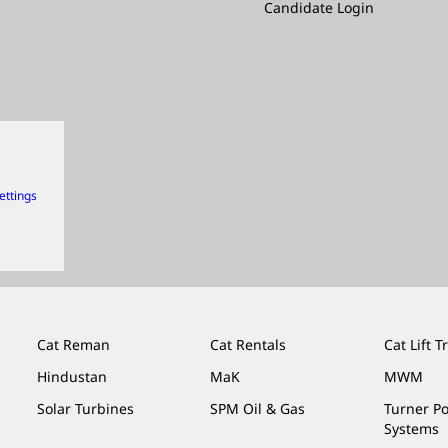
Candidate Login
ettings
Cat Reman
Cat Rentals
Cat Lift T
Hindustan
MaK
MWM
Solar Turbines
SPM Oil & Gas
Turner P
Systems