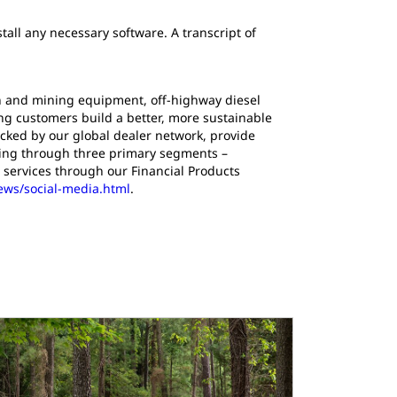
tall any necessary software. A transcript of
ion and mining equipment, off-highway diesel
ing customers build a better, more sustainable
cked by our global dealer network, provide
ating through three primary segments –
 services through our Financial Products
news/social-media.html
.