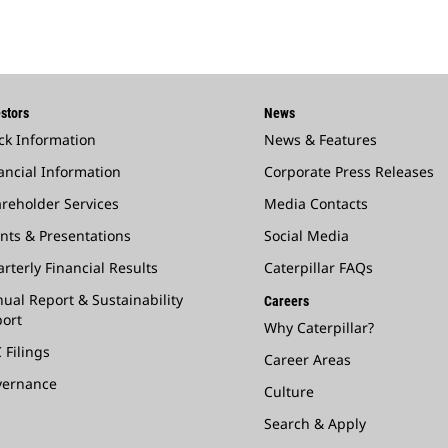
stors
News
ck Information
News & Features
ancial Information
Corporate Press Releases
reholder Services
Media Contacts
nts & Presentations
Social Media
rterly Financial Results
Caterpillar FAQs
ual Report & Sustainability
Careers
ort
Why Caterpillar?
 Filings
Career Areas
vernance
Culture
Search & Apply