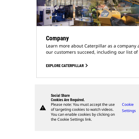
Company
Learn more about Caterpillar as a company 
our customers succeed, including our list of
EXPLORE CATERPILLAR
Social Share
Cookies Are Required.
Please note: You must accept the use
Cookie
warning
of targeting cookies to watch videos.
Settings
You can enable cookies by clicking on
the Cookie Settings link.