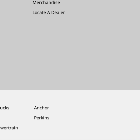
Merchandise
Locate A Dealer
rucks
Anchor
Perkins
owertrain