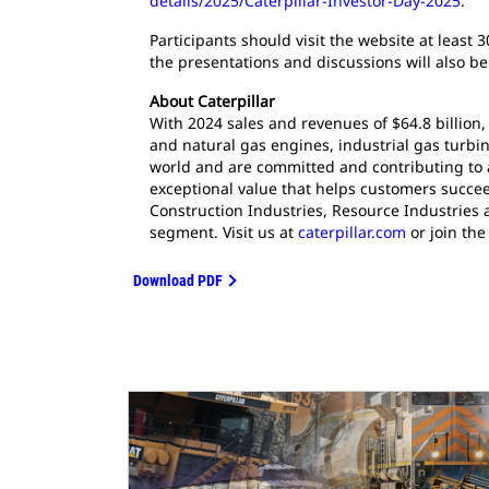
details/2025/Caterpillar-Investor-Day-2025
.
Participants should visit the website at least 
the presentations and discussions will also be
About Caterpillar
With 2024 sales and revenues of $64.8 billion,
and natural gas engines, industrial gas turbin
world and are committed and contributing to 
exceptional value that helps customers succee
Construction Industries, Resource Industries 
segment. Visit us at
caterpillar.com
or join the
Download PDF