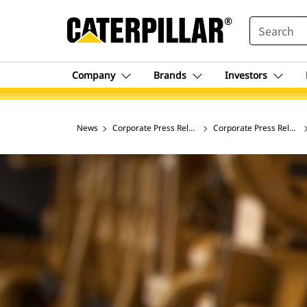
SEARCH
Company
Brands
Investors
News
Corporate Press Releases
Corporate Press Release