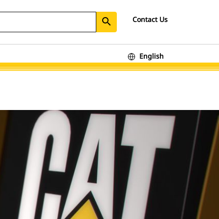
Contact Us
search
English