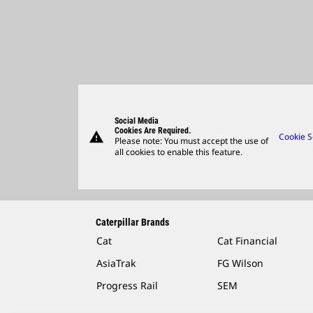
Social Media
Cookies Are Required.
warning
Cookie S
Please note: You must accept the use of
all cookies to enable this feature.
Caterpillar Brands
Cat
Cat Financial
AsiaTrak
FG Wilson
Progress Rail
SEM