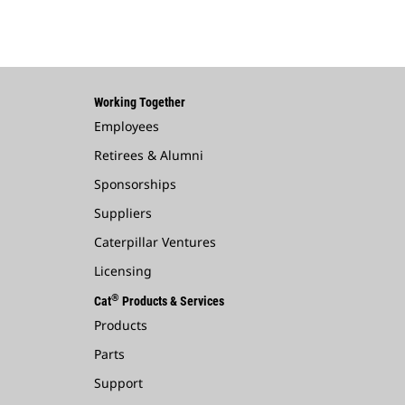
Working Together
Employees
Retirees & Alumni
Sponsorships
Suppliers
Caterpillar Ventures
Licensing
®
Cat
Products & Services
Products
Parts
Support