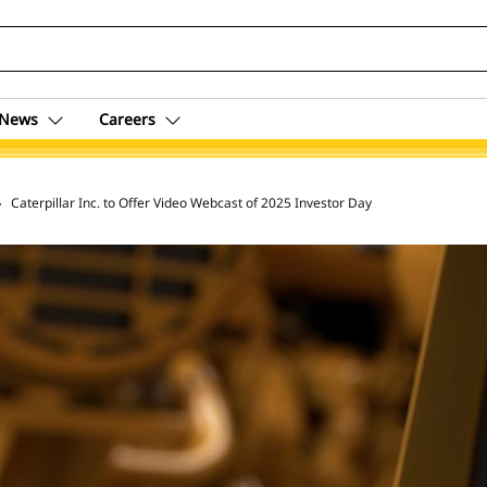
News
Careers
 Archive
Caterpillar Inc. to Offer Video Webcast of 2025 Investor Day