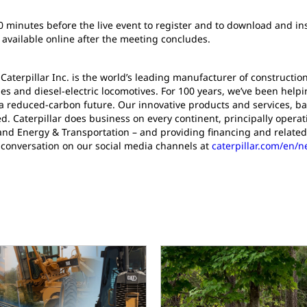
30 minutes before the live event to register and to download and ins
 available online after the meeting concludes.
 Caterpillar Inc. is the world’s leading manufacturer of construct
es and diesel-electric locomotives. For 100 years, we’ve been help
a reduced-carbon future. Our innovative products and services, ba
d. Caterpillar does business on every continent, principally oper
and Energy & Transportation – and providing financing and related
 conversation on our social media channels at
caterpillar.com/en/