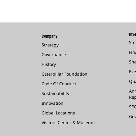
Inve
Company
Sto
Strategy
Fin
Governance
Sha
History
Eve
Caterpillar Foundation
Qua
Code Of Conduct
Ann
Sustainability
Rep
Innovation
SEC
Global Locations
Go
Visitors Center & Museum