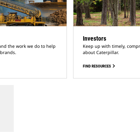
Investors
and the work we do to help
Keep up with timely, compr
 brands.
about Caterpillar.
FIND RESOURCES