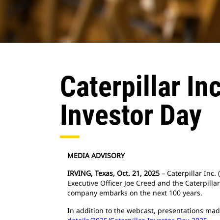
Caterpillar I
Investor Day
MEDIA ADVISORY
IRVING, Texas, Oct. 21, 2025
– Caterpillar Inc.
Executive Officer Joe Creed and the Caterpilla
company embarks on the next 100 years.
In addition to the webcast, presentations mad