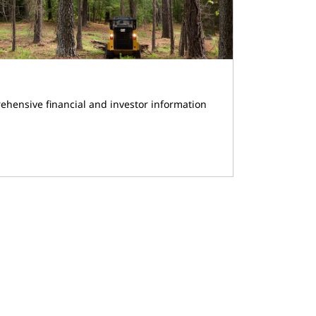
ehensive financial and investor information