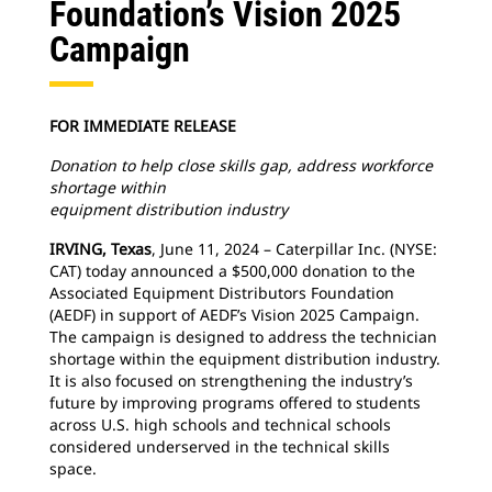
Foundation’s Vision 2025
Campaign
FOR IMMEDIATE RELEASE
Donation to help close skills gap, address workforce
shortage within
equipment distribution industry
IRVING, Texas
, June 11, 2024 – Caterpillar Inc. (NYSE:
CAT) today announced a $500,000 donation to the
Associated Equipment Distributors Foundation
(AEDF) in support of AEDF’s Vision 2025 Campaign.
The campaign is designed to address the technician
shortage within the equipment distribution industry.
It is also focused on strengthening the industry’s
future by improving programs offered to students
across U.S. high schools and technical schools
considered underserved in the technical skills
space.