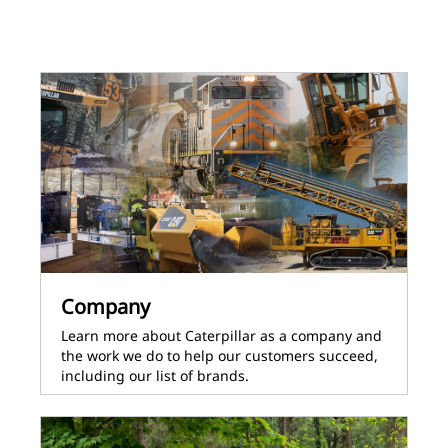
Company
Learn more about Caterpillar as a company and
the work we do to help our customers succeed,
including our list of brands.