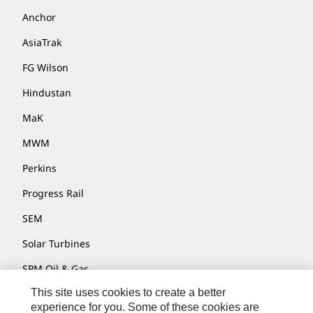
Anchor
AsiaTrak
FG Wilson
Hindustan
MaK
MWM
Perkins
Progress Rail
SEM
Solar Turbines
SPM Oil & Gas
This site uses cookies to create a better
Turner Powertrain Systems
experience for you. Some of these cookies are