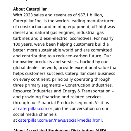
About Caterpillar
With 2023 sales and revenues of $67.1 billion,
Caterpillar Inc. is the world’s leading manufacturer
of construction and mining equipment, off-highway
diesel and natural gas engines, industrial gas
turbines and diesel-electric locomotives. For nearly
100 years, we’ve been helping customers build a
better, more sustainable world and are committed
and contributing to a reduced-carbon future. Our
innovative products and services, backed by our
global dealer network, provide exceptional value that
helps customers succeed. Caterpillar does business
on every continent, principally operating through
three primary segments – Construction Industries,
Resource Industries and Energy & Transportation –
and providing financing and related services
through our Financial Products segment. Visit us
at
caterpillar.com
or join the conversation on our
social media channels
at
caterpillar.com/en/news/social-media.html
.
About Associated Equipment Distributors (AED)