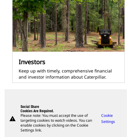
Investors
Keep up with timely, comprehensive financial
and investor information about Caterpillar.
Social Share
Cookies Are Required.
Please note: You must accept the use of
Cookie
warning
targeting cookies to watch videos. You can
Settings
enable cookies by clicking on the Cookie
Settings link.