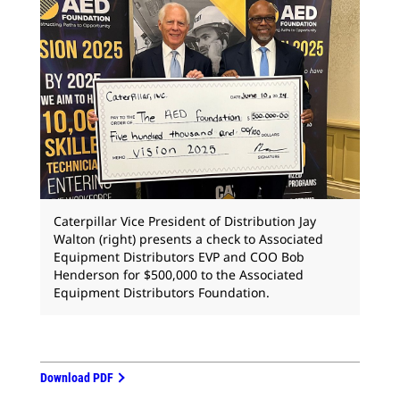
Caterpillar Vice President of Distribution Jay
Walton (right) presents a check to Associated
Equipment Distributors EVP and COO Bob
Henderson for $500,000 to the Associated
Equipment Distributors Foundation.
Download PDF