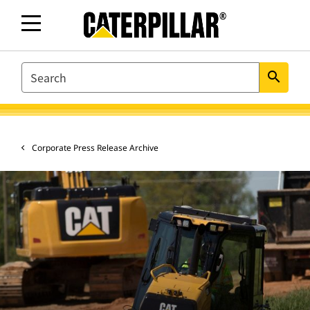
SEARCH
search
Corporate Press Release Archive