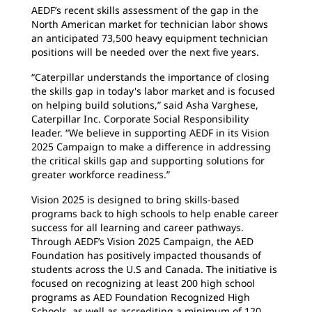
AEDF’s recent skills assessment of the gap in the
North American market for technician labor shows
an anticipated 73,500 heavy equipment technician
positions will be needed over the next five years.
“Caterpillar understands the importance of closing
the skills gap in today's labor market and is focused
on helping build solutions,” said Asha Varghese,
Caterpillar Inc. Corporate Social Responsibility
leader. “We believe in supporting AEDF in its Vision
2025 Campaign to make a difference in addressing
the critical skills gap and supporting solutions for
greater workforce readiness.”
Vision 2025 is designed to bring skills-based
programs back to high schools to help enable career
success for all learning and career pathways.
Through AEDF’s Vision 2025 Campaign, the AED
Foundation has positively impacted thousands of
students across the U.S and Canada. The initiative is
focused on recognizing at least 200 high school
programs as AED Foundation Recognized High
Schools, as well as accrediting a minimum of 120