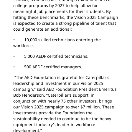
college programs by 2027 to help allow for
meaningful job placements for their students. By
hitting these benchmarks, the Vision 2025 Campaign
is expected to create a strong pipeline of talent that
could generate an additional:
• 10,000 skilled technicians entering the
workforce.
• 5,000 AEDF certified technicians.
• 500 AEDF certified managers.
“The AED Foundation is grateful for Caterpillar’s
leadership and investment in our Vision 2025
campaign,” said AED Foundation President Emeritus
Bob Henderson. “Caterpillar’s support, in
conjunction with nearly 75 other investors, brings
our Vision 2025 campaign to over $7 million. These
investments provide the Foundation the
sustainability needed to continue to be the heavy
equipment industry’s leader in workforce
development.”