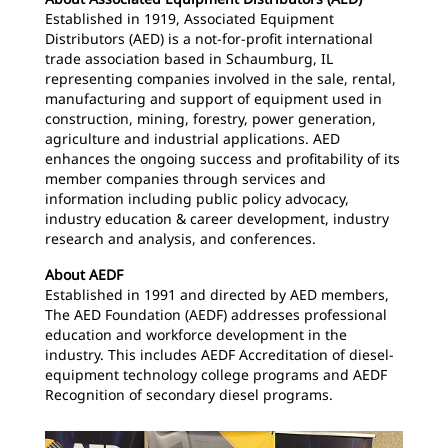
Established in 1919, Associated Equipment
Distributors (AED) is a not-for-profit international
trade association based in Schaumburg, IL
representing companies involved in the sale, rental,
manufacturing and support of equipment used in
construction, mining, forestry, power generation,
agriculture and industrial applications. AED
enhances the ongoing success and profitability of its
member companies through services and
information including public policy advocacy,
industry education & career development, industry
research and analysis, and conferences.
About AEDF
Established in 1991 and directed by AED members,
The AED Foundation (AEDF) addresses professional
education and workforce development in the
industry. This includes AEDF Accreditation of diesel-
equipment technology college programs and AEDF
Recognition of secondary diesel programs.