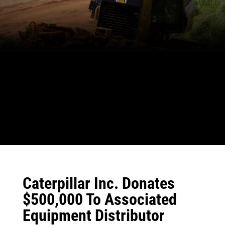
Caterpillar Inc. Donates
$500,000 To Associated
Equipment Distributor