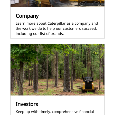
Company
Learn more about Caterpillar as a company and
the work we do to help our customers succeed,
including our list of brands.
Investors
Keep up with timely, comprehensive financial