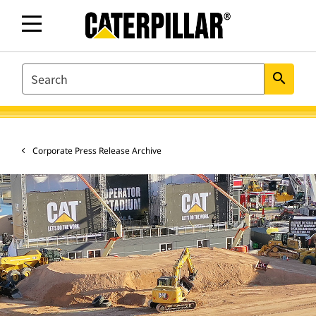
SEARCH
search
Corporate Press Release Archive