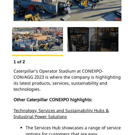
1
of
2
Caterpillar’s Operator Stadium at CONEXPO-
2
o
CON/AGG 2023 is where the company is highlighting
Cat
its latest products, services, sustainability and
202
technologies.
cus
Other Caterpillar CONEXPO highlights:
Technology, Services and Sustainability Hubs &
Industrial Power Solutions
The Services Hub showcases a range of service
options for customers that are easy,