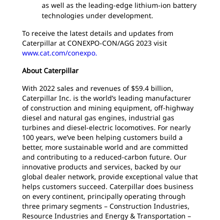
as well as the leading-edge lithium-ion battery
technologies under development.
To receive the latest details and updates from
Caterpillar at CONEXPO-CON/AGG 2023 visit
www.cat.com/conexpo.
About Caterpillar
With 2022 sales and revenues of $59.4 billion,
Caterpillar Inc. is the world’s leading manufacturer
of construction and mining equipment, off-highway
diesel and natural gas engines, industrial gas
turbines and diesel-electric locomotives. For nearly
100 years, we’ve been helping customers build a
better, more sustainable world and are committed
and contributing to a reduced-carbon future. Our
innovative products and services, backed by our
global dealer network, provide exceptional value that
helps customers succeed. Caterpillar does business
on every continent, principally operating through
three primary segments – Construction Industries,
Resource Industries and Energy & Transportation –