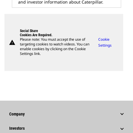
and investor information about Caterpillar.
Social Share
Cookies Are Required.
Please note: You must accept the use of
Cookie
warning
targeting cookies to watch videos. You can
Settings
enable cookies by clicking on the Cookie
Settings link.
Company
Strategy
Investors