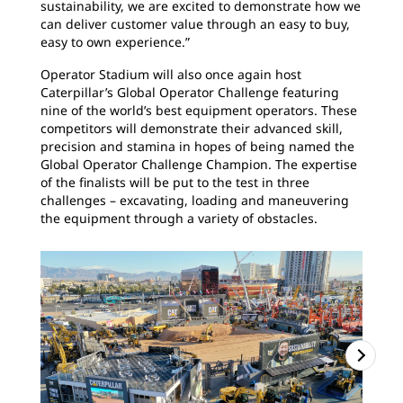
sustainability, we are excited to demonstrate how we
can deliver customer value through an easy to buy,
easy to own experience.”
Operator Stadium will also once again host
Caterpillar’s Global Operator Challenge featuring
nine of the world’s best equipment operators. These
competitors will demonstrate their advanced skill,
precision and stamina in hopes of being named the
Global Operator Challenge Champion. The expertise
of the finalists will be put to the test in three
challenges – excavating, loading and maneuvering
the equipment through a variety of obstacles.