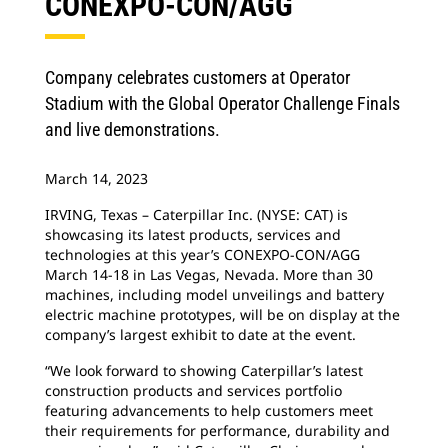
CONEXPO-CON/AGG
Company celebrates customers at Operator
Stadium with the Global Operator Challenge Finals
and live demonstrations.
March 14, 2023
IRVING, Texas – Caterpillar Inc. (NYSE: CAT) is
showcasing its latest products, services and
technologies at this year’s CONEXPO-CON/AGG
March 14-18 in Las Vegas, Nevada. More than 30
machines, including model unveilings and battery
electric machine prototypes, will be on display at the
company’s largest exhibit to date at the event.
“We look forward to showing Caterpillar’s latest
construction products and services portfolio
featuring advancements to help customers meet
their requirements for performance, durability and