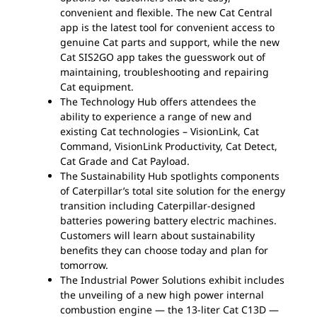
convenient and flexible. The new Cat Central
app is the latest tool for convenient access to
genuine Cat parts and support, while the new
Cat SIS2GO app takes the guesswork out of
maintaining, troubleshooting and repairing
Cat equipment.
The Technology Hub offers attendees the
ability to experience a range of new and
existing Cat technologies – VisionLink, Cat
Command, VisionLink Productivity, Cat Detect,
Cat Grade and Cat Payload.
The Sustainability Hub spotlights components
of Caterpillar’s total site solution for the energy
transition including Caterpillar-designed
batteries powering battery electric machines.
Customers will learn about sustainability
benefits they can choose today and plan for
tomorrow.
The Industrial Power Solutions exhibit includes
the unveiling of a new high power internal
combustion engine — the 13-liter Cat C13D —