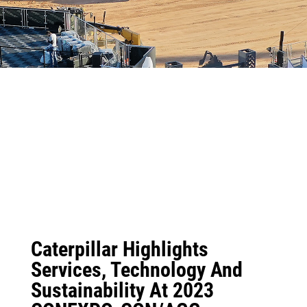
Caterpillar Highlights
Services, Technology And
Sustainability At 2023