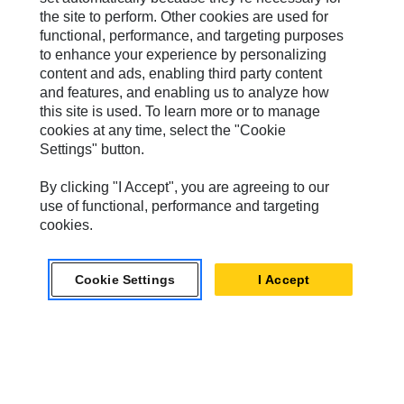
the site to perform. Other cookies are used for
Progress Rail
functional, performance, and targeting purposes
to enhance your experience by personalizing
SEM
content and ads, enabling third party content
Solar Turbines
and features, and enabling us to analyze how
this site is used. To learn more or to manage
SPM Oil & Gas
cookies at any time, select the "Cookie
Settings" button.
Turner Powertrain Systems
By clicking "I Accept", you are agreeing to our
use of functional, performance and targeting
cookies.
Contact
Site Map
Cookie Settings
I Accept
Accessibility
Cookie Settings
Do Not Sell Or Share My Personal Information
Legal