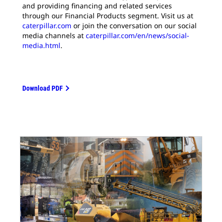
and providing financing and related services
through our Financial Products segment. Visit us at
caterpillar.com
or join the conversation on our social
media channels at
caterpillar.com/en/news/social-
media.html
.
Download PDF