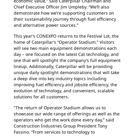
economic value,” said Caterpillar Chairman and
Chief Executive Officer Jim Umpleby. “We’ll also
demonstrate how we’re supporting customers on
their sustainability journey through fuel efficiency
and alternative power sources.”
This year’s CONEXPO returns to the Festival Lot, the
home of Caterpillar’s “Operator Stadium.” Visitors
will see two main equipment demonstrations each
day – one focused on the latest Cat technology, and
one that will spotlight the company’s full equipment
lineup. Additionally, Caterpillar will be providing
unique daily spotlight demonstrations that will take
a deep dive into key industry topics including
improving fuel efficiency and jobsite efficiency, the
evolution of technology, and convenient, scalable
solutions for all customers.
"The return of Operator Stadium allows us to
showcase our wide range of offerings as well as the
operators who get the work done every day,” said
Construction Industries Group President Tony
Fassino. “From services to technology to