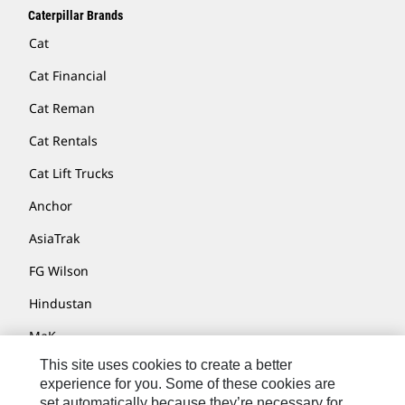
Caterpillar Brands
Cat
Cat Financial
Cat Reman
Cat Rentals
Cat Lift Trucks
Anchor
AsiaTrak
FG Wilson
Hindustan
MaK
This site uses cookies to create a better
MWM
experience for you. Some of these cookies are
Perkins
set automatically because they’re necessary for