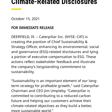
Climate-Related Disclosures
October 15, 2021
FOR IMMEDIATE RELEASE
DEERFIELD, Ill. – Caterpillar Inc. (NYSE: CAT) is
creating the position of Chief Sustainability &
Strategy Officer, enhancing its environmental, social
and governance (ESG)-related disclosures and tying
a portion of executive compensation to ESG. These
actions reflect stakeholder feedback and illustrate
the company’s longstanding commitment to
sustainability.
“Sustainability is an important element of our long-
term strategy for profitable growth,” said Caterpillar
Chairman and CEO Jim Umpleby. “Caterpillar is
committed to contributing to a reduced-carbon
future and helping our customers achieve their
climate-related objectives as they build a better,
more sustainable world.”