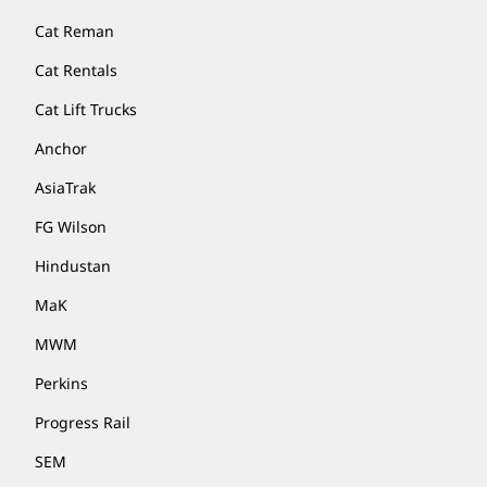
Cat Reman
Cat Rentals
Cat Lift Trucks
Anchor
AsiaTrak
FG Wilson
Hindustan
MaK
MWM
Perkins
Progress Rail
SEM