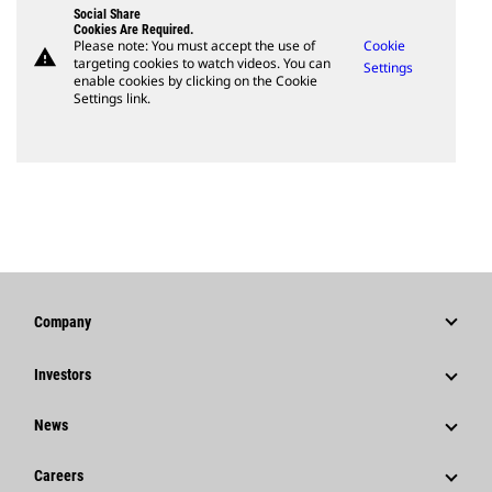
Social Share
Cookies Are Required.
Please note: You must accept the use of
Cookie
warning
targeting cookies to watch videos. You can
Settings
enable cookies by clicking on the Cookie
Settings link.
Company
Strategy
Investors
Governance
Stock Information
News
History
Financial Information
News & Features
Careers
Caterpillar Foundation