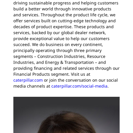
driving sustainable progress and helping customers
build a better world through innovative products
and services. Throughout the product life cycle, we
offer services built on cutting-edge technology and
decades of product expertise. These products and
services, backed by our global dealer network,
provide exceptional value to help our customers
succeed. We do business on every continent,
principally operating through three primary
segments – Construction Industries, Resource
Industries, and Energy & Transportation – and
providing financing and related services through our
Financial Products segment. Visit us at
caterpillar.com
or join the conversation on our social
media channels at
caterpillar.com/social-media
.