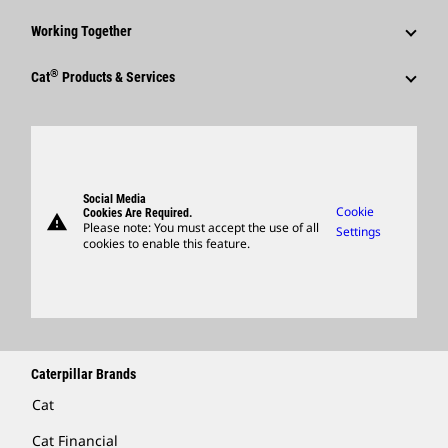
Shareholder Services
Corporate Press Releases
Why Caterpillar?
Code Of Conduct
Working Together
Events & Presentations
Media Contacts
Career Areas
Sustainability
Employees
Quarterly Financial Results
®
Cat
Products & Services
Social Media
Culture
Innovation
Retirees & Alumni
Annual Report & Sustainability Report
Products
Caterpillar FAQs
Search & Apply
Global Locations
Sponsorships
SEC Filings
Parts
Candidate Login
Visitors Center & Museum
Suppliers
Governance
Support
Social Media
Caterpillar Ventures
Cookie
Cookies Are Required.
warning
Merchandise
Please note: You must accept the use of all
Settings
cookies to enable this feature.
Licensing
Locate A Dealer
Caterpillar Brands
Cat
Cat Financial