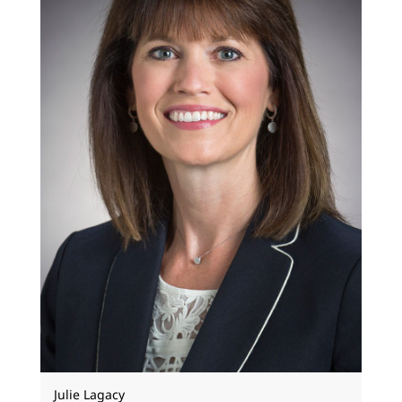
Julie Lagacy