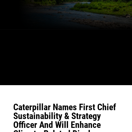
Caterpillar Names First Chief
Sustainability & Strategy
Officer And Will Enhance