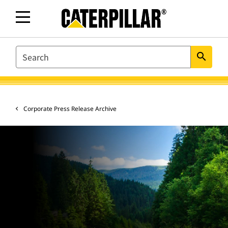
SEARCH
search
Corporate Press Release Archive