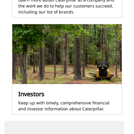
the work we do to help our customers succeed,
including our list of brands.
Investors
Keep up with timely, comprehensive financial
and investor information about Caterpillar.