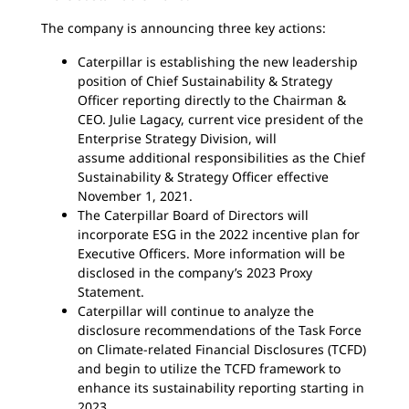
The company is announcing three key actions:
Caterpillar is establishing the new leadership
position of Chief Sustainability & Strategy
Officer reporting directly to the Chairman &
CEO. Julie Lagacy, current vice president of the
Enterprise Strategy Division, will
assume additional responsibilities as the Chief
Sustainability & Strategy Officer
effective
November 1, 2021.
The Caterpillar Board of Directors will
incorporate ESG in the 2022 incentive plan for
Executive Officers. More information will be
disclosed in the company’s 2023 Proxy
Statement.
Caterpillar will continue to analyze the
disclosure recommendations of the Task Force
on Climate-related Financial Disclosures (TCFD)
and begin to utilize the TCFD framework to
enhance its sustainability reporting starting in
2023.