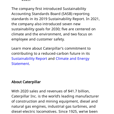
The company first introduced Sustainability
Accounting Standards Board (SASB) reporting
standards in its 2019 Sustainability Report. In 2021,
the company also introduced seven new
sustainability goals for 2030; five are centered on
climate and the environment, and two focus on
employee and customer safety.
Learn more about Caterpillar’s commitment to
contributing to a reduced-carbon future in its
Sustainability Report
and
Climate and Energy
Statement
.
About Caterpillar
With 2020 sales and revenues of $41.7 billion,
Caterpillar Inc. is the world’s leading manufacturer
of construction and mining equipment, diesel and
natural gas engines, industrial gas turbines, and
diesel-electric locomotives. Since 1925, we’ve been