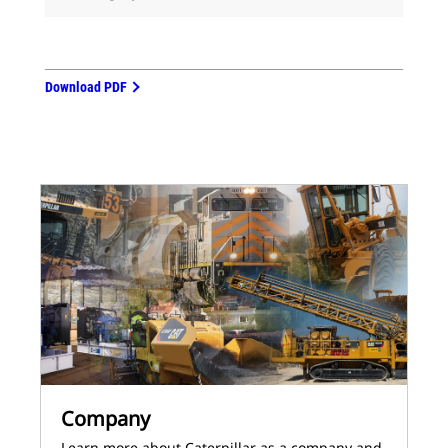
Download PDF
Company
Learn more about Caterpillar as a company and