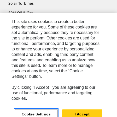
Solar Turbines
SPM Oil & Gas
This site uses cookies to create a better
Turner Powertrain Systems
experience for you. Some of these cookies are
set automatically because they’re necessary for
the site to perform. Other cookies are used for
Contact
functional, performance, and targeting purposes
to enhance your experience by personalizing
Site Map
content and ads, enabling third party content
Accessibility
and features, and enabling us to analyze how
this site is used. To learn more or to manage
Cookie Settings
cookies at any time, select the "Cookie
Settings" button.
Do Not Sell Or Share My Personal Information
Legal
By clicking "I Accept", you are agreeing to our
use of functional, performance and targeting
Privacy
cookies.
© 2026 Caterpillar. All Rights Reserved.
Cookie Settings
I Accept