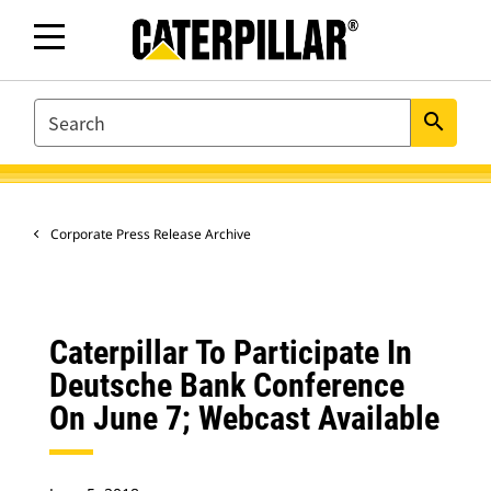
SEARCH
search
Corporate Press Release Archive
Caterpillar To Participate In
Deutsche Bank Conference
On June 7; Webcast Available