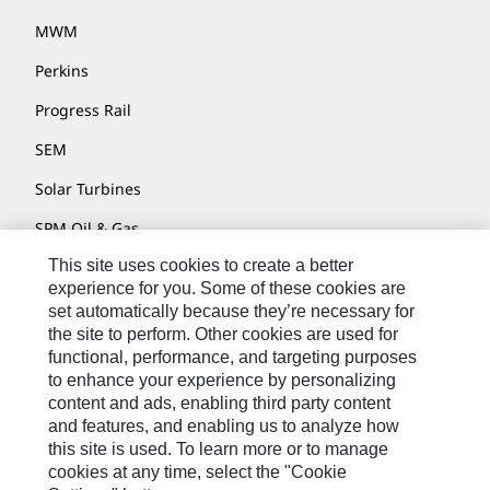
MWM
Perkins
Progress Rail
SEM
Solar Turbines
SPM Oil & Gas
This site uses cookies to create a better
Turner Powertrain Systems
experience for you. Some of these cookies are
set automatically because they’re necessary for
the site to perform. Other cookies are used for
Contact
functional, performance, and targeting purposes
to enhance your experience by personalizing
Site Map
content and ads, enabling third party content
Accessibility
and features, and enabling us to analyze how
this site is used. To learn more or to manage
Cookie Settings
cookies at any time, select the "Cookie