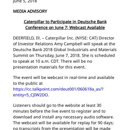
June 5, 2018
MEDIA ADVISORY
Caterpillar to Participate in Deutsche Bank
Conference on June 7; Webcast Available
DEERFIELD, Ill. – Caterpillar Inc. (NYSE: CAT) Director
of Investor Relations Amy Campbell will speak at the
Deutsche Bank 2018 Global Industrials and Materials
Summit on Thursday, June 7, 2018. She is scheduled
to speak at 10 a.m. CDT. There will be no
presentation materials for this event.
The event will be webcast in real-time and available
to the public at
https://cc.talkpoint.com/deut001/060618a_as/?
entity=5_CJIW2DO
.
Listeners should go to the website at least 30
minutes before the live event to register and to
download and install any necessary audio software.
The webcast will be available for replay for 90 days;
no transcripts from the presentation will be made