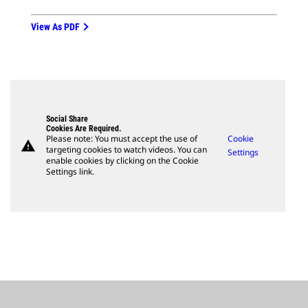
View As PDF
Social Share
Cookies Are Required.
Please note: You must accept the use of
Cookie
warning
targeting cookies to watch videos. You can
Settings
enable cookies by clicking on the Cookie
Settings link.