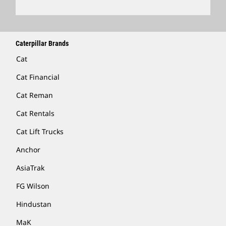
Caterpillar Brands
Cat
Cat Financial
Cat Reman
Cat Rentals
Cat Lift Trucks
Anchor
AsiaTrak
FG Wilson
Hindustan
MaK