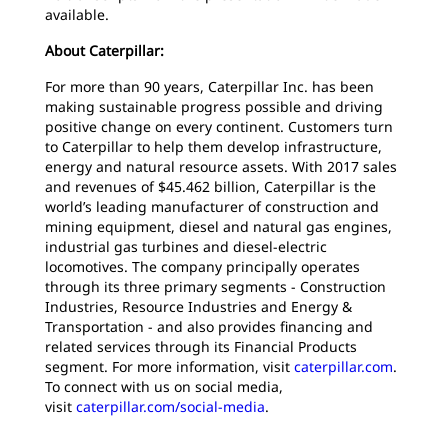
available.
About Caterpillar:
For more than 90 years, Caterpillar Inc. has been
making sustainable progress possible and driving
positive change on every continent. Customers turn
to Caterpillar to help them develop infrastructure,
energy and natural resource assets. With 2017 sales
and revenues of $45.462 billion, Caterpillar is the
world’s leading manufacturer of construction and
mining equipment, diesel and natural gas engines,
industrial gas turbines and diesel-electric
locomotives. The company principally operates
through its three primary segments - Construction
Industries, Resource Industries and Energy &
Transportation - and also provides financing and
related services through its Financial Products
segment. For more information, visit
caterpillar.com
.
To connect with us on social media,
visit
caterpillar.com/social-media
.