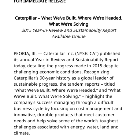
FOR IMMEDIATE RELEASE
Caterpillar – What We’ve Built. Where We’re Headed.
What We’re Solving
2015 Year-in-Review and Sustainability Report
Available Online
PEORIA, Ill. — Caterpillar Inc. (NYSE: CAT) published
its annual Year in Review and Sustainability Report
today, detailing the progress made in 2015 despite
challenging economic conditions. Recognizing
Caterpillar’s 90-year history as a global leader of
sustainable progress, the tandem reports – titled
“What We’ve Built. Where We’re Headed.” and “What
We’ve Built. What We’re Solving.” – highlight the
company’s success managing through a difficult
business cycle by focusing on cost management and
innovative, durable products that meet customer
needs and help solve some of the world’s toughest
challenges associated with energy, water, land and
climate.