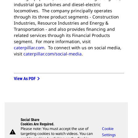
industrial gas turbines and diesel-electric
locomotives. The company principally operates
through its three product segments - Construction
Industries, Resource Industries and Energy &
Transportation - and also provides financing and
related services through its Financial Products
segment. For more information, visit
caterpillar.com
. To connect with us on social media,
visit
caterpillar.com/social-media
.
View As PDF
Social Share
Cookies Are Required.
Please note: You must accept the use of
Cookie
warning
targeting cookies to watch videos. You can
Settings