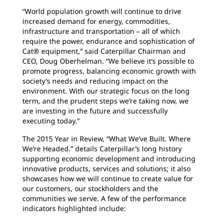
“World population growth will continue to drive
increased demand for energy, commodities,
infrastructure and transportation – all of which
require the power, endurance and sophistication of
Cat® equipment,” said Caterpillar Chairman and
CEO, Doug Oberhelman. “We believe it’s possible to
promote progress, balancing economic growth with
society’s needs and reducing impact on the
environment. With our strategic focus on the long
term, and the prudent steps we’re taking now, we
are investing in the future and successfully
executing today.”
The 2015 Year in Review, “What We’ve Built. Where
We’re Headed.” details Caterpillar’s long history
supporting economic development and introducing
innovative products, services and solutions; it also
showcases how we will continue to create value for
our customers, our stockholders and the
communities we serve. A few of the performance
indicators highlighted include: