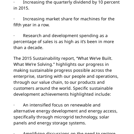
· Increasing the quarterly dividend by 10 percent
in 2015.
· Increasing market share for machines for the
fifth year in a row.
· Research and development spending as a
percentage of sales is as high as it’s been in more
than a decade.
The 2015 Sustainability report, “What We’ve Built.
What We’re Solving.” highlights our progress in
making sustainable progress possible across the
enterprise, starting with our people and operations,
through our value chain, to our products and
customers around the world. Specific sustainable
development achievements highlighted include:
· An intensified focus on renewable and
alternative energy development and energy access,
specifically through microgrid technology, solar
panels and energy storage systems.
· Amplifying discussions on the need to restore