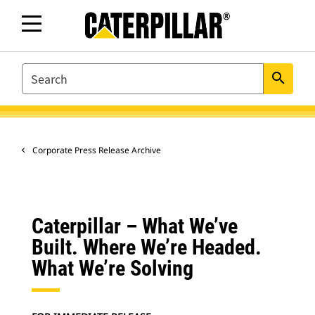
SEARCH
search
Corporate Press Release Archive
Caterpillar – What We’ve
Built. Where We’re Headed.
What We’re Solving