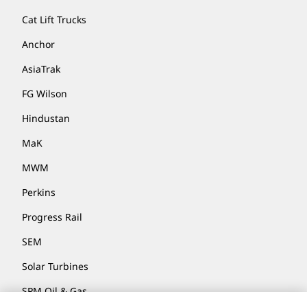
Cat Lift Trucks
Anchor
AsiaTrak
FG Wilson
Hindustan
MaK
MWM
Perkins
Progress Rail
SEM
Solar Turbines
SPM Oil & Gas