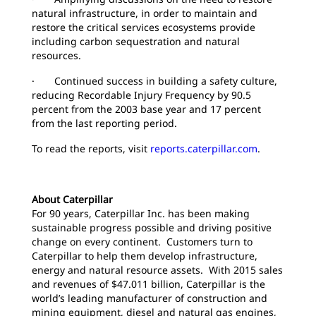
natural infrastructure, in order to maintain and
restore the critical services ecosystems provide
including carbon sequestration and natural
resources.
· Continued success in building a safety culture,
reducing Recordable Injury Frequency by 90.5
percent from the 2003 base year and 17 percent
from the last reporting period.
To read the reports, visit
reports.caterpillar.com
.
About Caterpillar
For 90 years, Caterpillar Inc. has been making
sustainable progress possible and driving positive
change on every continent. Customers turn to
Caterpillar to help them develop infrastructure,
energy and natural resource assets. With 2015 sales
and revenues of $47.011 billion, Caterpillar is the
world’s leading manufacturer of construction and
mining equipment, diesel and natural gas engines,