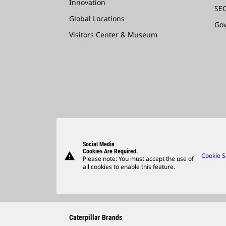
Innovation
SEC
Global Locations
Go
Visitors Center & Museum
Social Media
Cookies Are Required.
warning
Cookie S
Please note: You must accept the use of
all cookies to enable this feature.
Caterpillar Brands