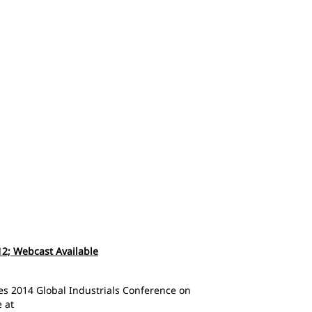
 12; Webcast Available
ries 2014 Global Industrials Conference on
 at