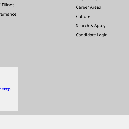
 Filings
Career Areas
vernance
Culture
Search & Apply
Candidate Login
ettings