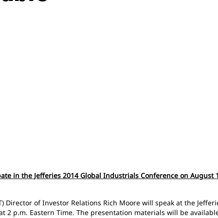
ipate in the Jefferies 2014 Global Industrials Conference on August
) Director of Investor Relations Rich Moore will speak at the Jeffe
t 2 p.m. Eastern Time. The presentation materials will be available