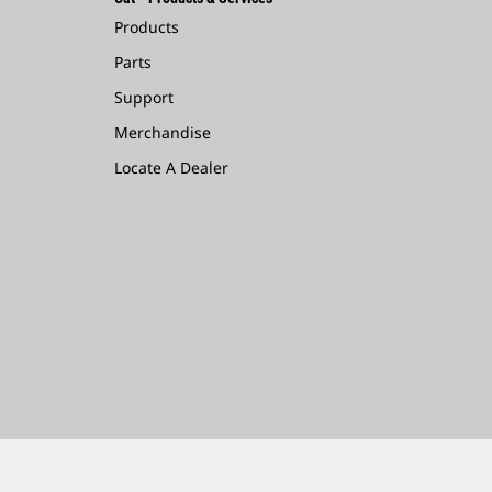
Products
Parts
Support
Merchandise
Locate A Dealer