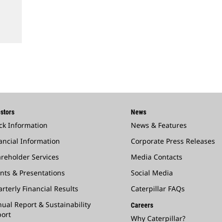
stors
News
ck Information
News & Features
ancial Information
Corporate Press Releases
reholder Services
Media Contacts
nts & Presentations
Social Media
rterly Financial Results
Caterpillar FAQs
ual Report & Sustainability
Careers
ort
Why Caterpillar?