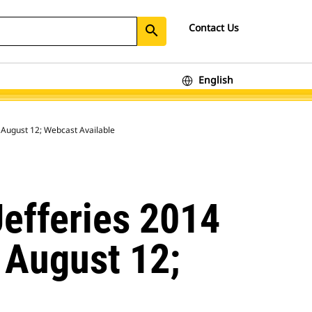
Contact Us
search
English
on August 12; Webcast Available
Jefferies 2014
 August 12;