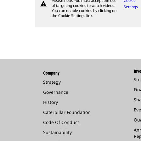
Please note: You must accept the use
Cookie
warning
of targeting cookies to watch videos.
Settings
You can enable cookies by clicking on
the Cookie Settings link.
Inve
Company
Sto
Strategy
Fin
Governance
Sha
History
Eve
Caterpillar Foundation
Qua
Code Of Conduct
Ann
Sustainability
Rep