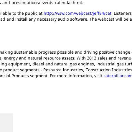
s-and-presentations/events-calendar.html.
ilable to the public at
http://wsw.com/webcast/jeff84/cat
. Listener
oad and install any necessary audio software. The webcast will be av
n making sustainable progress possible and driving positive change
e, energy and natural resource assets. With 2013 sales and revenues 
ng equipment, diesel and natural gas engines, industrial gas turb
ee product segments - Resource Industries, Construction Industrie
ancial Products segment. For more information, visit
caterpillar.co