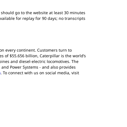
s should go to the website at least 30 minutes
ailable for replay for 90 days; no transcripts
 on every continent. Customers turn to
of $55.656 billion, Caterpillar is the world’s
ines and diesel-electric locomotives. The
s and Power Systems - and also provides
m
. To connect with us on social media, visit