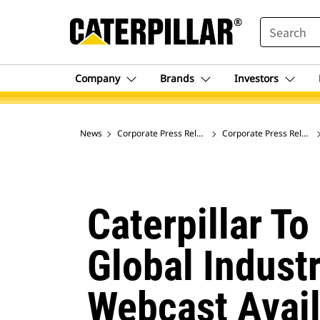
SEARCH
Company
Brands
Investors
News
Corporate Press Releases
Corporate Press Release
Caterpillar To
Global Indust
Webcast Avail