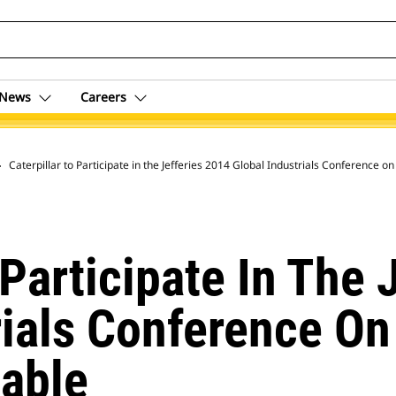
News
Careers
 Archive
Caterpillar to Participate in the Jefferies 2014 Global Industrials Conference 
 Participate In The 
rials Conference On
able