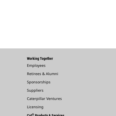
Working Together
Employees
Retirees & Alumni
Sponsorships
Suppliers
Caterpillar Ventures
Licensing
®
Cat
Products & Services