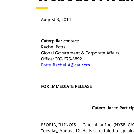
August 8, 2014
Caterpillar contact:
Rachel Potts
Global Government & Corporate Affairs
Office: 309-675-6892
Potts_Rachel_A@cat.com
FOR IMMEDIATE RELEASE
Caterpillar to Partic
PEORIA, ILLINOIS — Caterpillar Inc. (NYSE: CAT
Tuesday, August 12. He is scheduled to speak a