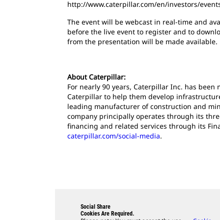
http://www.caterpillar.com/en/investors/event
The event will be webcast in real-time and ava
before the live event to register and to downl
from the presentation will be made available.
About Caterpillar:
For nearly 90 years, Caterpillar Inc. has bee
Caterpillar to help them develop infrastructur
leading manufacturer of construction and mini
company principally operates through its thr
financing and related services through its Fin
caterpillar.com/social-media
.
Social Share
Cookies Are Required.