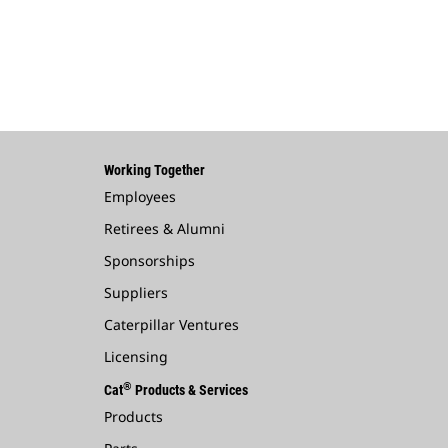
Working Together
Employees
Retirees & Alumni
Sponsorships
Suppliers
Caterpillar Ventures
Licensing
®
Cat
Products & Services
Products