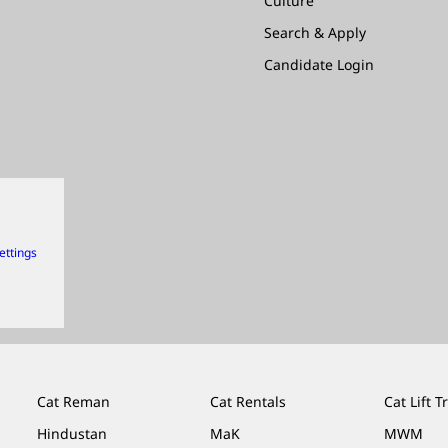
Culture
Search & Apply
Candidate Login
ettings
Cat Reman
Cat Rentals
Cat Lift T
Hindustan
MaK
MWM