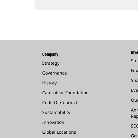
Inve
Company
Sto
Strategy
Fin
Governance
Sha
History
Eve
Caterpillar Foundation
Qua
Code Of Conduct
Ann
Sustainability
Rep
Innovation
SEC
Global Locations
Go