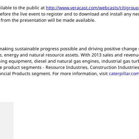
ilable to the public at
http://www.veracast.com/webcasts/citigrou
efore the live event to register and to download and install any n
s from the presentation will be made available.
n making sustainable progress possible and driving positive change
e, energy and natural resource assets. With 2013 sales and revenues 
ng equipment, diesel and natural gas engines, industrial gas turb
ee product segments - Resource Industries, Construction Industrie
ancial Products segment. For more information, visit
caterpillar.co