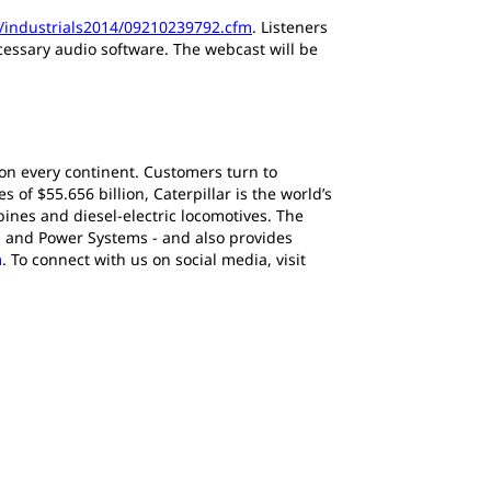
p/industrials2014/09210239792.cfm
. Listeners
ecessary audio software. The webcast will be
 on every continent. Customers turn to
of $55.656 billion, Caterpillar is the world’s
ines and diesel-electric locomotives. The
s and Power Systems - and also provides
m
. To connect with us on social media, visit