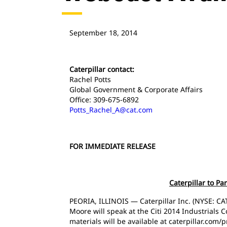
September 18, 2014
Caterpillar contact:
Rachel Potts
Global Government & Corporate Affairs
Office: 309-675-6892
Potts_Rachel_A@cat.com
FOR IMMEDIATE RELEASE
Caterpillar to Pa
PEORIA, ILLINOIS — Caterpillar Inc. (NYSE: CAT
Moore will speak at the Citi 2014 Industrials
materials will be available at caterpillar.com/