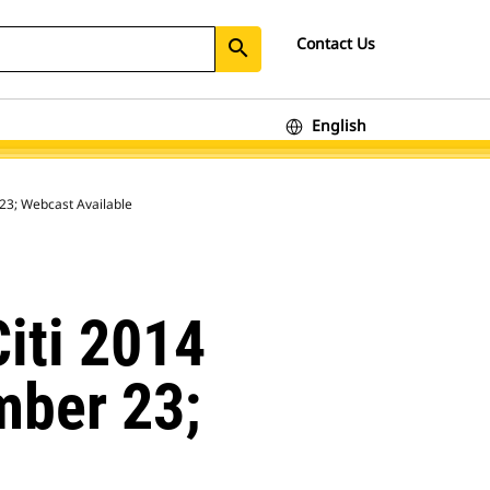
Contact Us
search
English
 23; Webcast Available
Citi 2014
mber 23;