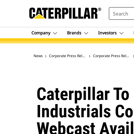
SEARCH
Company
Brands
Investors
News
Corporate Press Releases
Corporate Press Release
Caterpillar To
Industrials C
Webcast Avail