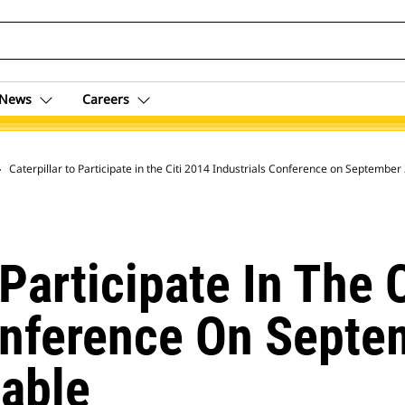
News
Careers
 Archive
Caterpillar to Participate in the Citi 2014 Industrials Conference on September
 Participate In The 
onference On Septe
able