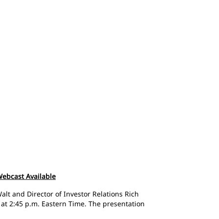
 Webcast Available
alt and Director of Investor Relations Rich
 at 2:45 p.m. Eastern Time. The presentation