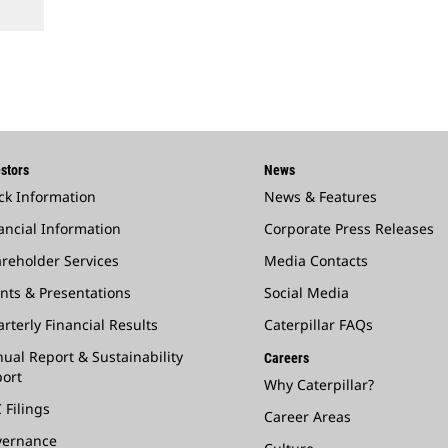
stors
News
ck Information
News & Features
ancial Information
Corporate Press Releases
reholder Services
Media Contacts
nts & Presentations
Social Media
rterly Financial Results
Caterpillar FAQs
ual Report & Sustainability
Careers
ort
Why Caterpillar?
 Filings
Career Areas
vernance