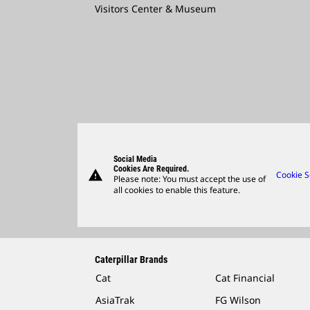
Visitors Center & Museum
Social Media
Cookies Are Required.
warning
Cookie S
Please note: You must accept the use of
all cookies to enable this feature.
Caterpillar Brands
Cat
Cat Financial
AsiaTrak
FG Wilson