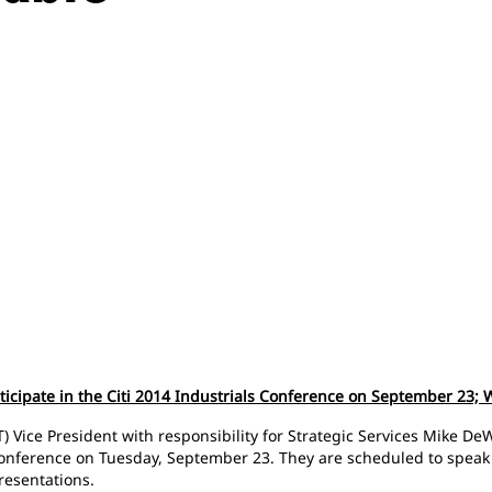
rticipate in the Citi 2014 Industrials Conference on September 23;
) Vice President with responsibility for Strategic Services Mike DeW
 Conference on Tuesday, September 23. They are scheduled to speak
presentations.