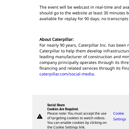
The event will be webcast in real-time and ava
should go to the website at least 30 minutes b
available for replay for 90 days; no transcript
About Caterpillar:
For nearly 90 years, Caterpillar Inc. has bee
Caterpillar to help them develop infrastructur
leading manufacturer of construction and mini
company principally operates through its thr
financing and related services through its Fin
caterpillar.com/social-media
.
Social Share
Cookies Are Required.
Please note: You must accept the use
Cookie
warning
of targeting cookies to watch videos.
Settings
You can enable cookies by clicking on
the Cookie Settings link.