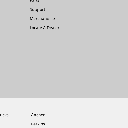
Parts
Support
Merchandise
Locate A Dealer
rucks
Anchor
Perkins