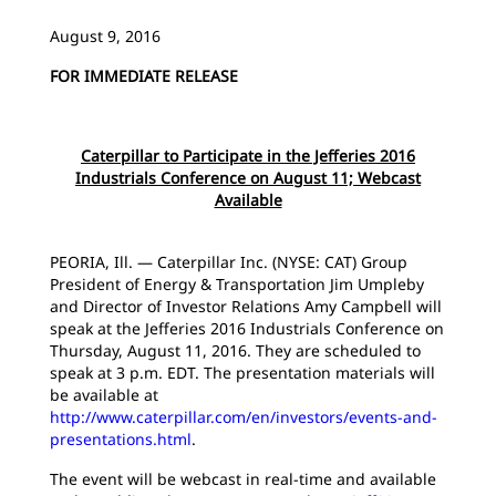
August 9, 2016
FOR IMMEDIATE RELEASE
Caterpillar to Participate in the Jefferies 2016
Industrials Conference on August 11; Webcast
Available
PEORIA, Ill. — Caterpillar Inc. (NYSE: CAT) Group
President of Energy & Transportation Jim Umpleby
and Director of Investor Relations Amy Campbell will
speak at the Jefferies 2016 Industrials Conference on
Thursday, August 11, 2016. They are scheduled to
speak at 3 p.m. EDT. The presentation materials will
be available at
http://www.caterpillar.com/en/investors/events-and-
presentations.html
.
The event will be webcast in real-time and available