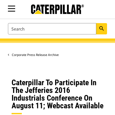
SEARCH
search
Corporate Press Release Archive
Caterpillar To Participate In
The Jefferies 2016
Industrials Conference On
August 11; Webcast Available