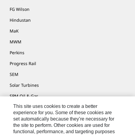
FG Wilson
Hindustan
MaK
MWM
Perkins
Progress Rail
SEM
Solar Turbines
SPM Oil & Gas
This site uses cookies to create a better
Turner Powertrain Systems
experience for you. Some of these cookies are
set automatically because they’re necessary for
the site to perform. Other cookies are used for
Contact
functional, performance, and targeting purposes