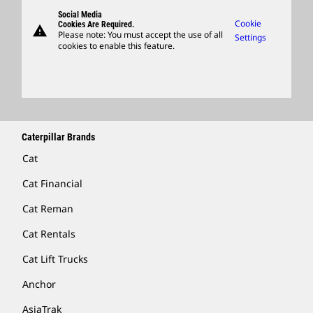
Governance
Support
Social Media
Caterpillar Ventures
Cookie
Cookies Are Required.
warning
Merchandise
Please note: You must accept the use of all
Settings
cookies to enable this feature.
Licensing
Locate A Dealer
Caterpillar Brands
Cat
Cat Financial
Cat Reman
Cat Rentals
Cat Lift Trucks
Anchor
AsiaTrak