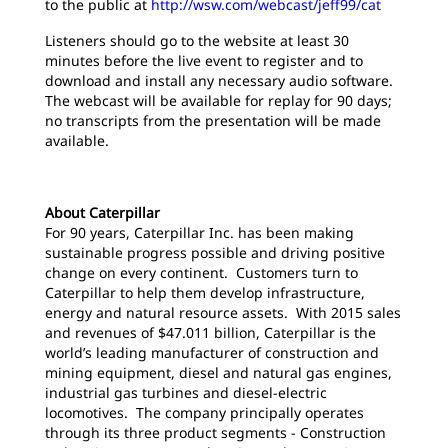
to the public at
http://wsw.com/webcast/jeff99/cat
Listeners should go to the website at least 30
minutes before the live event to register and to
download and install any necessary audio software.
The webcast will be available for replay for 90 days;
no transcripts from the presentation will be made
available.
About Caterpillar
For 90 years, Caterpillar Inc. has been making
sustainable progress possible and driving positive
change on every continent. Customers turn to
Caterpillar to help them develop infrastructure,
energy and natural resource assets. With 2015 sales
and revenues of $47.011 billion, Caterpillar is the
world’s leading manufacturer of construction and
mining equipment, diesel and natural gas engines,
industrial gas turbines and diesel-electric
locomotives. The company principally operates
through its three product segments - Construction