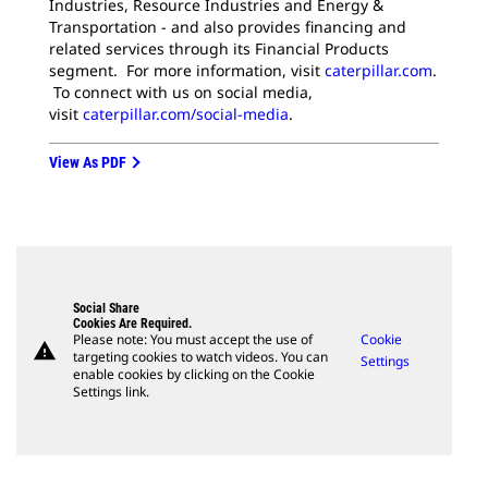
Industries, Resource Industries and Energy &
Transportation - and also provides financing and
related services through its Financial Products
segment. For more information, visit
caterpillar.com
.
To connect with us on social media,
visit
caterpillar.com/social-media
.
View As PDF
Social Share
Cookies Are Required.
Please note: You must accept the use of
Cookie
warning
targeting cookies to watch videos. You can
Settings
enable cookies by clicking on the Cookie
Settings link.