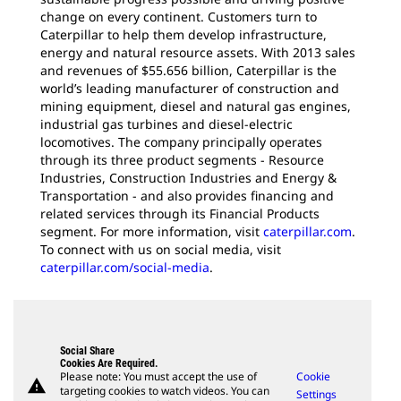
change on every continent. Customers turn to
Caterpillar to help them develop infrastructure,
energy and natural resource assets. With 2013 sales
and revenues of $55.656 billion, Caterpillar is the
world’s leading manufacturer of construction and
mining equipment, diesel and natural gas engines,
industrial gas turbines and diesel-electric
locomotives. The company principally operates
through its three product segments - Resource
Industries, Construction Industries and Energy &
Transportation - and also provides financing and
related services through its Financial Products
segment. For more information, visit
caterpillar.com
.
To connect with us on social media, visit
caterpillar.com/social-media
.
Social Share
Cookies Are Required.
Please note: You must accept the use of
Cookie
warning
targeting cookies to watch videos. You can
Settings