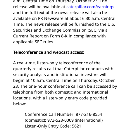
a.m. Central Time on Thursday, October 23. The
release will be available at
caterpillar.com/earnings
and the full text of the news release will also be
available on PR Newswire at about 6:30 a.m. Central
Time. The news release will be furnished to the U.S.
Securities and Exchange Commission (SEC) via a
Current Report on Form 8-K in compliance with
applicable SEC rules.
Teleconference and webcast access:
A real-time, listen-only teleconference of the
quarterly results call that Caterpillar conducts with
security analysts and institutional investors will
begin at 10 a.m. Central Time on Thursday, October
23. The one-hour conference call can be accessed by
telephone from both domestic and international
locations, with a listen-only entry code provided
below:
Conference Call Number: 877-216-8554
(domestic); 973-528-0009 (international)
Listen-Only Entry Code: 5621