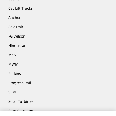
Cat Lift Trucks
Anchor
AsiaTrak
FG Wilson
Hindustan
MaK
MWM
Perkins
Progress Rail
SEM
Solar Turbines
SPM Oil & Gas