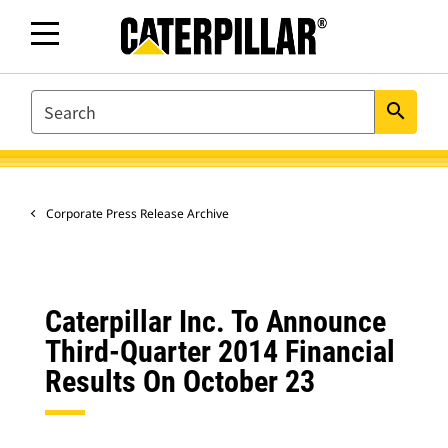
SEARCH
search
Corporate Press Release Archive
Caterpillar Inc. To Announce
Third-Quarter 2014 Financial
Results On October 23