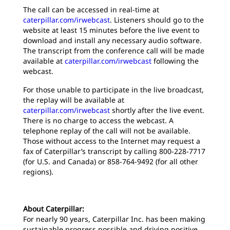
The call can be accessed in real-time at
caterpillar.com/irwebcast
. Listeners should go to the
website at least 15 minutes before the live event to
download and install any necessary audio software.
The transcript from the conference call will be made
available at
caterpillar.com/irwebcast
following the
webcast.
For those unable to participate in the live broadcast,
the replay will be available at
caterpillar.com/irwebcast
shortly after the live event.
There is no charge to access the webcast. A
telephone replay of the call will not be available.
Those without access to the Internet may request a
fax of Caterpillar’s transcript by calling 800-228-7717
(for U.S. and Canada) or 858-764-9492 (for all other
regions).
About Caterpillar:
For nearly 90 years, Caterpillar Inc. has been making
sustainable progress possible and driving positive