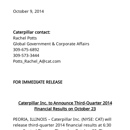
October 9, 2014
Caterpillar contact:
Rachel Potts
Global Government & Corporate Affairs
309-675-6892
309-573-3444
Potts_Rachel_A@cat.com
FOR IMMEDIATE RELEASE
Caterpillar Inc. to Announce Third-Quarter 2014
Financial Results on October 23
PEORIA, ILLINOIS – Caterpillar Inc. (NYSE: CAT) will
release third-quarter 2014 financial results at 6:30