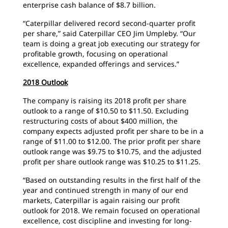
enterprise cash balance of $8.7 billion.
“Caterpillar delivered record second-quarter profit
per share,” said Caterpillar CEO Jim Umpleby. “Our
team is doing a great job executing our strategy for
profitable growth, focusing on operational
excellence, expanded offerings and services.”
2018 Outlook
The company is raising its 2018 profit per share
outlook to a range of $10.50 to $11.50. Excluding
restructuring costs of about $400 million, the
company expects adjusted profit per share to be in a
range of $11.00 to $12.00. The prior profit per share
outlook range was $9.75 to $10.75, and the adjusted
profit per share outlook range was $10.25 to $11.25.
“Based on outstanding results in the first half of the
year and continued strength in many of our end
markets, Caterpillar is again raising our profit
outlook for 2018. We remain focused on operational
excellence, cost discipline and investing for long-