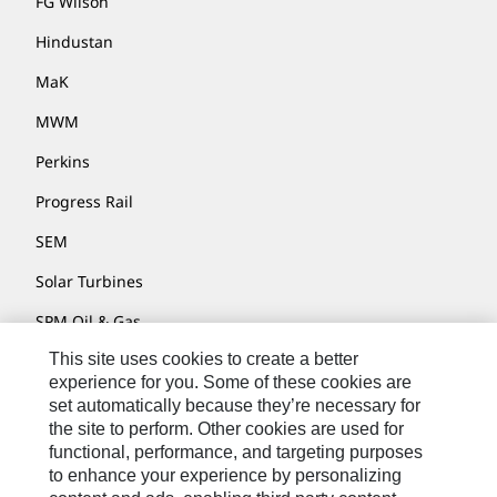
FG Wilson
Hindustan
MaK
MWM
Perkins
Progress Rail
SEM
Solar Turbines
SPM Oil & Gas
This site uses cookies to create a better
Turner Powertrain Systems
experience for you. Some of these cookies are
set automatically because they’re necessary for
the site to perform. Other cookies are used for
Contact
functional, performance, and targeting purposes
to enhance your experience by personalizing
Site Map