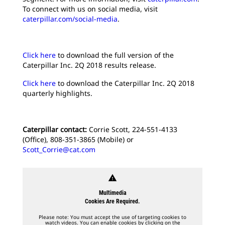
To connect with us on social media, visit
caterpillar.com/social-media
.
Click here
to download the full version of the
Caterpillar Inc. 2Q 2018 results release.
Click here
to download the Caterpillar Inc. 2Q 2018
quarterly highlights.
Caterpillar contact:
Corrie Scott, 224-551-4133
(Office), 808-351-3865 (Mobile) or
Scott_Corrie@cat.com
warning
Multimedia
Cookies Are Required.
Please note: You must accept the use of targeting cookies to
watch videos. You can enable cookies by clicking on the