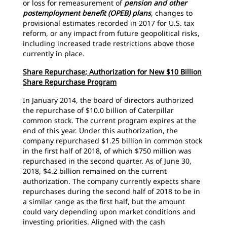
or loss for remeasurement of
pension and other
postemployment benefit (OPEB) plans
, changes to
provisional estimates recorded in 2017 for U.S. tax
reform, or any impact from future geopolitical risks,
including increased trade restrictions above those
currently in place.
Share Repurchase; Authorization for New $10 Billion
Share Repurchase Program
In January 2014, the board of directors authorized
the repurchase of $10.0 billion of Caterpillar
common stock. The current program expires at the
end of this year. Under this authorization, the
company repurchased $1.25 billion in common stock
in the first half of 2018, of which $750 million was
repurchased in the second quarter. As of June 30,
2018, $4.2 billion remained on the current
authorization. The company currently expects share
repurchases during the second half of 2018 to be in
a similar range as the first half, but the amount
could vary depending upon market conditions and
investing priorities. Aligned with the cash