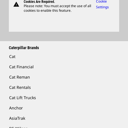
Caterpillar Ventures
Cookie
Cookies Are Required.
warning
Merchandise
Please note: You must accept the use of all
Settings
cookies to enable this feature.
Licensing
Locate A Dealer
Caterpillar Brands
Cat
Cat Financial
Cat Reman
Cat Rentals
Cat Lift Trucks
Anchor
AsiaTrak