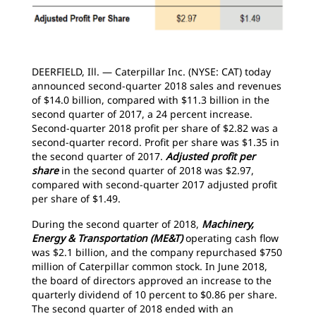
DEERFIELD, Ill. — Caterpillar Inc. (NYSE: CAT) today
announced second-quarter 2018 sales and revenues
of $14.0 billion, compared with $11.3 billion in the
second quarter of 2017, a 24 percent increase.
Second-quarter 2018 profit per share of $2.82 was a
second-quarter record. Profit per share was $1.35 in
the second quarter of 2017.
Adjusted profit per
share
in the second quarter of 2018 was $2.97,
compared with second-quarter 2017 adjusted profit
per share of $1.49.
During the second quarter of 2018,
Machinery,
Energy & Transportation (ME&T)
operating cash flow
was $2.1 billion, and the company repurchased $750
million of Caterpillar common stock. In June 2018,
the board of directors approved an increase to the
quarterly dividend of 10 percent to $0.86 per share.
The second quarter of 2018 ended with an