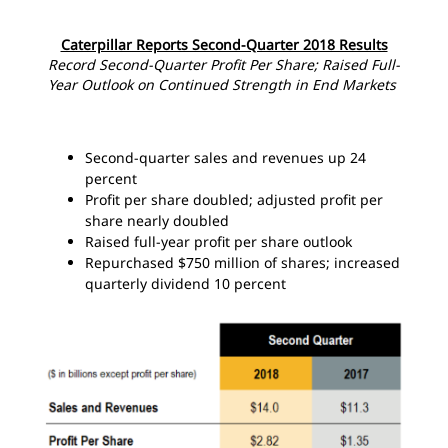
Caterpillar Reports Second-Quarter 2018 Results
Record Second-Quarter Profit Per Share; Raised Full-
Year Outlook on Continued Strength in End Markets
Second-quarter sales and revenues up 24
percent
Profit per share doubled; adjusted profit per
share nearly doubled
Raised full-year profit per share outlook
Repurchased $750 million of shares; increased
quarterly dividend 10 percent