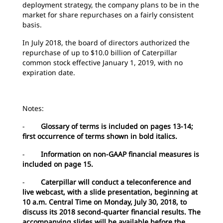
deployment strategy, the company plans to be in the
market for share repurchases on a fairly consistent
basis.
In July 2018, the board of directors authorized the
repurchase of up to $10.0 billion of Caterpillar
common stock effective January 1, 2019, with no
expiration date.
Notes:
-
Glossary of terms is included on pages 13-14;
first occurrence of terms shown in bold italics.
-
Information on non-GAAP financial measures is
included on page 15.
-
Caterpillar will conduct a teleconference and
live webcast, with a slide presentation, beginning at
10 a.m. Central Time on Monday, July 30, 2018, to
discuss its 2018 second-quarter financial results. The
accompanying slides will be available before the