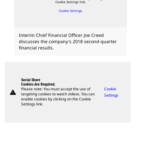
Cookie Settings link.
Cookie Settings
Interim Chief Financial Officer Joe Creed
discusses the company's 2018 second-quarter
financial results.
Social Share
Cookies Are Required.
Please note: You must accept the use of
Cookie
warning
targeting cookies to watch videos. You can
Settings
enable cookies by clicking on the Cookie
Settings link.