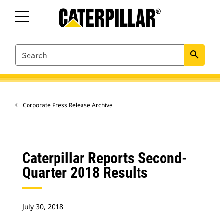
SEARCH
search
Corporate Press Release Archive
Caterpillar Reports Second-
Quarter 2018 Results
July 30, 2018