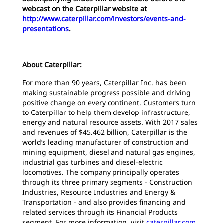
webcast on the Caterpillar website at
http://www.caterpillar.com/investors/events-and-
presentations
.
About Caterpillar:
For more than 90 years, Caterpillar Inc. has been
making sustainable progress possible and driving
positive change on every continent. Customers turn
to Caterpillar to help them develop infrastructure,
energy and natural resource assets. With 2017 sales
and revenues of $45.462 billion, Caterpillar is the
world’s leading manufacturer of construction and
mining equipment, diesel and natural gas engines,
industrial gas turbines and diesel-electric
locomotives. The company principally operates
through its three primary segments - Construction
Industries, Resource Industries and Energy &
Transportation - and also provides financing and
related services through its Financial Products
segment. For more information, visit
caterpillar.com
.