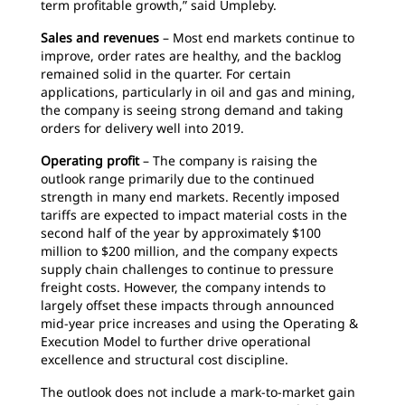
term profitable growth,” said Umpleby.
Sales and revenues
– Most end markets continue to
improve, order rates are healthy, and the backlog
remained solid in the quarter. For certain
applications, particularly in oil and gas and mining,
the company is seeing strong demand and taking
orders for delivery well into 2019.
Operating profit
– The company is raising the
outlook range primarily due to the continued
strength in many end markets. Recently imposed
tariffs are expected to impact material costs in the
second half of the year by approximately $100
million to $200 million, and the company expects
supply chain challenges to continue to pressure
freight costs. However, the company intends to
largely offset these impacts through announced
mid-year price increases and using the Operating &
Execution Model to further drive operational
excellence and structural cost discipline.
The outlook does not include a mark-to-market gain