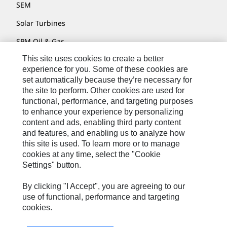
SEM
Solar Turbines
SPM Oil & Gas
This site uses cookies to create a better
Turner Powertrain Systems
experience for you. Some of these cookies are
set automatically because they’re necessary for
the site to perform. Other cookies are used for
Contact
functional, performance, and targeting purposes
to enhance your experience by personalizing
Site Map
content and ads, enabling third party content
Accessibility
and features, and enabling us to analyze how
this site is used. To learn more or to manage
Cookie Settings
cookies at any time, select the "Cookie
Settings" button.
Do Not Sell Or Share My Personal Information
Legal
By clicking "I Accept", you are agreeing to our
use of functional, performance and targeting
Privacy
cookies.