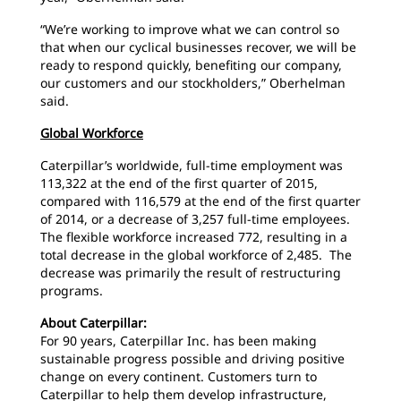
“We’re working to improve what we can control so
that when our cyclical businesses recover, we will be
ready to respond quickly, benefiting our company,
our customers and our stockholders,” Oberhelman
said.
Global Workforce
Caterpillar’s worldwide, full-time employment was
113,322 at the end of the first quarter of 2015,
compared with 116,579 at the end of the first quarter
of 2014, or a decrease of 3,257 full-time employees.
The flexible workforce increased 772, resulting in a
total decrease in the global workforce of 2,485. The
decrease was primarily the result of restructuring
programs.
About Caterpillar:
For 90 years, Caterpillar Inc. has been making
sustainable progress possible and driving positive
change on every continent. Customers turn to
Caterpillar to help them develop infrastructure,