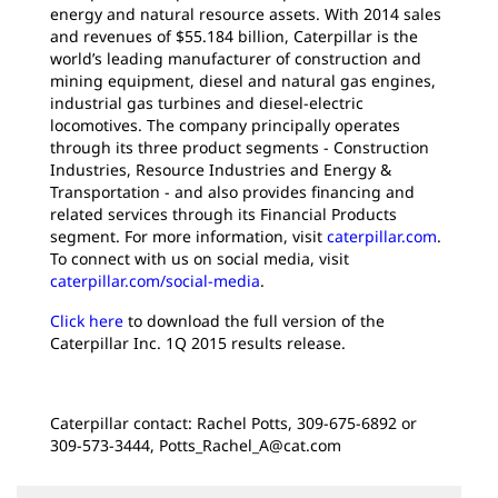
energy and natural resource assets. With 2014 sales
and revenues of $55.184 billion, Caterpillar is the
world’s leading manufacturer of construction and
mining equipment, diesel and natural gas engines,
industrial gas turbines and diesel-electric
locomotives. The company principally operates
through its three product segments - Construction
Industries, Resource Industries and Energy &
Transportation - and also provides financing and
related services through its Financial Products
segment. For more information, visit
caterpillar.com
.
To connect with us on social media, visit
caterpillar.com/social-media
.
Click here
to download the full version of the
Caterpillar Inc. 1Q 2015 results release.
Caterpillar contact: Rachel Potts, 309-675-6892 or
309-573-3444, Potts_Rachel_A@cat.com