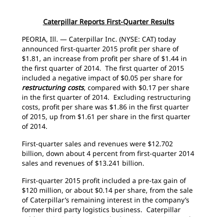
Caterpillar Reports First-Quarter Results
PEORIA, Ill. — Caterpillar Inc. (NYSE: CAT) today
announced first-quarter 2015 profit per share of
$1.81, an increase from profit per share of $1.44 in
the first quarter of 2014. The first quarter of 2015
included a negative impact of $0.05 per share for
restructuring costs
, compared with $0.17 per share
in the first quarter of 2014. Excluding restructuring
costs, profit per share was $1.86 in the first quarter
of 2015, up from $1.61 per share in the first quarter
of 2014.
First-quarter sales and revenues were $12.702
billion, down about 4 percent from first-quarter 2014
sales and revenues of $13.241 billion.
First-quarter 2015 profit included a pre-tax gain of
$120 million, or about $0.14 per share, from the sale
of Caterpillar’s remaining interest in the company’s
former third party logistics business. Caterpillar