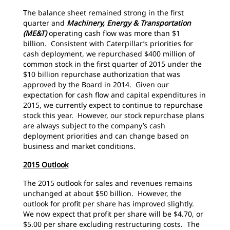
The balance sheet remained strong in the first
quarter and
Machinery, Energy & Transportation
(ME&T)
operating cash flow was more than $1
billion. Consistent with Caterpillar’s priorities for
cash deployment, we repurchased $400 million of
common stock in the first quarter of 2015 under the
$10 billion repurchase authorization that was
approved by the Board in 2014. Given our
expectation for cash flow and capital expenditures in
2015, we currently expect to continue to repurchase
stock this year. However, our stock repurchase plans
are always subject to the company’s cash
deployment priorities and can change based on
business and market conditions.
2015 Outlook
The 2015 outlook for sales and revenues remains
unchanged at about $50 billion. However, the
outlook for profit per share has improved slightly.
We now expect that profit per share will be $4.70, or
$5.00 per share excluding restructuring costs. The