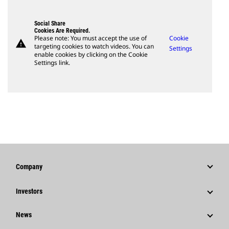
Social Share
Cookies Are Required.
Please note: You must accept the use of
Cookie
warning
targeting cookies to watch videos. You can
Settings
enable cookies by clicking on the Cookie
Settings link.
Company
Strategy
Investors
Governance
Stock Information
News
History
Financial Information