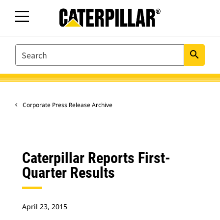
SEARCH
search
Corporate Press Release Archive
Caterpillar Reports First-
Quarter Results
April 23, 2015