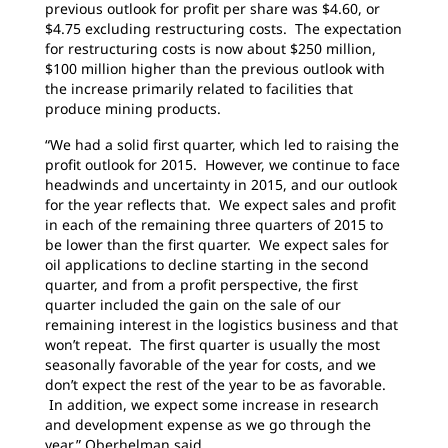
previous outlook for profit per share was $4.60, or
$4.75 excluding restructuring costs. The expectation
for restructuring costs is now about $250 million,
$100 million higher than the previous outlook with
the increase primarily related to facilities that
produce mining products.
“We had a solid first quarter, which led to raising the
profit outlook for 2015. However, we continue to face
headwinds and uncertainty in 2015, and our outlook
for the year reflects that. We expect sales and profit
in each of the remaining three quarters of 2015 to
be lower than the first quarter. We expect sales for
oil applications to decline starting in the second
quarter, and from a profit perspective, the first
quarter included the gain on the sale of our
remaining interest in the logistics business and that
won’t repeat. The first quarter is usually the most
seasonally favorable of the year for costs, and we
don’t expect the rest of the year to be as favorable.
In addition, we expect some increase in research
and development expense as we go through the
year,” Oberhelman said.