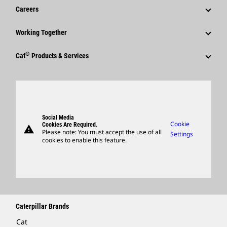
News & Features
Careers
Caterpillar Foundation
Shareholder Services
Corporate Press Releases
Why Caterpillar?
Code Of Conduct
Working Together
Events & Presentations
Media Contacts
Career Areas
Sustainability
Employees
Quarterly Financial Results
®
Cat
Products & Services
Social Media
Culture
Innovation
Retirees & Alumni
Annual Report & Sustainability Report
Products
Caterpillar FAQs
Search & Apply
Global Locations
Sponsorships
SEC Filings
Parts
Candidate Login
Visitors Center & Museum
Suppliers
Governance
Support
Social Media
Caterpillar Ventures
Cookie
Cookies Are Required.
warning
Merchandise
Please note: You must accept the use of all
Settings
cookies to enable this feature.
Licensing
Locate A Dealer
Caterpillar Brands
Cat