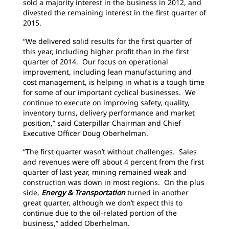
sold a majority interest in the business in 2012, and
divested the remaining interest in the first quarter of
2015.
“We delivered solid results for the first quarter of
this year, including higher profit than in the first
quarter of 2014. Our focus on operational
improvement, including lean manufacturing and
cost management, is helping in what is a tough time
for some of our important cyclical businesses. We
continue to execute on improving safety, quality,
inventory turns, delivery performance and market
position,” said Caterpillar Chairman and Chief
Executive Officer Doug Oberhelman.
“The first quarter wasn’t without challenges. Sales
and revenues were off about 4 percent from the first
quarter of last year, mining remained weak and
construction was down in most regions. On the plus
side,
Energy & Transportation
turned in another
great quarter, although we don’t expect this to
continue due to the oil-related portion of the
business,” added Oberhelman.