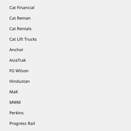
Cat Financial
Cat Reman
Cat Rentals
Cat Lift Trucks
Anchor
AsiaTrak
FG Wilson
Hindustan
MaK
MWM
Perkins
Progress Rail