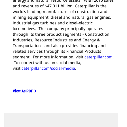
energy and natural resource assets. With 2015 sales
and revenues of $47.011 billion, Caterpillar is the
world’s leading manufacturer of construction and
mining equipment, diesel and natural gas engines,
industrial gas turbines and diesel-electric
locomotives. The company principally operates
through its three product segments - Construction
Industries, Resource Industries and Energy &
Transportation - and also provides financing and
related services through its Financial Products
segment. For more information, visit
caterpillar.com
.
To connect with us on social media,
visit
caterpillar.com/social-media
.
View As PDF