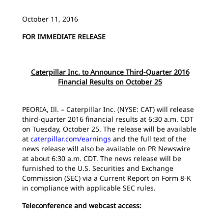
October 11, 2016
FOR IMMEDIATE RELEASE
Caterpillar Inc. to Announce Third-Quarter 2016
Financial Results on October 25
PEORIA, Ill. – Caterpillar Inc. (NYSE: CAT) will release
third-quarter 2016 financial results at 6:30 a.m. CDT
on Tuesday, October 25. The release will be available
at
caterpillar.com/earnings
and the full text of the
news release will also be available on PR Newswire
at about 6:30 a.m. CDT. The news release will be
furnished to the U.S. Securities and Exchange
Commission (SEC) via a Current Report on Form 8-K
in compliance with applicable SEC rules.
Teleconference and webcast access: