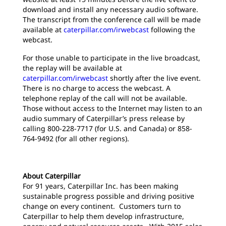
download and install any necessary audio software.
The transcript from the conference call will be made
available at
caterpillar.com/irwebcast
following the
webcast.
For those unable to participate in the live broadcast,
the replay will be available at
caterpillar.com/irwebcast
shortly after the live event.
There is no charge to access the webcast. A
telephone replay of the call will not be available.
Those without access to the Internet may listen to an
audio summary of Caterpillar’s press release by
calling 800-228-7717 (for U.S. and Canada) or 858-
764-9492 (for all other regions).
About Caterpillar
For 91 years, Caterpillar Inc. has been making
sustainable progress possible and driving positive
change on every continent. Customers turn to
Caterpillar to help them develop infrastructure,