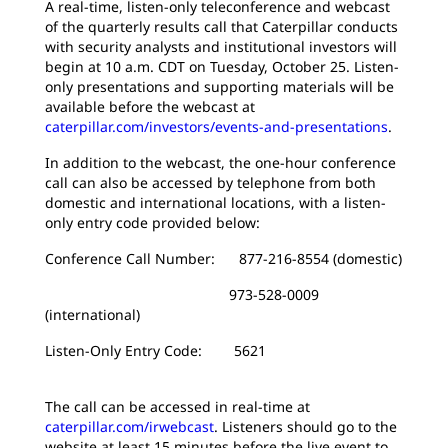
A real-time, listen-only teleconference and webcast
of the quarterly results call that Caterpillar conducts
with security analysts and institutional investors will
begin at 10 a.m. CDT on Tuesday, October 25. Listen-
only presentations and supporting materials will be
available before the webcast at
caterpillar.com/investors/events-and-presentations
.
In addition to the webcast, the one-hour conference
call can also be accessed by telephone from both
domestic and international locations, with a listen-
only entry code provided below:
Conference Call Number: 877-216-8554 (domestic)
973-528-0009
(international)
Listen-Only Entry Code: 5621
The call can be accessed in real-time at
caterpillar.com/irwebcast
. Listeners should go to the
website at least 15 minutes before the live event to