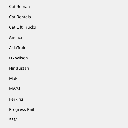
Cat Reman
Cat Rentals
Cat Lift Trucks
Anchor
AsiaTrak
FG Wilson
Hindustan
MaK
MWM
Perkins
Progress Rail
SEM