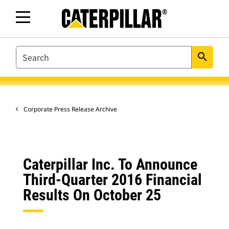
SEARCH
search
Corporate Press Release Archive
Caterpillar Inc. To Announce
Third-Quarter 2016 Financial
Results On October 25