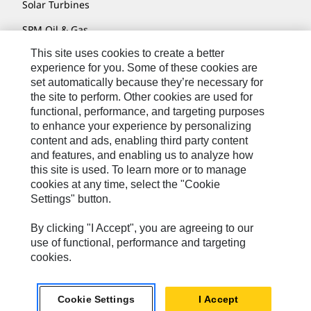
Solar Turbines
SPM Oil & Gas
This site uses cookies to create a better
Turner Powertrain Systems
experience for you. Some of these cookies are
set automatically because they’re necessary for
the site to perform. Other cookies are used for
Contact
functional, performance, and targeting purposes
to enhance your experience by personalizing
Site Map
content and ads, enabling third party content
Accessibility
and features, and enabling us to analyze how
this site is used. To learn more or to manage
Cookie Settings
cookies at any time, select the "Cookie
Settings" button.
Do Not Sell Or Share My Personal Information
Legal
By clicking "I Accept", you are agreeing to our
use of functional, performance and targeting
Privacy
cookies.
© 2026 Caterpillar. All Rights Reserved.
Cookie Settings
I Accept