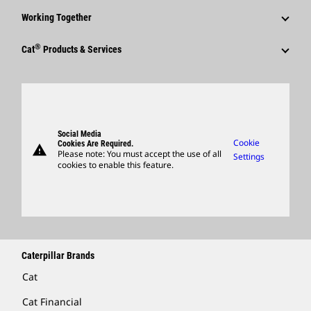
Corporate Press Releases
Why Caterpillar?
Code Of Conduct
Working Together
Events & Presentations
Media Contacts
Career Areas
Sustainability
Employees
Quarterly Financial Results
®
Cat
Products & Services
Social Media
Culture
Innovation
Retirees & Alumni
Annual Report & Sustainability Report
Products
Caterpillar FAQs
Search & Apply
Global Locations
Sponsorships
SEC Filings
Parts
Candidate Login
Visitors Center & Museum
Suppliers
Governance
Support
Social Media
Caterpillar Ventures
Cookie
Cookies Are Required.
warning
Merchandise
Please note: You must accept the use of all
Settings
cookies to enable this feature.
Licensing
Locate A Dealer
Caterpillar Brands
Cat
Cat Financial