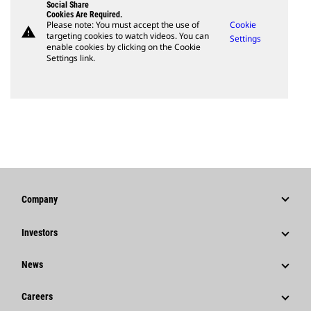
Social Share
Cookies Are Required.
Please note: You must accept the use of
Cookie
warning
targeting cookies to watch videos. You can
Settings
enable cookies by clicking on the Cookie
Settings link.
Company
Strategy
Investors
Governance
Stock Information
News
History
Financial Information
News & Features
Careers
Caterpillar Foundation
Shareholder Services