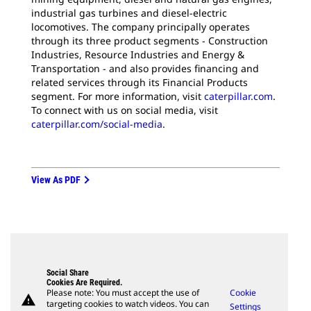
industrial gas turbines and diesel-electric
locomotives. The company principally operates
through its three product segments - Construction
Industries, Resource Industries and Energy &
Transportation - and also provides financing and
related services through its Financial Products
segment. For more information, visit
caterpillar.com
.
To connect with us on social media, visit
caterpillar.com/social-media
.
View As PDF
Social Share
Cookies Are Required.
Please note: You must accept the use of
Cookie
warning
targeting cookies to watch videos. You can
Settings