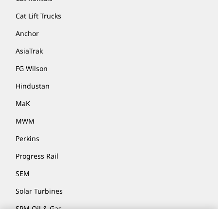
Cat Lift Trucks
Anchor
AsiaTrak
FG Wilson
Hindustan
MaK
MWM
Perkins
Progress Rail
SEM
Solar Turbines
SPM Oil & Gas