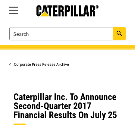
SEARCH
search
Corporate Press Release Archive
Caterpillar Inc. To Announce
Second-Quarter 2017
Financial Results On July 25