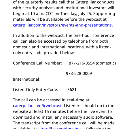
of the quarterly results call that Caterpillar conducts
with security analysts and institutional investors will
begin at 10 a.m. CDT on Tuesday, July 25. Supporting
materials will be available before the webcast at
caterpillar.com/investors/events-and-presentations
.
In addition to the webcast, the one-hour conference
call can also be accessed by telephone from both
domestic and international locations, with a listen-
only entry code provided below:
Conference Call Number: 877-216-8554 (domestic)
973-528-0009
(international)
Listen-Only Entry Code: 5621
The call can be accessed in real-time at
caterpillar.com/irwebcast
. Listeners should go to the
website at least 15 minutes before the live event to
download and install any necessary audio software.
The transcript from the conference call will be made
available at
caterpillar.com/irwebcast
following the