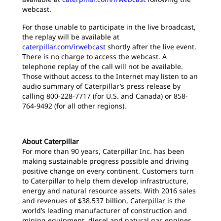
webcast.
For those unable to participate in the live broadcast,
the replay will be available at
caterpillar.com/irwebcast
shortly after the live event.
There is no charge to access the webcast. A
telephone replay of the call will not be available.
Those without access to the Internet may listen to an
audio summary of Caterpillar’s press release by
calling 800-228-7717 (for U.S. and Canada) or 858-
764-9492 (for all other regions).
About Caterpillar
For more than 90 years, Caterpillar Inc. has been
making sustainable progress possible and driving
positive change on every continent. Customers turn
to Caterpillar to help them develop infrastructure,
energy and natural resource assets. With 2016 sales
and revenues of $38.537 billion, Caterpillar is the
world’s leading manufacturer of construction and
mining equipment, diesel and natural gas engines,