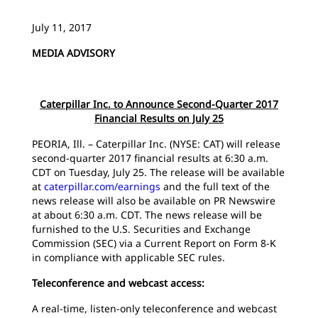
July 11, 2017
MEDIA ADVISORY
Caterpillar Inc. to Announce Second-Quarter 2017
Financial Results on July 25
PEORIA, Ill. – Caterpillar Inc. (NYSE: CAT) will release
second-quarter 2017 financial results at 6:30 a.m.
CDT on Tuesday, July 25. The release will be available
at
caterpillar.com/earnings
and the full text of the
news release will also be available on PR Newswire
at about 6:30 a.m. CDT. The news release will be
furnished to the U.S. Securities and Exchange
Commission (SEC) via a Current Report on Form 8-K
in compliance with applicable SEC rules.
Teleconference and webcast access:
A real-time, listen-only teleconference and webcast