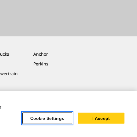
rucks
Anchor
Perkins
owertrain
r
Cookie Settings
I Accept