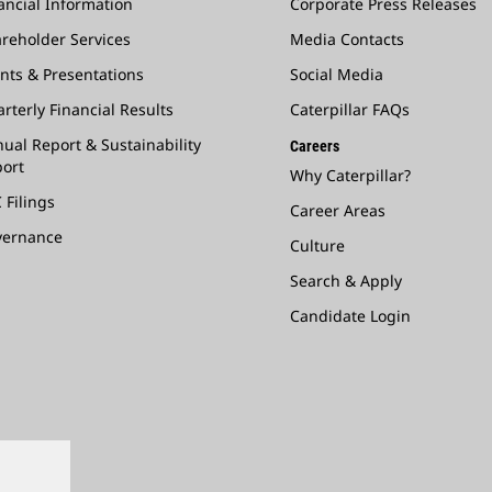
ancial Information
Corporate Press Releases
reholder Services
Media Contacts
nts & Presentations
Social Media
rterly Financial Results
Caterpillar FAQs
ual Report & Sustainability
Careers
ort
Why Caterpillar?
 Filings
Career Areas
vernance
Culture
Search & Apply
Candidate Login