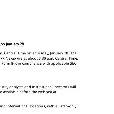
 on January 28
 a.m. Central Time on Thursday, January 28. The
on PR Newswire at about 6:30 a.m. Central Time.
n Form 8-K in compliance with applicable SEC
urity analysts and institutional investors will
e available before the webcast at
d international locations, with a listen-only