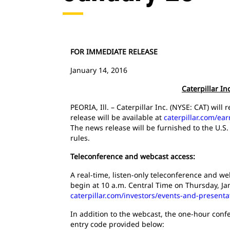
FOR IMMEDIATE RELEASE
January 14, 2016
Caterpillar I
PEORIA, Ill. – Caterpillar Inc. (NYSE: CAT) wil
release will be available at
caterpillar.com/ea
The news release will be furnished to the U.S
rules.
Teleconference and webcast access:
A real-time, listen-only teleconference and web
begin at 10 a.m. Central Time on Thursday, Ja
caterpillar.com/investors/events-and-presenta
In addition to the webcast, the one-hour confe
entry code provided below: