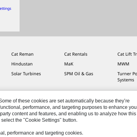
ettings
Cat Reman
Cat Rentals
Cat Lift T
Hindustan
MaK
MWM
Solar Turbines
SPM Oil & Gas
Turner P
Systems
. Some of these cookies are set automatically because they’re
r functional, performance, and targeting purposes to enhance you
Do Not Sell Or Share My Personal Information
Legal
Privacy
party content and features, and enabling us to analyze how this
 select the "Cookie Settings" button.
onal, performance and targeting cookies.