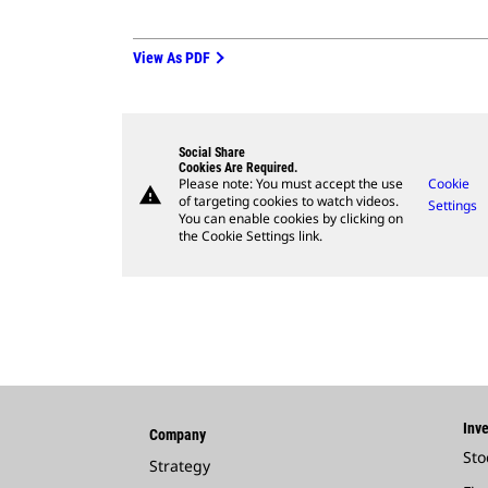
View As PDF
Social Share
Cookies Are Required.
Please note: You must accept the use
Cookie
warning
of targeting cookies to watch videos.
Settings
You can enable cookies by clicking on
the Cookie Settings link.
Inve
Company
Sto
Strategy