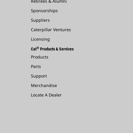
Retirees & Alumni
Sponsorships
Suppliers
Caterpillar Ventures
Licensing
®
Cat
Products & Services
Products
Parts
Support
Merchandise
Locate A Dealer