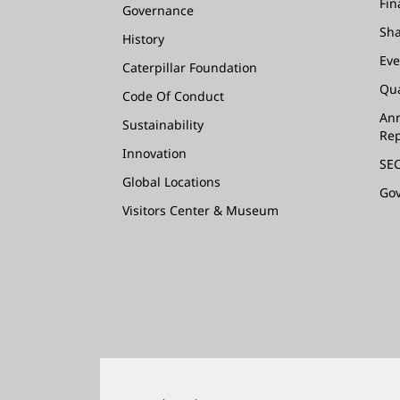
Fin
Governance
Sha
History
Eve
Caterpillar Foundation
Qua
Code Of Conduct
Ann
Sustainability
Rep
Innovation
SEC
Global Locations
Go
Visitors Center & Museum