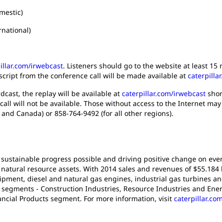
mestic)
onal)
illar.com/irwebcast
. Listeners should go to the website at least 1
script from the conference call will be made available at
caterpilla
dcast, the replay will be available at
caterpillar.com/irwebcast
short
call will not be available. Those without access to the Internet may
 and Canada) or 858-764-9492 (for all other regions).
 sustainable progress possible and driving positive change on ever
atural resource assets. With 2014 sales and revenues of $55.184 bil
pment, diesel and natural gas engines, industrial gas turbines an
t segments - Construction Industries, Resource Industries and Ener
ancial Products segment. For more information, visit
caterpillar.co