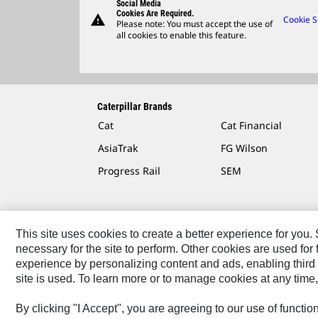
Social Media
Cookies Are Required.
warning
Cookie S
Please note: You must accept the use of
all cookies to enable this feature.
Caterpillar Brands
Cat
Cat Financial
AsiaTrak
FG Wilson
Progress Rail
SEM
This site uses cookies to create a better experience for you
necessary for the site to perform. Other cookies are used fo
Contact
Site Map
Accessibility
Cookie Settings
experience by personalizing content and ads, enabling third 
site is used. To learn more or to manage cookies at any time,
© 2026 Caterpillar. All Rights Reserved.
By clicking "I Accept", you are agreeing to our use of functi