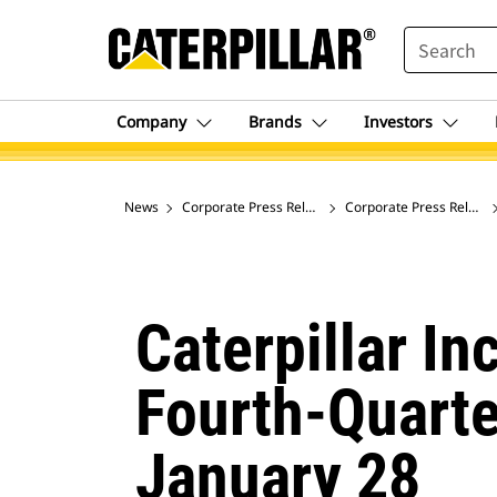
SEARCH
Company
Brands
Investors
News
Corporate Press Releases
Corporate Press Release
Caterpillar I
Fourth-Quarte
January 28