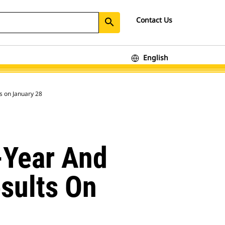
Contact Us
search
English
ts on January 28
l-Year And
sults On