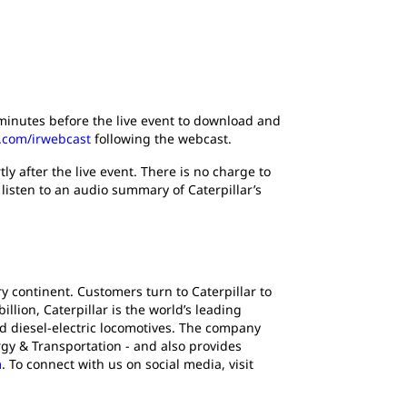
5 minutes before the live event to download and
r.com/irwebcast
following the webcast.
ly after the live event. There is no charge to
 listen to an audio summary of Caterpillar’s
y continent. Customers turn to Caterpillar to
lion, Caterpillar is the world’s leading
d diesel-electric locomotives. The company
gy & Transportation - and also provides
m
. To connect with us on social media, visit