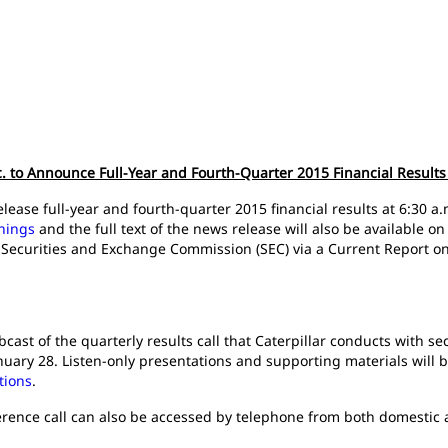
nc. to Announce Full-Year and Fourth-Quarter 2015 Financial Results
l release full-year and fourth-quarter 2015 financial results at 6:30
rnings
and the full text of the news release will also be available 
. Securities and Exchange Commission (SEC) via a Current Report o
cast of the quarterly results call that Caterpillar conducts with sec
nuary 28. Listen-only presentations and supporting materials will b
tions
.
rence call can also be accessed by telephone from both domestic an