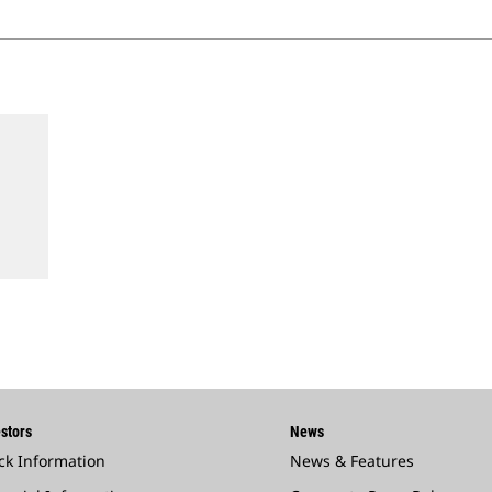
stors
News
ck Information
News & Features