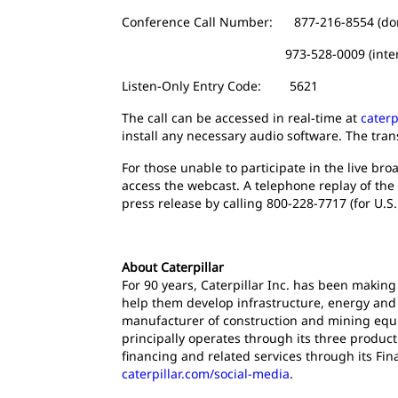
Conference Call Number: 877-216-8554 (do
973-528-0009 (internati
Listen-Only Entry Code: 5621
The call can be accessed in real-time at
caterp
install any necessary audio software. The tran
For those unable to participate in the live broa
access the webcast. A telephone replay of the 
press release by calling 800-228-7717 (for U.S.
About Caterpillar
For 90 years, Caterpillar Inc. has been making
help them develop infrastructure, energy and n
manufacturer of construction and mining equi
principally operates through its three produc
financing and related services through its Fin
caterpillar.com/social-media
.