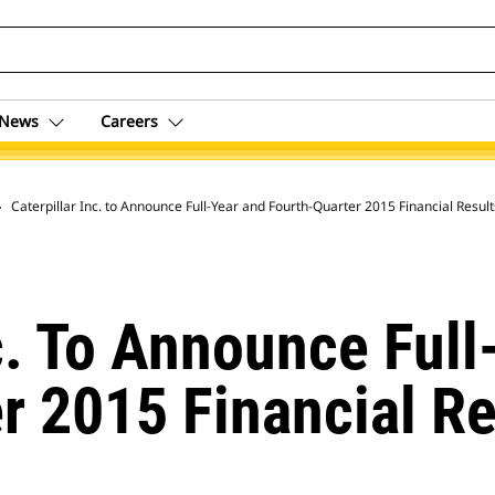
News
Careers
 Archive
Caterpillar Inc. to Announce Full-Year and Fourth-Quarter 2015 Financial Resul
nc. To Announce Ful
r 2015 Financial Re