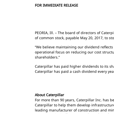
FOR IMMEDIATE RELEASE
PEORIA, Ill. – The board of directors of Caterp
of common stock, payable May 20, 2017, to stoc
“We believe maintaining our dividend reflects 
operational focus on reducing our cost struct
shareholders.”
Caterpillar has paid higher dividends to its 
Caterpillar has paid a cash dividend every ye
About Caterpillar
For more than 90 years, Caterpillar Inc. has 
Caterpillar to help them develop infrastructur
leading manufacturer of construction and mini