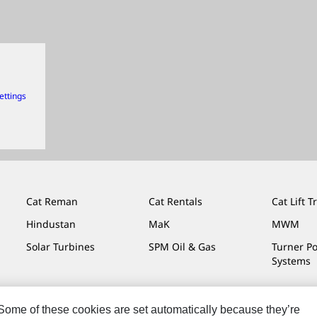
ettings
Cat Reman
Cat Rentals
Cat Lift T
Hindustan
MaK
MWM
Solar Turbines
SPM Oil & Gas
Turner P
Systems
. Some of these cookies are set automatically because they’re