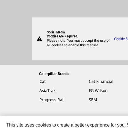
Social Media
Cookies Are Required.
warning
Cookie S
Please note: You must accept the use of
all cookies to enable this feature.
Caterpillar Brands
Cat
Cat Financial
AsiaTrak
FG Wilson
Progress Rail
SEM
This site uses cookies to create a better experience for you