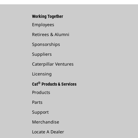
Working Together
Employees
Retirees & Alumni
Sponsorships
Suppliers
Caterpillar Ventures
Licensing
®
Cat
Products & Services
Products
Parts
Support
Merchandise
Locate A Dealer