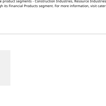
e product segments - Construction Industries, Resource Industries
h its Financial Products segment. For more information, visit cater