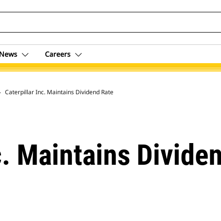
News
Careers
 Archive
Caterpillar Inc. Maintains Dividend Rate
c. Maintains Divide