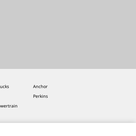
rucks
Anchor
Perkins
owertrain