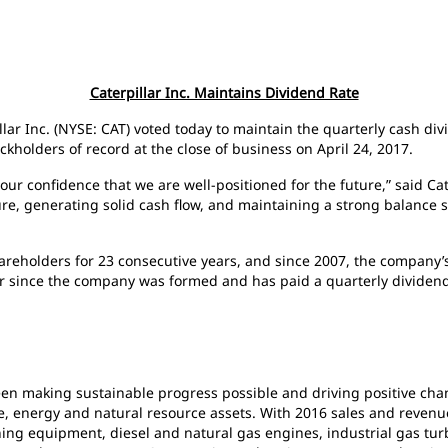
Caterpillar Inc. Maintains Dividend Rate
illar Inc. (NYSE: CAT) voted today to maintain the quarterly cash di
kholders of record at the close of business on April 24, 2017.
our confidence that we are well-positioned for the future,” said Ca
ure, generating solid cash flow, and maintaining a strong balance 
shareholders for 23 consecutive years, and since 2007, the compan
ar since the company was formed and has paid a quarterly dividend
been making sustainable progress possible and driving positive ch
e, energy and natural resource assets. With 2016 sales and revenues 
ng equipment, diesel and natural gas engines, industrial gas turb