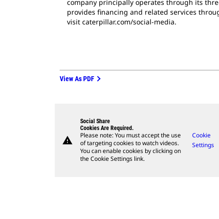
company principally operates through its thre
provides financing and related services throug
visit caterpillar.com/social-media.
View As PDF
Social Share
Cookies Are Required.
Please note: You must accept the use
Cookie
warning
of targeting cookies to watch videos.
Settings
You can enable cookies by clicking on
the Cookie Settings link.