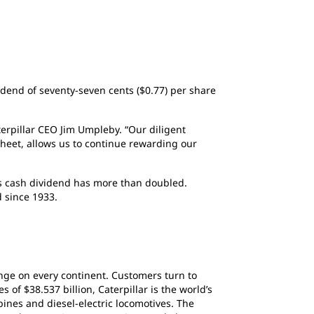
vidend of seventy-seven cents ($0.77) per share
terpillar CEO Jim Umpleby. “Our diligent
sheet, allows us to continue rewarding our
y’s cash dividend has more than doubled.
 since 1933.
ange on every continent. Customers turn to
of $38.537 billion, Caterpillar is the world’s
ines and diesel-electric locomotives. The