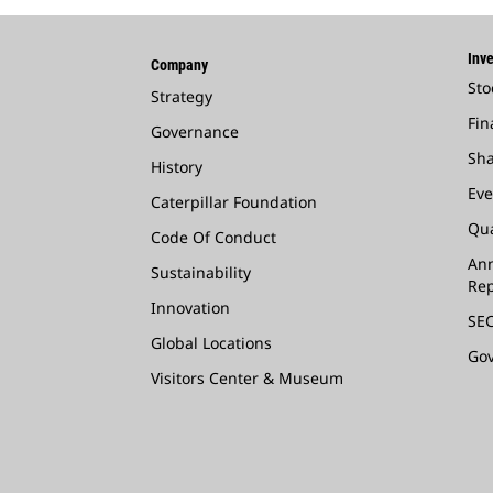
Inve
Company
Sto
Strategy
Fin
Governance
Sha
History
Eve
Caterpillar Foundation
Qua
Code Of Conduct
Ann
Sustainability
Rep
Innovation
SEC
Global Locations
Go
Visitors Center & Museum