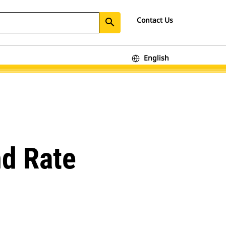
Contact Us
search
English
nd Rate