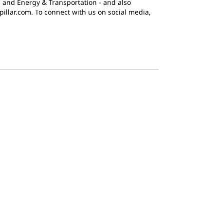
 and Energy & Transportation - and also
pillar.com. To connect with us on social media,