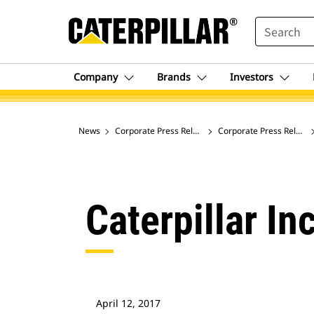
SEARCH
Company
Brands
Investors
News
Corporate Press Releases
Corporate Press Release
Caterpillar In
April 12, 2017