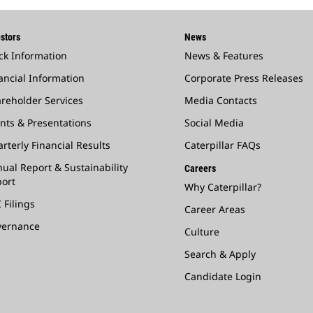
stors
News
ck Information
News & Features
ancial Information
Corporate Press Releases
reholder Services
Media Contacts
nts & Presentations
Social Media
rterly Financial Results
Caterpillar FAQs
ual Report & Sustainability
Careers
ort
Why Caterpillar?
 Filings
Career Areas
vernance
Culture
Search & Apply
Candidate Login