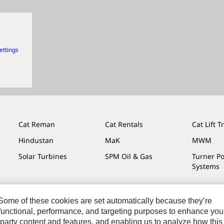
ettings
Cat Reman
Cat Rentals
Cat Lift T
Hindustan
MaK
MWM
Solar Turbines
SPM Oil & Gas
Turner P
Systems
. Some of these cookies are set automatically because they’re
r functional, performance, and targeting purposes to enhance you
Do Not Sell Or Share My Personal Information
Legal
Privacy
party content and features, and enabling us to analyze how this