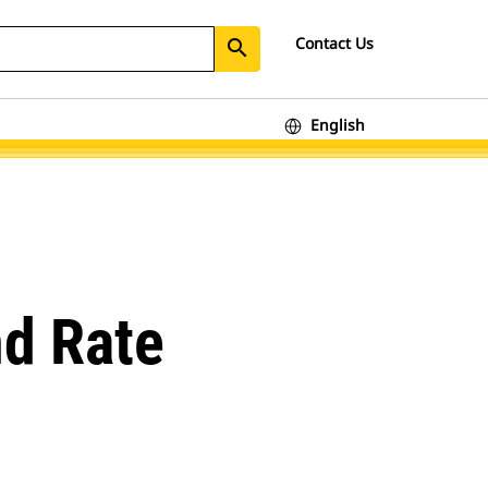
Contact Us
search
English
nd Rate