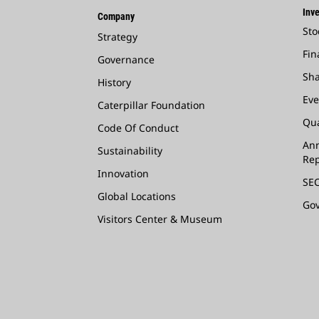
Inve
Company
Sto
Strategy
Fin
Governance
Sha
History
Eve
Caterpillar Foundation
Qua
Code Of Conduct
Ann
Sustainability
Rep
Innovation
SEC
Global Locations
Go
Visitors Center & Museum