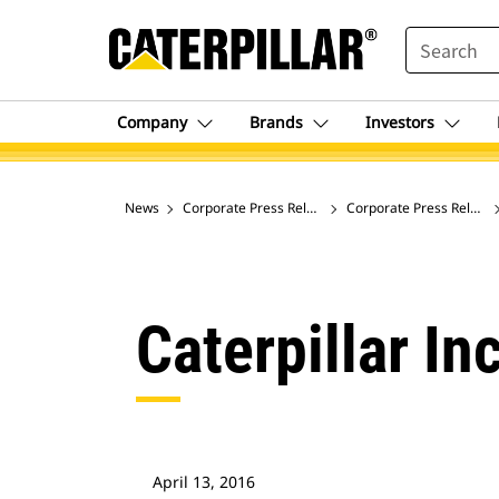
SEARCH
Company
Brands
Investors
News
Corporate Press Releases
Corporate Press Release
Caterpillar In
April 13, 2016