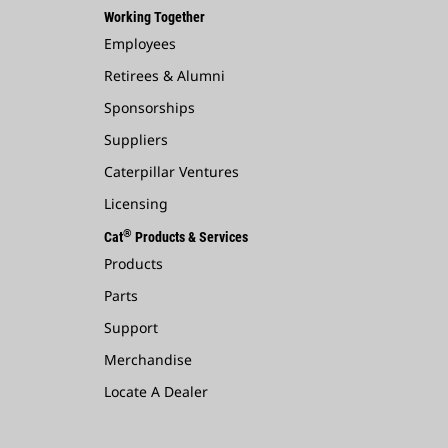
Working Together
Employees
Retirees & Alumni
Sponsorships
Suppliers
Caterpillar Ventures
Licensing
®
Cat
Products & Services
Products
Parts
Support
Merchandise
Locate A Dealer