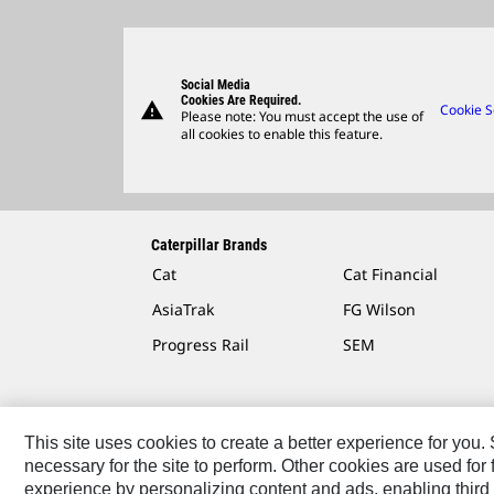
Social Media
Cookies Are Required.
warning
Cookie S
Please note: You must accept the use of
all cookies to enable this feature.
Caterpillar Brands
Cat
Cat Financial
AsiaTrak
FG Wilson
Progress Rail
SEM
This site uses cookies to create a better experience for you
necessary for the site to perform. Other cookies are used fo
Contact
Site Map
Accessibility
Cookie Settings
experience by personalizing content and ads, enabling third 