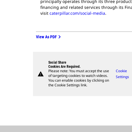
principally operates through its three produc
financing and related services through its Fi
visit
caterpillar.com/social-media
.
View As PDF
Social Share
Cookies Are Required.
Please note: You must accept the use
Cookie
warning
of targeting cookies to watch videos.
Settings
You can enable cookies by clicking on
the Cookie Settings link.