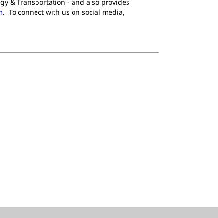
gy & Transportation - and also provides
m
. To connect with us on social media,