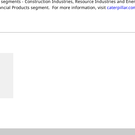
t segments - Construction Industries, Resource Industries and Ener
nancial Products segment. For more information, visit
caterpillar.co