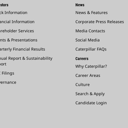
stors
News
ck Information
News & Features
ancial Information
Corporate Press Releases
reholder Services
Media Contacts
nts & Presentations
Social Media
rterly Financial Results
Caterpillar FAQs
ual Report & Sustainability
Careers
ort
Why Caterpillar?
 Filings
Career Areas
vernance
Culture
Search & Apply
Candidate Login