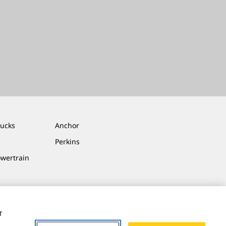
rucks
Anchor
Perkins
owertrain
r