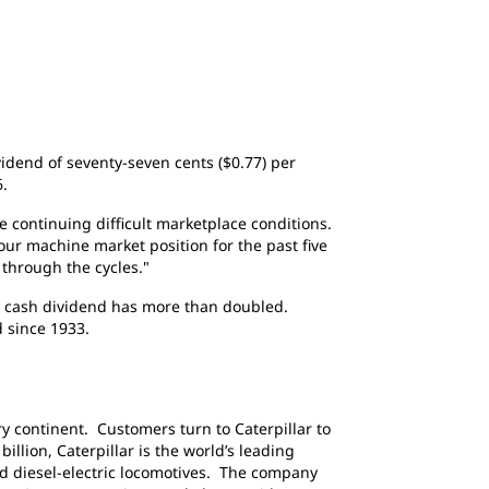
ividend of seventy-seven cents ($0.77) per
6.
 continuing difficult marketplace conditions.
our machine market position for the past five
through the cycles."
's cash dividend has more than doubled.
 since 1933.
y continent. Customers turn to Caterpillar to
llion, Caterpillar is the world’s leading
d diesel-electric locomotives. The company