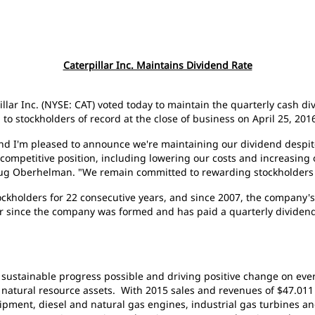
Caterpillar Inc. Maintains Dividend Rate
pillar Inc. (NYSE: CAT) voted today to maintain the quarterly cash d
o stockholders of record at the close of business on April 25, 201
and I'm pleased to announce we're maintaining our dividend despite
competitive position, including lowering our costs and increasing 
oug Oberhelman. "We remain committed to rewarding stockholders 
stockholders for 22 consecutive years, and since 2007, the company
ar since the company was formed and has paid a quarterly dividend
g sustainable progress possible and driving positive change on ever
atural resource assets. With 2015 sales and revenues of $47.011 bi
pment, diesel and natural gas engines, industrial gas turbines an