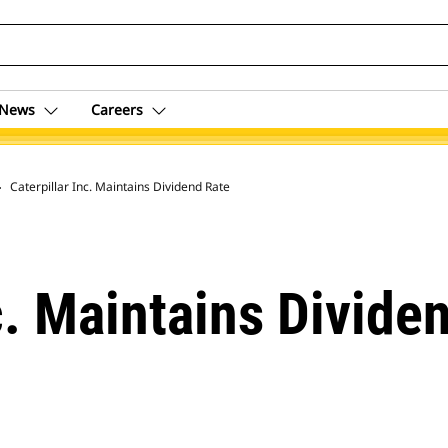
News
Careers
 Archive
Caterpillar Inc. Maintains Dividend Rate
c. Maintains Divide