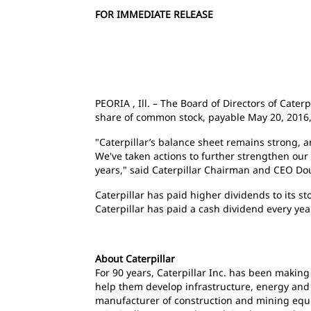
FOR IMMEDIATE RELEASE
PEORIA , Ill. – The Board of Directors of Cater
share of common stock, payable May 20, 2016, t
"Caterpillar’s balance sheet remains strong, 
We've taken actions to further strengthen our 
years," said Caterpillar Chairman and CEO D
Caterpillar has paid higher dividends to its 
Caterpillar has paid a cash dividend every ye
About Caterpillar
For 90 years, Caterpillar Inc. has been makin
help them develop infrastructure, energy and n
manufacturer of construction and mining equi