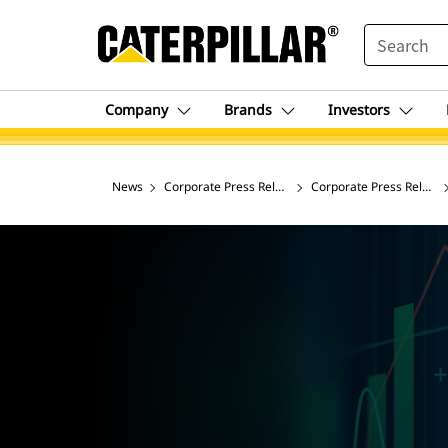
SEARCH
Company
Brands
Investors
News
Corporate Press Releases
Corporate Press Release