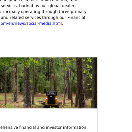
services, backed by our global dealer
principally operating through three primary
and related services through our Financial
r.com/en/news/social-media.html
.
ehensive financial and investor information