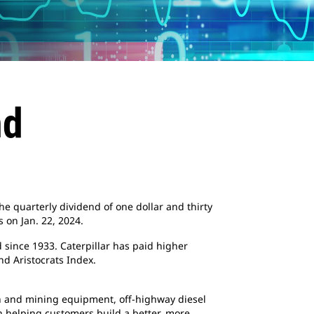
nd
he quarterly dividend of one dollar and thirty
 on Jan. 22, 2024.
 since 1933. Caterpillar has paid higher
d Aristocrats Index.
ion and mining equipment, off-highway diesel
en helping customers build a better, more