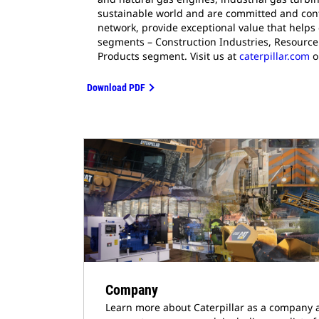
sustainable world and are committed and cont
network, provide exceptional value that helps
segments – Construction Industries, Resource 
Products segment. Visit us at
caterpillar.com
o
Download PDF
Company
Learn more about Caterpillar as a company 