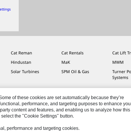
ettings
Cat Reman
Cat Rentals
Cat Lift T
Hindustan
MaK
MWM
Solar Turbines
SPM Oil & Gas
Turner P
Systems
. Some of these cookies are set automatically because they’re
r functional, performance, and targeting purposes to enhance you
Do Not Sell Or Share My Personal Information
Legal
Privacy
party content and features, and enabling us to analyze how this
 select the "Cookie Settings" button.
onal, performance and targeting cookies.