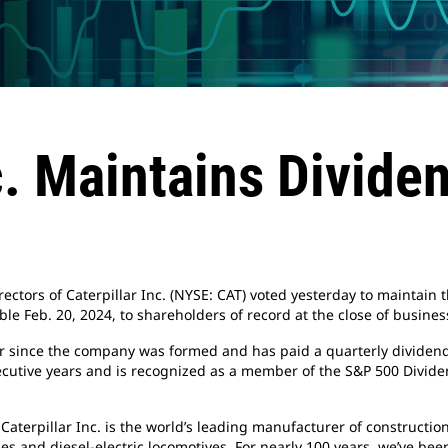
c. Maintains Divide
ectors of Caterpillar Inc. (NYSE: CAT) voted yesterday to maintain t
le Feb. 20, 2024, to shareholders of record at the close of business
ar since the company was formed and has paid a quarterly dividend
cutive years and is recognized as a member of the S&P 500 Dividen
 Caterpillar Inc. is the world’s leading manufacturer of construct
es and diesel-electric locomotives. For nearly 100 years, we’ve be