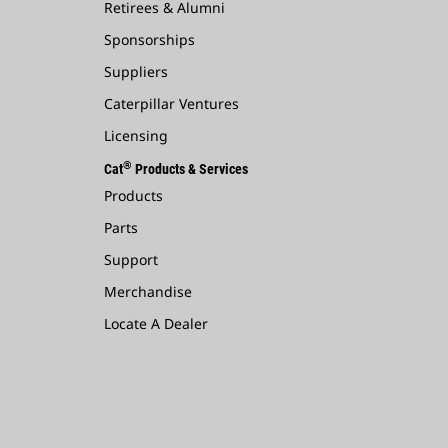
Retirees & Alumni
Sponsorships
Suppliers
Caterpillar Ventures
Licensing
®
Cat
Products & Services
Products
Parts
Support
Merchandise
Locate A Dealer