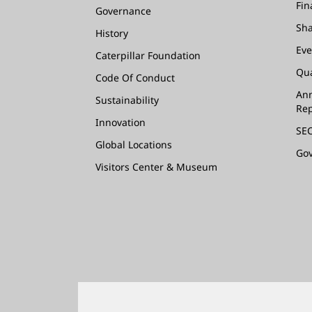
Fin
Governance
Sha
History
Eve
Caterpillar Foundation
Qua
Code Of Conduct
Ann
Sustainability
Rep
Innovation
SEC
Global Locations
Go
Visitors Center & Museum