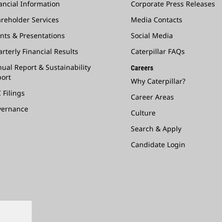
ancial Information
Corporate Press Releases
reholder Services
Media Contacts
nts & Presentations
Social Media
rterly Financial Results
Caterpillar FAQs
ual Report & Sustainability
Careers
ort
Why Caterpillar?
 Filings
Career Areas
vernance
Culture
Search & Apply
Candidate Login