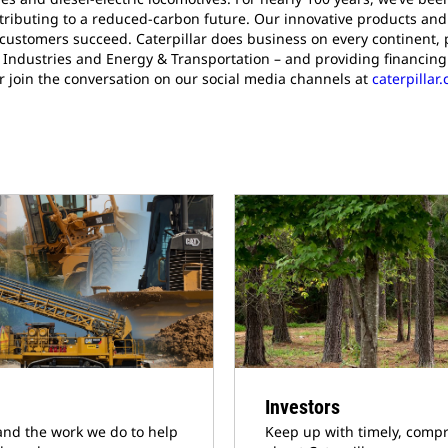
ributing to a reduced-carbon future. Our innovative products and 
 customers succeed. Caterpillar does business on every continent, 
Industries and Energy & Transportation – and providing financing 
r join the conversation on our social media channels at
caterpilla
Investors
and the work we do to help
Keep up with timely, compr