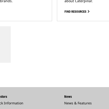
 brands.
about Caterpillar.
FIND RESOURCES
stors
News
ck Information
News & Features