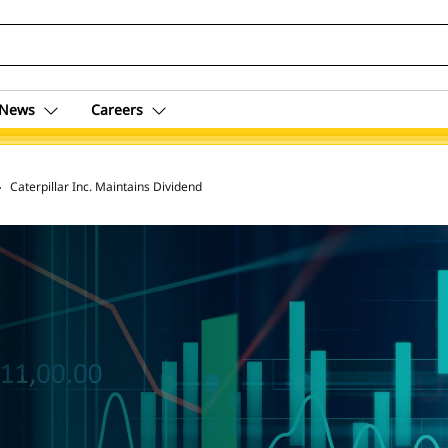
News
Careers
 Archive
Caterpillar Inc. Maintains Dividend