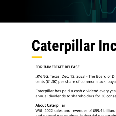
Caterpillar In
FOR IMMEDIATE RELEASE
IRVING, Texas, Dec. 13, 2023 – The Board of Dir
cents ($1.30) per share of common stock, payab
Caterpillar has paid a cash dividend every ye
annual dividends to shareholders for 30 conse
About Caterpillar
With 2022 sales and revenues of $59.4 billion,
and natural gas engines, industrial gas turbin