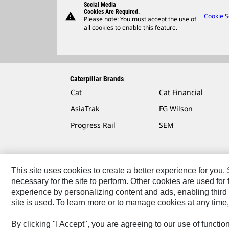
Social Media
Cookies Are Required.
warning
Cookie S
Please note: You must accept the use of
all cookies to enable this feature.
Caterpillar Brands
Cat
Cat Financial
AsiaTrak
FG Wilson
Progress Rail
SEM
This site uses cookies to create a better experience for you
necessary for the site to perform. Other cookies are used fo
Contact
Site Map
Accessibility
Cookie Settings
experience by personalizing content and ads, enabling third 
site is used. To learn more or to manage cookies at any time,
© 2026 Caterpillar. All Rights Reserved.
By clicking "I Accept", you are agreeing to our use of functi