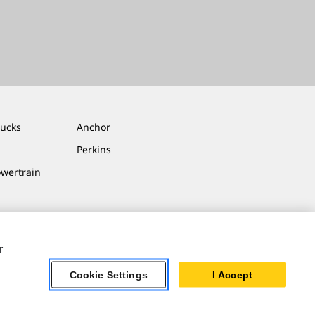
rucks
Anchor
Perkins
owertrain
r
Cookie Settings
I Accept