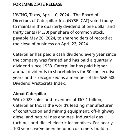
FOR IMMEDIATE RELEASE
IRVING, Texas, April 10, 2024 – The Board of
Directors of Caterpillar Inc. (NYSE: CAT) voted today
to maintain the quarterly dividend of one dollar and
thirty cents ($1.30) per share of common stock,
payable May 20, 2024, to shareholders of record at
the close of business on April 22, 2024.
Caterpillar has paid a cash dividend every year since
the company was formed and has paid a quarterly
dividend since 1933. Caterpillar has paid higher
annual dividends to shareholders for 30 consecutive
years and is recognized as a member of the S&P 500
Dividend Aristocrats Index.
About Caterpillar
With 2023 sales and revenues of $67.1 billion,
Caterpillar Inc. is the world’s leading manufacturer
of construction and mining equipment, off-highway
diesel and natural gas engines, industrial gas
turbines and diesel-electric locomotives. For nearly
100 years, we’ve been helping customers build a