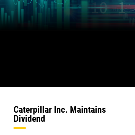
Caterpillar Inc. Maintains
Dividend