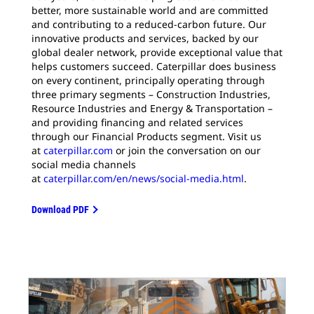
better, more sustainable world and are committed
and contributing to a reduced-carbon future. Our
innovative products and services, backed by our
global dealer network, provide exceptional value that
helps customers succeed. Caterpillar does business
on every continent, principally operating through
three primary segments – Construction Industries,
Resource Industries and Energy & Transportation –
and providing financing and related services
through our Financial Products segment. Visit us
at
caterpillar.com
or join the conversation on our
social media channels
at
caterpillar.com/en/news/social-media.html
.
Download PDF