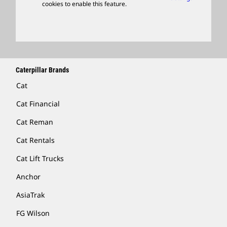
cookies to enable this feature.
Licensing
Locate A Dealer
Caterpillar Brands
Cat
Cat Financial
Cat Reman
Cat Rentals
Cat Lift Trucks
Anchor
AsiaTrak
FG Wilson