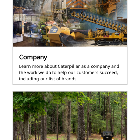
Company
Learn more about Caterpillar as a company and
the work we do to help our customers succeed,
including our list of brands.