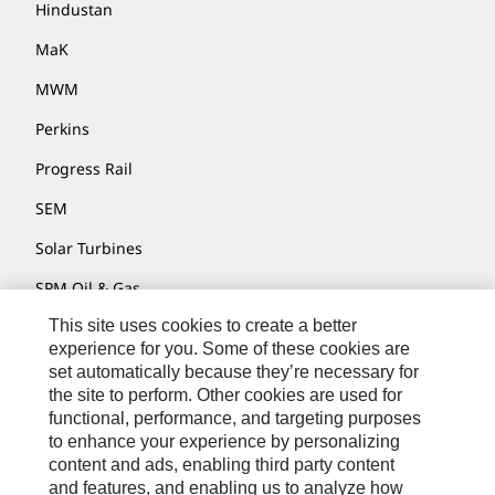
Hindustan
MaK
MWM
Perkins
Progress Rail
SEM
Solar Turbines
SPM Oil & Gas
This site uses cookies to create a better
Turner Powertrain Systems
experience for you. Some of these cookies are
set automatically because they’re necessary for
the site to perform. Other cookies are used for
Contact
functional, performance, and targeting purposes
to enhance your experience by personalizing
Site Map
content and ads, enabling third party content
Accessibility
and features, and enabling us to analyze how