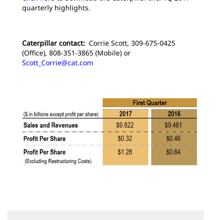
quarterly highlights.
Caterpillar contact:
Corrie Scott, 309-675-0425
(Office), 808-351-3865 (Mobile) or
Scott_Corrie@cat.com