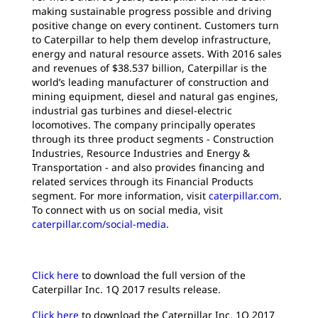
making sustainable progress possible and driving
positive change on every continent. Customers turn
to Caterpillar to help them develop infrastructure,
energy and natural resource assets. With 2016 sales
and revenues of $38.537 billion, Caterpillar is the
world’s leading manufacturer of construction and
mining equipment, diesel and natural gas engines,
industrial gas turbines and diesel-electric
locomotives. The company principally operates
through its three product segments - Construction
Industries, Resource Industries and Energy &
Transportation - and also provides financing and
related services through its Financial Products
segment. For more information, visit
caterpillar.com
.
To connect with us on social media, visit
caterpillar.com/social-media
.
Click here
to download the full version of the
Caterpillar Inc. 1Q 2017 results release.
Click here
to download the Caterpillar Inc. 1Q 2017