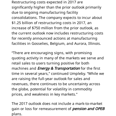
Restructuring costs expected in 2017 are
significantly higher than the prior outlook primarily
due to ongoing manufacturing facility
consolidations. The company expects to incur about
$1.25 billion of restructuring costs in 2017, an
increase of $750 million from the prior outlook, as
the current outlook now includes restructuring costs
for recently announced actions at manufacturing
facilities in Gosselies, Belgium, and Aurora, Illinois.
“There are encouraging signs, with promising
quoting activity in many of the markets we serve and
retail sales to users turning positive for both
machines and
Energy & Transportation
for the first
time in several years,” continued Umpleby. “While we
are raising the full-year outlook for sales and
revenues, there continues to be uncertainty across
the globe, potential for volatility in commodity
prices, and weakness in key markets.”
The 2017 outlook does not include a mark-to-market
gain or loss for remeasurement of
pension and OPEB
plans.