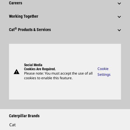
News & Features
Careers
Caterpillar Foundation
Shareholder Services
Corporate Press Releases
Why Caterpillar?
Code Of Conduct
Working Together
Events & Presentations
Media Contacts
Career Areas
Sustainability
Employees
Quarterly Financial Results
®
Cat
Products & Services
Social Media
Culture
Innovation
Retirees & Alumni
Annual Report & Sustainability Report
Products
Caterpillar FAQs
Search & Apply
Global Locations
Sponsorships
SEC Filings
Parts
Candidate Login
Visitors Center & Museum
Suppliers
Governance
Support
Social Media
Caterpillar Ventures
Cookie
Cookies Are Required.
warning
Merchandise
Please note: You must accept the use of all
Settings
cookies to enable this feature.
Licensing
Locate A Dealer
Caterpillar Brands
Cat