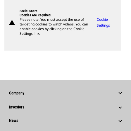
Social Share
Cookies Are Required.
Please note: You must accept the use of
Cookie
warning
targeting cookies to watch videos. You can
Settings
enable cookies by clicking on the Cookie
Settings link.
Company
Strategy
Investors
Governance
Stock Information
News
History
Financial Information