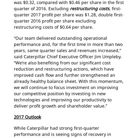
was $0.32, compared with $0.46 per share in the first
quarter of 2016. Excluding
restructuring costs
, first-
quarter 2017 profit per share was $1.28, double first-
quarter 2016 profit per share excluding
restructuring costs of $0.64 per share.
“Our team delivered outstanding operational
performance and, for the first time in more than two
years, same quarter sales and revenues increased,”
said Caterpillar Chief Executive Officer Jim Umpleby.
“We’re also benefiting from our significant cost
reduction and restructuring actions, which have
improved cash flow and further strengthened an
already healthy balance sheet. With this momentum,
we will continue to focus investment on improving
our competitive position by investing in new
technologies and improving our productivity to
deliver profit growth and shareholder value.”
2017 Outlook
While Caterpillar had strong first-quarter
performance and is seeing signs of recovery in