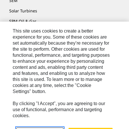
SEM
Solar Turbines
SPM Oil & Gas
This site uses cookies to create a better
Turner Powertrain Systems
experience for you. Some of these cookies are
set automatically because they’re necessary for
the site to perform. Other cookies are used for
Contact
functional, performance, and targeting purposes
to enhance your experience by personalizing
Site Map
content and ads, enabling third party content
Accessibility
and features, and enabling us to analyze how
this site is used. To learn more or to manage
Cookie Settings
cookies at any time, select the "Cookie
Settings" button.
Do Not Sell Or Share My Personal Information
Legal
By clicking "I Accept", you are agreeing to our
use of functional, performance and targeting
Privacy
cookies.