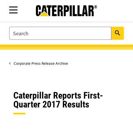
SEARCH
search
Corporate Press Release Archive
Caterpillar Reports First-
Quarter 2017 Results