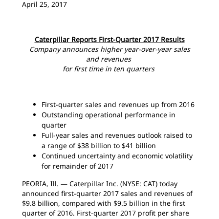
April 25, 2017
Caterpillar Reports First-Quarter 2017 Results
Company announces higher year-over-year sales
and revenues
for first time in ten quarters
First-quarter sales and revenues up from 2016
Outstanding operational performance in
quarter
Full-year sales and revenues outlook raised to
a range of $38 billion to $41 billion
Continued uncertainty and economic volatility
for remainder of 2017
PEORIA, Ill. — Caterpillar Inc. (NYSE: CAT) today
announced first-quarter 2017 sales and revenues of
$9.8 billion, compared with $9.5 billion in the first
quarter of 2016. First-quarter 2017 profit per share