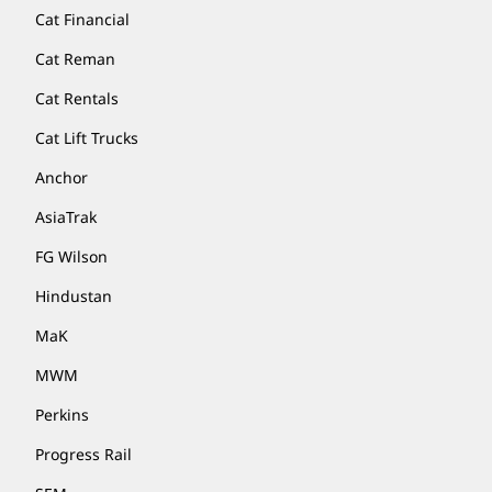
Cat Financial
Cat Reman
Cat Rentals
Cat Lift Trucks
Anchor
AsiaTrak
FG Wilson
Hindustan
MaK
MWM
Perkins
Progress Rail