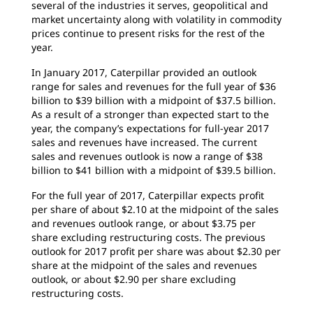
several of the industries it serves, geopolitical and
market uncertainty along with volatility in commodity
prices continue to present risks for the rest of the
year.
In January 2017, Caterpillar provided an outlook
range for sales and revenues for the full year of $36
billion to $39 billion with a midpoint of $37.5 billion.
As a result of a stronger than expected start to the
year, the company’s expectations for full-year 2017
sales and revenues have increased. The current
sales and revenues outlook is now a range of $38
billion to $41 billion with a midpoint of $39.5 billion.
For the full year of 2017, Caterpillar expects profit
per share of about $2.10 at the midpoint of the sales
and revenues outlook range, or about $3.75 per
share excluding restructuring costs. The previous
outlook for 2017 profit per share was about $2.30 per
share at the midpoint of the sales and revenues
outlook, or about $2.90 per share excluding
restructuring costs.