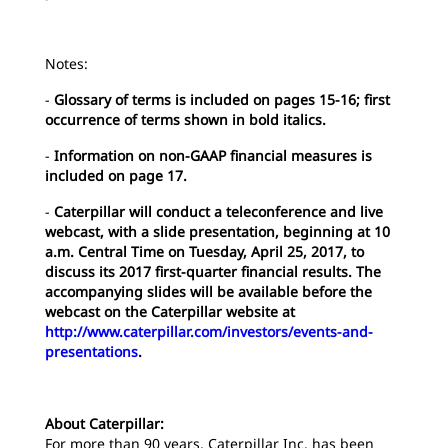
Notes:
-
Glossary of terms is included on pages 15-16; first
occurrence of terms shown in bold italics.
-
Information on non-GAAP financial measures is
included on page 17.
-
Caterpillar will conduct a teleconference and live
webcast, with a slide presentation, beginning at 10
a.m. Central Time on Tuesday, April 25, 2017, to
discuss its 2017 first-quarter financial results. The
accompanying slides will be available before the
webcast on the Caterpillar website at
http://www.caterpillar.com/investors/events-and-
presentations
.
About Caterpillar:
For more than 90 years, Caterpillar Inc. has been