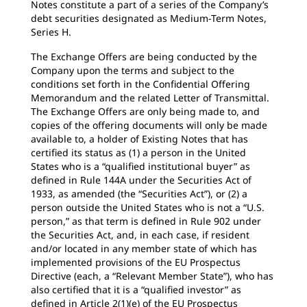
Notes constitute a part of a series of the Company’s
debt securities designated as Medium-Term Notes,
Series H.
The Exchange Offers are being conducted by the
Company upon the terms and subject to the
conditions set forth in the Confidential Offering
Memorandum and the related Letter of Transmittal.
The Exchange Offers are only being made to, and
copies of the offering documents will only be made
available to, a holder of Existing Notes that has
certified its status as (1) a person in the United
States who is a “qualified institutional buyer” as
defined in Rule 144A under the Securities Act of
1933, as amended (the “Securities Act”), or (2) a
person outside the United States who is not a “U.S.
person,” as that term is defined in Rule 902 under
the Securities Act, and, in each case, if resident
and/or located in any member state of which has
implemented provisions of the EU Prospectus
Directive (each, a “Relevant Member State”), who has
also certified that it is a “qualified investor” as
defined in Article 2(1)(e) of the EU Prospectus