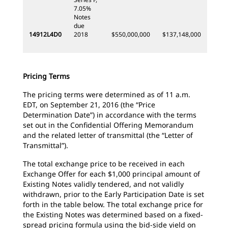
7.05%
Notes
due
14912L4D0
2018
$550,000,000
$137,148,000
Pricing Terms
The pricing terms were determined as of 11 a.m.
EDT, on September 21, 2016 (the “Price
Determination Date”) in accordance with the terms
set out in the Confidential Offering Memorandum
and the related letter of transmittal (the “Letter of
Transmittal”).
The total exchange price to be received in each
Exchange Offer for each $1,000 principal amount of
Existing Notes validly tendered, and not validly
withdrawn, prior to the Early Participation Date is set
forth in the table below. The total exchange price for
the Existing Notes was determined based on a fixed-
spread pricing formula using the bid-side yield on