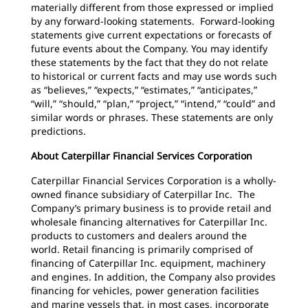
materially different from those expressed or implied
by any forward-looking statements. Forward-looking
statements give current expectations or forecasts of
future events about the Company. You may identify
these statements by the fact that they do not relate
to historical or current facts and may use words such
as “believes,” “expects,” “estimates,” “anticipates,”
“will,” “should,” “plan,” “project,” “intend,” “could” and
similar words or phrases. These statements are only
predictions.
About Caterpillar Financial Services Corporation
Caterpillar Financial Services Corporation is a wholly-
owned finance subsidiary of Caterpillar Inc. The
Company’s primary business is to provide retail and
wholesale financing alternatives for Caterpillar Inc.
products to customers and dealers around the
world. Retail financing is primarily comprised of
financing of Caterpillar Inc. equipment, machinery
and engines. In addition, the Company also provides
financing for vehicles, power generation facilities
and marine vessels that, in most cases, incorporate