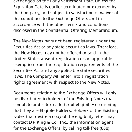
exchanged on the Early Settlement Date, unless the
Expiration Date is earlier terminated or extended by
the Company, and subject to satisfaction or waiver of
the conditions to the Exchange Offers and in
accordance with the other terms and conditions
disclosed in the Confidential Offering Memorandum.
The New Notes have not been registered under the
Securities Act or any state securities laws. Therefore,
the New Notes may not be offered or sold in the
United States absent registration or an applicable
exemption from the registration requirements of the
Securities Act and any applicable state securities
laws. The Company will enter into a registration
rights agreement with respect to the New Notes.
Documents relating to the Exchange Offers will only
be distributed to holders of the Existing Notes that
complete and return a letter of eligibility confirming
that they are Eligible Holders. Holders of the Existing
Notes that desire a copy of the eligibility letter may
contact D.F. King & Co., Inc., the information agent
for the Exchange Offers, by calling toll-free (888)