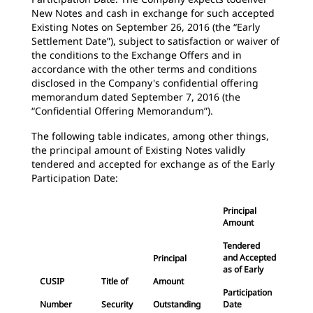
New Notes and cash in exchange for such accepted
Existing Notes on September 26, 2016 (the “Early
Settlement Date”), subject to satisfaction or waiver of
the conditions to the Exchange Offers and in
accordance with the other terms and conditions
disclosed in the Company's confidential offering
memorandum dated September 7, 2016 (the
“Confidential Offering Memorandum”).
The following table indicates, among other things,
the principal amount of Existing Notes validly
tendered and accepted for exchange as of the Early
Participation Date:
Principal
Amount
Tendered
and Accepted
Principal
as of Early
CUSIP
Title of
Amount
Participation
Number
Security
Outstanding
Date