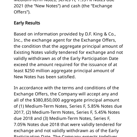
2021 (the “New Notes”) and cash (the “Exchange
Offers”).
Early Results
Based on information provided by D.F. King & Co.,
Inc., the exchange agent for the Exchange Offers,
the condition that the aggregate principal amount of
Existing Notes validly tendered for exchange and not
validly withdrawn as of the Early Participation Date
exceed the amount required for the issuance of at
least $250 million aggregate principal amount of
New Notes has been satisfied.
In accordance with the terms and conditions of the
Exchange Offers, the Company will accept any and
all of the $380,850,000 aggregate principal amount
of (1) Medium-Term Notes, Series F, 5.85% Notes due
2017, (2) Medium-Term Notes, Series F, 5.45% Notes
due 2018 and (3) Medium-Term Notes, Series F,
7.05% Notes due 2018 that were validly tendered for
exchange and not validly withdrawn as of the Early
Participation Date. The Company expects todeliver