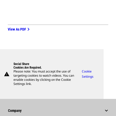
View As PDF
Social Share
Cookies Are Required.
Please note: You must accept the use of
Cookie
warning
targeting cookies to watch videos. You can
Settings
enable cookies by clicking on the Cookie
Settings link.
Company