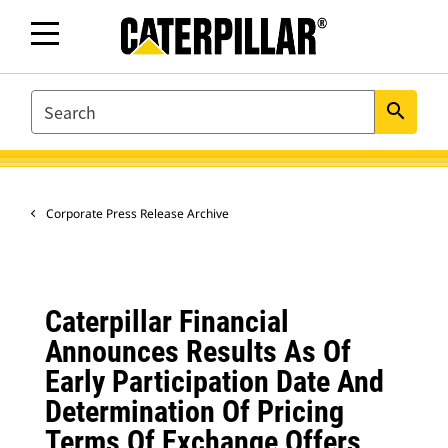
SEARCH
search
Corporate Press Release Archive
Caterpillar Financial
Announces Results As Of
Early Participation Date And
Determination Of Pricing
Terms Of Exchange Offers