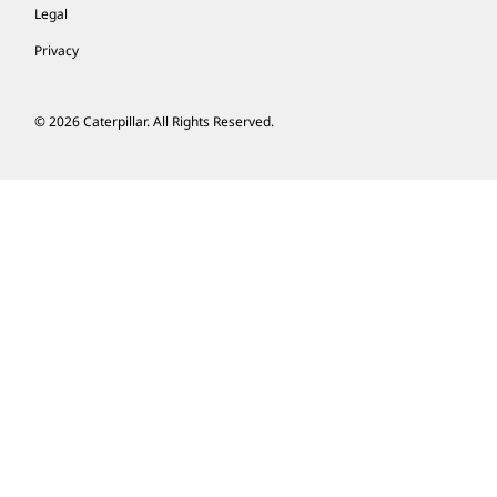
Legal
Privacy
© 2026 Caterpillar. All Rights Reserved.