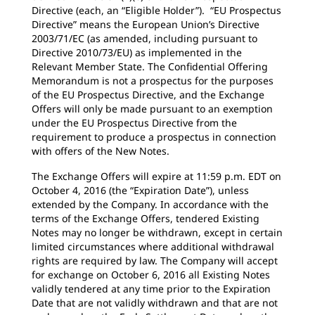
Directive (each, an “Eligible Holder”). “EU Prospectus
Directive” means the European Union’s Directive
2003/71/EC (as amended, including pursuant to
Directive 2010/73/EU) as implemented in the
Relevant Member State. The Confidential Offering
Memorandum is not a prospectus for the purposes
of the EU Prospectus Directive, and the Exchange
Offers will only be made pursuant to an exemption
under the EU Prospectus Directive from the
requirement to produce a prospectus in connection
with offers of the New Notes.
The Exchange Offers will expire at 11:59 p.m. EDT on
October 4, 2016 (the “Expiration Date”), unless
extended by the Company. In accordance with the
terms of the Exchange Offers, tendered Existing
Notes may no longer be withdrawn, except in certain
limited circumstances where additional withdrawal
rights are required by law. The Company will accept
for exchange on October 6, 2016 all Existing Notes
validly tendered at any time prior to the Expiration
Date that are not validly withdrawn and that are not