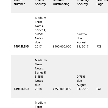
Number
Security
Outstanding
Security
Page
Medium-
Term
Notes,
Series F,
5.85%
0.625%
Notes
due
due
August
14912L3K5
2017
$400,000,000
31, 2017
PX3
Medium-
Term
Notes,
Series F,
5.45%
0.75%
Notes
due
due
August
14912L3U3
2018
$750,000,000
31, 2018
PX1
Medium-
Term