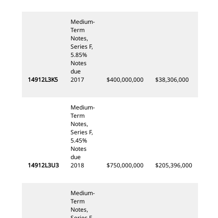
Medium-
Term
Notes,
Series F,
5.85%
Notes
due
14912L3K5
2017
$400,000,000
$38,306,000
Medium-
Term
Notes,
Series F,
5.45%
Notes
due
14912L3U3
2018
$750,000,000
$205,396,000
Medium-
Term
Notes,
Series F,