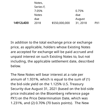
Notes,
Series F,
7.05%
0.75%
Notes
due
due
August
14912L4D0
2018
$550,000,000
31, 2018
PX1
In addition to the total exchange price or exchange
price, as applicable, holders whose Existing Notes
are accepted for exchange will be paid accrued and
unpaid interest on such Existing Notes to, but not
including, the applicable settlement date, described
below.
The New Notes will bear interest at a rate per
annum of 1.931%, which is equal to the sum of (1)
the bid-side yield on the 1.125% U.S. Treasury
Security due August 31, 2021 (based on the bid-side
price indicated on the Bloomberg reference page
PX1) on the Price Determination Date, which was
1.231%, and (2) 0.70% (70 basis points). The New