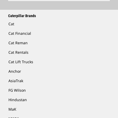
Caterpillar Brands
Cat
Cat Financial
Cat Reman
Cat Rentals
Cat Lift Trucks
Anchor
AsiaTrak
FG Wilson
Hindustan
MaK