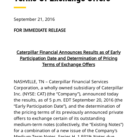
September 21, 2016
FOR IMMEDIATE RELEASE
Caterpillar Financial Announces Results as of Early
Participation Date and Determination of Pricing
Terms of Exchange Offers
NASHVILLE, TN – Caterpillar Financial Services
Corporation, a wholly owned subsidiary of Caterpillar
Inc. (NYSE: CAT) (the “Company”), announced today
the results, as of 5 p.m. EDT September 20, 2016 (the
“Early Participation Date”), and the determination of
the pricing terms of its previously announced private
offers to exchange certain of its outstanding
medium-term notes (collectively, the “Existing Notes”)
for a combination of a new issue of the Company’s
Medium-Term Notes, Series H, 1.931% Notes due