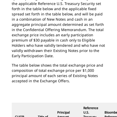
the applicable Reference U.S. Treasury Security set
forth in the table below and the applicable fixed
spread set forth in the table below, and will be paid
in a combination of New Notes and cash in an
aggregate principal amount determined as set forth
in the Confidential Offering Memorandum. The total
exchange price includes an early participation
premium of $30 payable in cash only to Eligible
Holders who have validly tendered and who have not
validly withdrawn their Existing Notes prior to the
Early Participation Date.
The table below shows the total exchange price and
composition of total exchange price per $1,000
principal amount of each series of Existing Notes
accepted in the Exchange Offers.
Reference
Principal
U.S.
Bloomb
CUSIP
Title of
Amount
Treasury
Referen