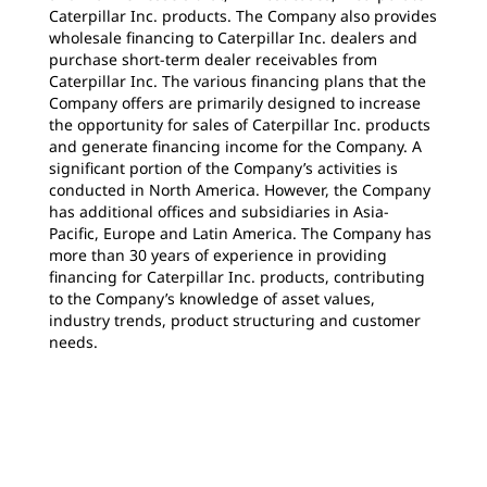
Caterpillar Inc. products. The Company also provides
wholesale financing to Caterpillar Inc. dealers and
purchase short-term dealer receivables from
Caterpillar Inc. The various financing plans that the
Company offers are primarily designed to increase
the opportunity for sales of Caterpillar Inc. products
and generate financing income for the Company. A
significant portion of the Company’s activities is
conducted in North America. However, the Company
has additional offices and subsidiaries in Asia-
Pacific, Europe and Latin America. The Company has
more than 30 years of experience in providing
financing for Caterpillar Inc. products, contributing
to the Company’s knowledge of asset values,
industry trends, product structuring and customer
needs.