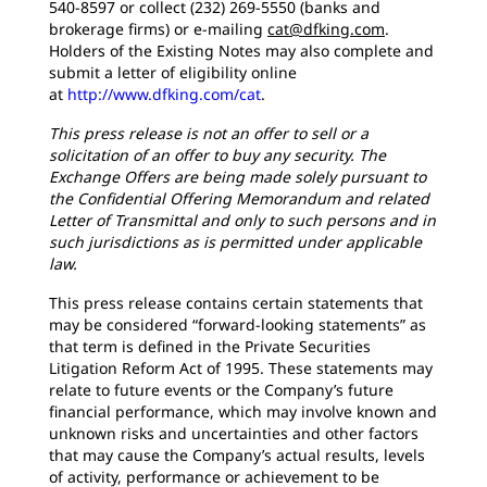
540-8597 or collect (232) 269-5550 (banks and
brokerage firms) or e-mailing
cat@dfking.com
.
Holders of the Existing Notes may also complete and
submit a letter of eligibility online
at
http://www.dfking.com/cat
.
This press release is not an offer to sell or a
solicitation of an offer to buy any security. The
Exchange Offers are being made solely pursuant to
the Confidential Offering Memorandum and related
Letter of Transmittal and only to such persons and in
such jurisdictions as is permitted under applicable
law.
This press release contains certain statements that
may be considered “forward-looking statements” as
that term is defined in the Private Securities
Litigation Reform Act of 1995. These statements may
relate to future events or the Company’s future
financial performance, which may involve known and
unknown risks and uncertainties and other factors
that may cause the Company’s actual results, levels
of activity, performance or achievement to be