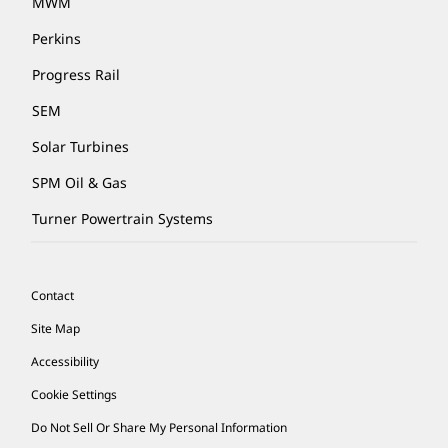
MWM
Perkins
Progress Rail
SEM
Solar Turbines
SPM Oil & Gas
Turner Powertrain Systems
Contact
Site Map
Accessibility
Cookie Settings
Do Not Sell Or Share My Personal Information