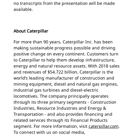
no transcripts from the presentation will be made
available.
About Caterpillar
For more than 90 years, Caterpillar Inc. has been
making sustainable progress possible and driving
positive change on every continent. Customers turn
to Caterpillar to help them develop infrastructure,
energy and natural resource assets. With 2018 sales
and revenues of $54.722 billion, Caterpillar is the
world’s leading manufacturer of construction and
mining equipment, diesel and natural gas engines,
industrial gas turbines and diesel-electric
locomotives. The company principally operates
through its three primary segments - Construction
Industries, Resource Industries and Energy &
Transportation - and also provides financing and
related services through its Financial Products
segment. For more information, visit
caterpillar.com
.
To connect with us on social media,