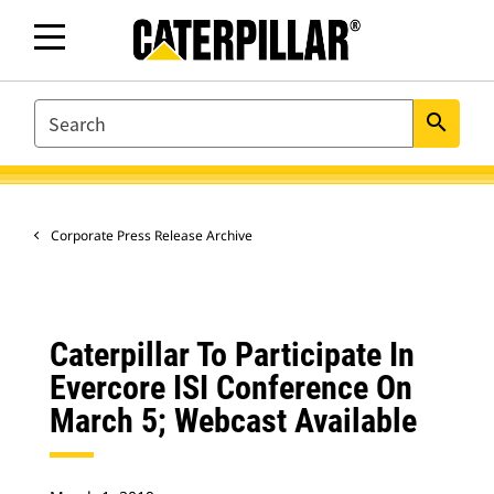
SEARCH
search
Corporate Press Release Archive
Caterpillar To Participate In
Evercore ISI Conference On
March 5; Webcast Available