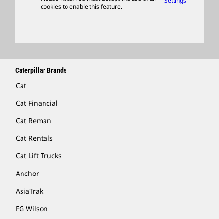
Settings
cookies to enable this feature.
Licensing
Locate A Dealer
Caterpillar Brands
Cat
Cat Financial
Cat Reman
Cat Rentals
Cat Lift Trucks
Anchor
AsiaTrak
FG Wilson