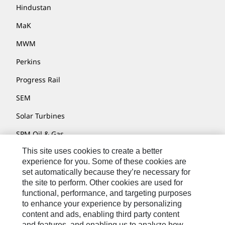
Hindustan
MaK
MWM
Perkins
Progress Rail
SEM
Solar Turbines
SPM Oil & Gas
This site uses cookies to create a better
Turner Powertrain Systems
experience for you. Some of these cookies are
set automatically because they’re necessary for
the site to perform. Other cookies are used for
Contact
functional, performance, and targeting purposes
to enhance your experience by personalizing
Site Map
content and ads, enabling third party content
Accessibility
and features, and enabling us to analyze how