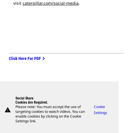
visit
caterpillar.com/social-media
.
Click Here For PDF
Social Share
Cookies Are Required.
Please note: You must accept the use of
Cookie
warning
targeting cookies to watch videos. You can
Settings
enable cookies by clicking on the Cookie
Settings link.