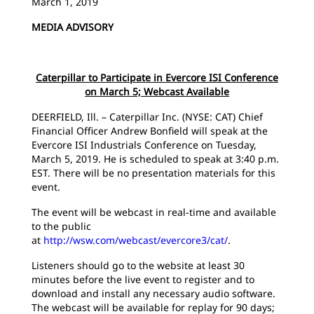
March 1, 2019
MEDIA ADVISORY
Caterpillar to Participate in Evercore ISI Conference
on March 5; Webcast Available
DEERFIELD, Ill. – Caterpillar Inc. (NYSE: CAT) Chief
Financial Officer Andrew Bonfield will speak at the
Evercore ISI Industrials Conference on Tuesday,
March 5, 2019. He is scheduled to speak at 3:40 p.m.
EST. There will be no presentation materials for this
event.
The event will be webcast in real-time and available
to the public
at
http://wsw.com/webcast/evercore3/cat/
.
Listeners should go to the website at least 30
minutes before the live event to register and to
download and install any necessary audio software.
The webcast will be available for replay for 90 days;