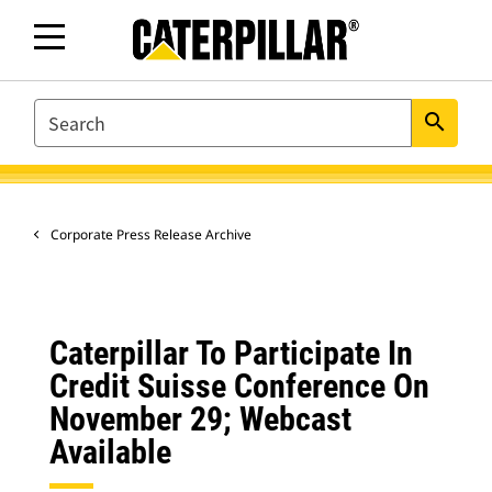
SEARCH
search
Corporate Press Release Archive
Caterpillar To Participate In
Credit Suisse Conference On
November 29; Webcast
Available