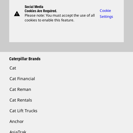
Governance
Support
Social Media
Caterpillar Ventures
Cookie
Cookies Are Required.
warning
Merchandise
Please note: You must accept the use of all
Settings
cookies to enable this feature.
Licensing
Locate A Dealer
Caterpillar Brands
Cat
Cat Financial
Cat Reman
Cat Rentals
Cat Lift Trucks
Anchor
AsiaTrak