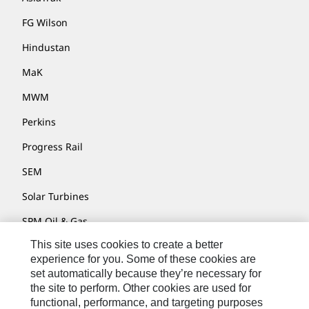
FG Wilson
Hindustan
MaK
MWM
Perkins
Progress Rail
SEM
Solar Turbines
SPM Oil & Gas
This site uses cookies to create a better
Turner Powertrain Systems
experience for you. Some of these cookies are
set automatically because they’re necessary for
the site to perform. Other cookies are used for
Contact
functional, performance, and targeting purposes