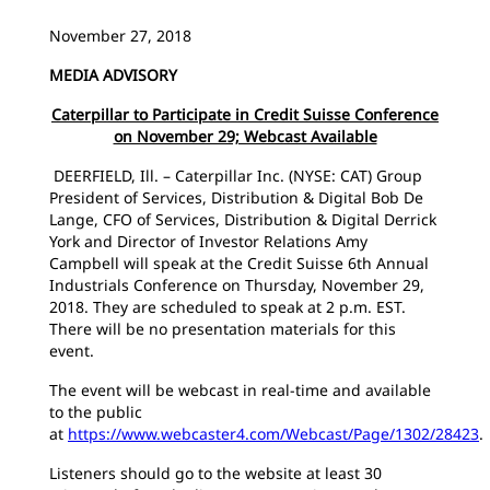
November 27, 2018
MEDIA ADVISORY
Caterpillar to Participate in Credit Suisse Conference
on November 29; Webcast Available
DEERFIELD, Ill. – Caterpillar Inc. (NYSE: CAT) Group
President of Services, Distribution & Digital Bob De
Lange, CFO of Services, Distribution & Digital Derrick
York and Director of Investor Relations Amy
Campbell will speak at the Credit Suisse 6th Annual
Industrials Conference on Thursday, November 29,
2018. They are scheduled to speak at 2 p.m. EST.
There will be no presentation materials for this
event.
The event will be webcast in real-time and available
to the public
at
https://www.webcaster4.com/Webcast/Page/1302/28423
.
Listeners should go to the website at least 30