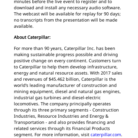
minutes before the live event to register and to
download and install any necessary audio software.
The webcast will be available for replay for 90 days;
no transcripts from the presentation will be made
available.
About Caterpillar:
For more than 90 years, Caterpillar Inc. has been
making sustainable progress possible and driving
positive change on every continent. Customers turn
to Caterpillar to help them develop infrastructure,
energy and natural resource assets. With 2017 sales
and revenues of $45.462 billion, Caterpillar is the
world’s leading manufacturer of construction and
mining equipment, diesel and natural gas engines,
industrial gas turbines and diesel-electric
locomotives. The company principally operates
through its three primary segments - Construction
Industries, Resource Industries and Energy &
Transportation - and also provides financing and
related services through its Financial Products
segment. For more information, visit
caterpillar.com
.