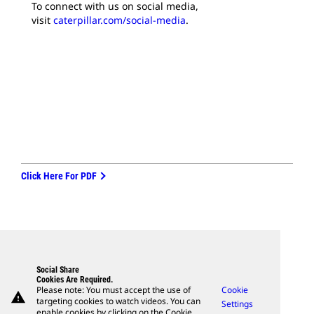
To connect with us on social media,
visit
caterpillar.com/social-media
.
Click Here For PDF
Social Share
Cookies Are Required.
Please note: You must accept the use of
Cookie
warning
targeting cookies to watch videos. You can
Settings
enable cookies by clicking on the Cookie