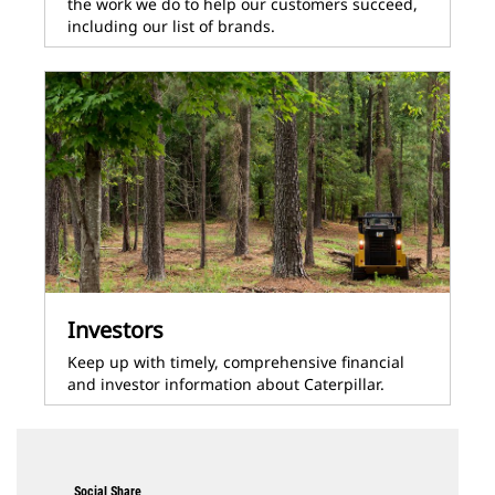
the work we do to help our customers succeed,
including our list of brands.
Investors
Keep up with timely, comprehensive financial
and investor information about Caterpillar.
Social Share