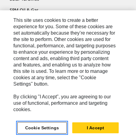
SPM Oil & Gas
This site uses cookies to create a better
Turner Powertrain Systems
experience for you. Some of these cookies are
set automatically because they’re necessary for
the site to perform. Other cookies are used for
Contact
functional, performance, and targeting purposes
to enhance your experience by personalizing
Site Map
content and ads, enabling third party content
Accessibility
and features, and enabling us to analyze how
this site is used. To learn more or to manage
Cookie Settings
cookies at any time, select the "Cookie
Settings" button.
Do Not Sell Or Share My Personal Information
Legal
By clicking "I Accept", you are agreeing to our
use of functional, performance and targeting
Privacy
cookies.
© 2026 Caterpillar. All Rights Reserved.
Cookie Settings
I Accept