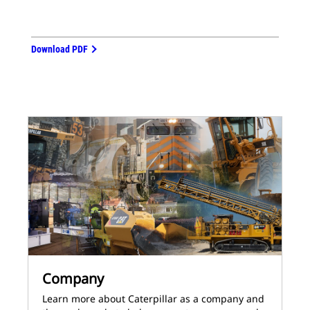
Download PDF
Company
Learn more about Caterpillar as a company and