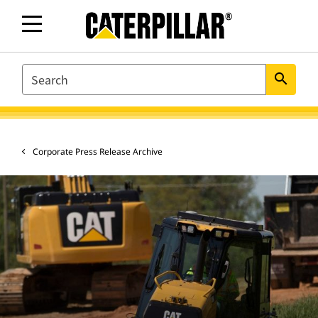
SEARCH
search
Corporate Press Release Archive