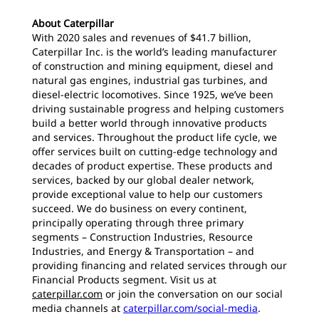
About Caterpillar
With 2020 sales and revenues of $41.7 billion,
Caterpillar Inc. is the world’s leading manufacturer
of construction and mining equipment, diesel and
natural gas engines, industrial gas turbines, and
diesel-electric locomotives. Since 1925, we’ve been
driving sustainable progress and helping customers
build a better world through innovative products
and services. Throughout the product life cycle, we
offer services built on cutting-edge technology and
decades of product expertise. These products and
services, backed by our global dealer network,
provide exceptional value to help our customers
succeed. We do business on every continent,
principally operating through three primary
segments – Construction Industries, Resource
Industries, and Energy & Transportation – and
providing financing and related services through our
Financial Products segment. Visit us at
caterpillar.com
or join the conversation on our social
media channels at
caterpillar.com/social-media
.