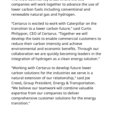
companies will work together to advance the use of
lower carbon fuels including conventional and
renewable natural gas and hydrogen.
“Certarus is excited to work with Caterpillar on the
transition to a lower carbon future,” said Curtis
Philippon, CEO of Certarus. “Together we will
develop the tools to enable commercial customers to
reduce their carbon intensity and achieve
environmental and economic benefits. Through our
collaboration we are quickly becoming leaders in the
integration of hydrogen as a clean energy solution.”
“Working with Certarus to develop future lower
carbon solutions for the industries we serve is a
natural extension of our relationship,” said Joe
Creed
,
Group President, Energy & Transportation.
“We believe our teamwork will combine valuable
expertise from our companies to deliver
comprehensive customer solutions for the energy
transition.”