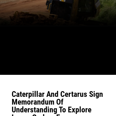
Caterpillar And Certarus Sign
Memorandum Of
Understanding To Explore