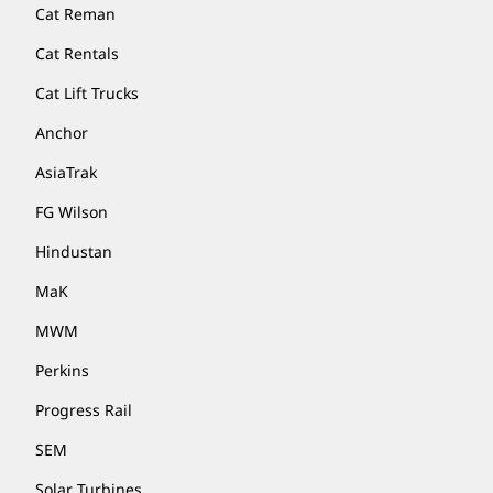
Cat Reman
Cat Rentals
Cat Lift Trucks
Anchor
AsiaTrak
FG Wilson
Hindustan
MaK
MWM
Perkins
Progress Rail
SEM
Solar Turbines