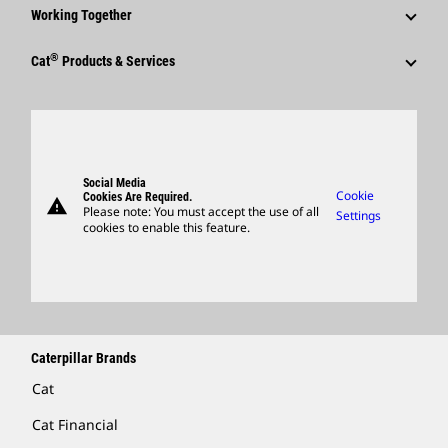
Why Caterpillar?
Code Of Conduct
Working Together
Events & Presentations
Media Contacts
Career Areas
Sustainability
Employees
Quarterly Financial Results
®
Cat
Products & Services
Social Media
Culture
Innovation
Retirees & Alumni
Annual Report & Sustainability Report
Products
Caterpillar FAQs
Search & Apply
Global Locations
Sponsorships
SEC Filings
Parts
Candidate Login
Visitors Center & Museum
Suppliers
Governance
Support
Social Media
Caterpillar Ventures
Cookie
Cookies Are Required.
warning
Merchandise
Please note: You must accept the use of all
Settings
cookies to enable this feature.
Licensing
Locate A Dealer
Caterpillar Brands
Cat
Cat Financial