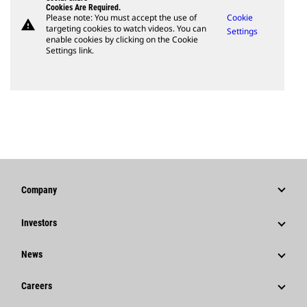
Cookies Are Required.
Please note: You must accept the use of
Cookie
warning
targeting cookies to watch videos. You can
Settings
enable cookies by clicking on the Cookie
Settings link.
Company
Strategy
Investors
Governance
Stock Information
News
History
Financial Information
News & Features
Careers
Caterpillar Foundation
Shareholder Services
Corporate Press Releases