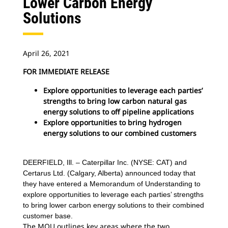
Lower Carbon Energy
Solutions
April 26, 2021
FOR IMMEDIATE RELEASE
Explore opportunities to leverage each parties’
strengths to bring low carbon natural gas
energy solutions to off pipeline applications
Explore opportunities to bring hydrogen
energy solutions to our combined customers
DEERFIELD, Ill. – Caterpillar Inc. (NYSE: CAT) and
Certarus Ltd. (Calgary, Alberta) announced today that
they have entered a Memorandum of Understanding to
explore opportunities to leverage each parties’ strengths
to bring lower carbon energy solutions to their combined
customer base.
The MOU outlines key areas where the two