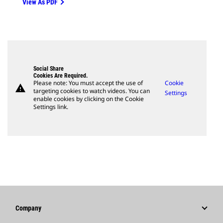
View As PDF
Social Share
Cookies Are Required.
Please note: You must accept the use of
Cookie
warning
targeting cookies to watch videos. You can
Settings
enable cookies by clicking on the Cookie
Settings link.
Company