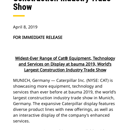
Show
April 8, 2019
FOR IMMEDIATE RELEASE
Widest-Ever Range of Cat® Equipment, Technology
and Services on Display at bauma 2019, World’s
Largest Construction Industry Trade Show
MUNICH, Germany — Caterpillar Inc. (NYSE: CAT) is
showcasing more equipment, technology and
services than ever before at bauma 2019, the world’s
largest construction industry trade show in Munich,
Germany. The expansive Caterpillar display features
diverse product lines with new offerings, as well as
an interactive display of the company’s enhanced
services.