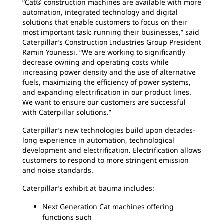
“Cat® construction machines are available with more
automation, integrated technology and digital
solutions that enable customers to focus on their
most important task: running their businesses,” said
Caterpillar’s Construction Industries Group President
Ramin Younessi. “We are working to significantly
decrease owning and operating costs while
increasing power density and the use of alternative
fuels, maximizing the efficiency of power systems,
and expanding electrification in our product lines.
We want to ensure our customers are successful
with Caterpillar solutions.”
Caterpillar’s new technologies build upon decades-
long experience in automation, technological
development and electrification. Electrification allows
customers to respond to more stringent emission
and noise standards.
Caterpillar’s exhibit at bauma includes:
Next Generation Cat machines offering
functions such