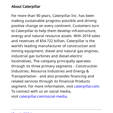
About Caterpillar
For more than 90 years, Caterpillar Inc. has been
making sustainable progress possible and driving
positive change on every continent. Customers turn
to Caterpillar to help them develop infrastructure,
energy and natural resource assets. With 2018 sales
and revenues of $54.722 billion, Caterpillar is the
world’s leading manufacturer of construction and
mining equipment, diesel and natural gas engines,
industrial gas turbines and diesel-electric
locomotives. The company principally operates
through its three primary segments - Construction
Industries, Resource Industries and Energy &
Transportation - and also provides financing and
related services through its Financial Products
segment. For more information, visit
caterpillar.com
.
To connect with us on social media,
visit
caterpillar.com/social-media
.