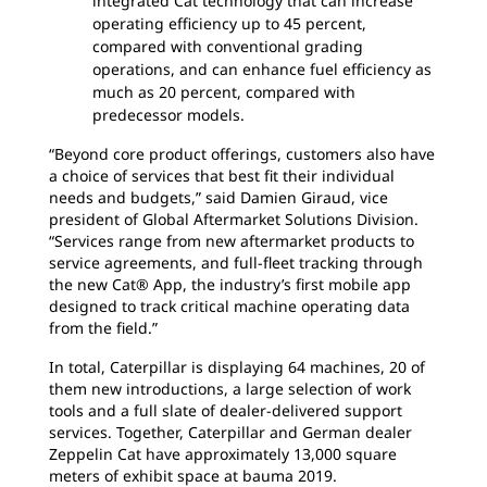
integrated Cat technology that can increase
operating efficiency up to 45 percent,
compared with conventional grading
operations, and can enhance fuel efficiency as
much as 20 percent, compared with
predecessor models.
“Beyond core product offerings, customers also have
a choice of services that best fit their individual
needs and budgets,” said Damien Giraud, vice
president of Global Aftermarket Solutions Division.
“Services range from new aftermarket products to
service agreements, and full-fleet tracking through
the new Cat® App, the industry’s first mobile app
designed to track critical machine operating data
from the field.”
In total, Caterpillar is displaying 64 machines, 20 of
them new introductions, a large selection of work
tools and a full slate of dealer-delivered support
services. Together, Caterpillar and German dealer
Zeppelin Cat have approximately 13,000 square
meters of exhibit space at bauma 2019.