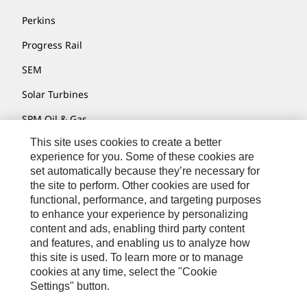
Perkins
Progress Rail
SEM
Solar Turbines
SPM Oil & Gas
This site uses cookies to create a better
Turner Powertrain Systems
experience for you. Some of these cookies are
set automatically because they’re necessary for
the site to perform. Other cookies are used for
Contact
functional, performance, and targeting purposes
to enhance your experience by personalizing
Site Map
content and ads, enabling third party content
Accessibility
and features, and enabling us to analyze how
this site is used. To learn more or to manage
Cookie Settings
cookies at any time, select the "Cookie
Settings" button.
Do Not Sell Or Share My Personal Information