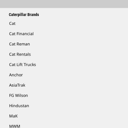
Caterpillar Brands
Cat
Cat Financial
Cat Reman
Cat Rentals
Cat Lift Trucks
Anchor
AsiaTrak
FG Wilson
Hindustan
MaK
MWM