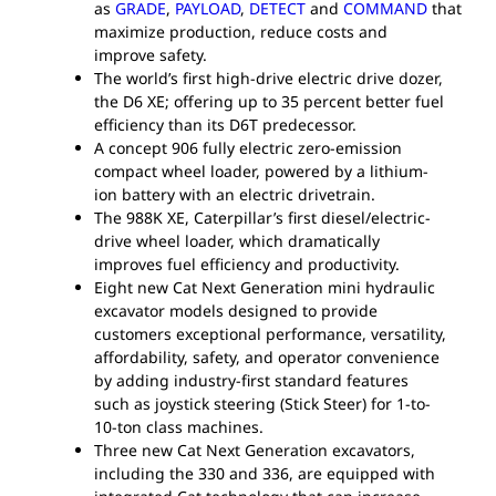
as
GRADE
,
PAYLOAD
,
DETECT
and
COMMAND
that
maximize production, reduce costs and
improve safety.
The world’s first high-drive electric drive dozer,
the D6 XE; offering up to 35 percent better fuel
efficiency than its D6T predecessor.
A concept 906 fully electric zero-emission
compact wheel loader, powered by a lithium-
ion battery with an electric drivetrain.
The 988K XE, Caterpillar’s first diesel/electric-
drive wheel loader, which dramatically
improves fuel efficiency and productivity.
Eight new Cat Next Generation mini hydraulic
excavator models designed to provide
customers exceptional performance, versatility,
affordability, safety, and operator convenience
by adding industry-first standard features
such as joystick steering (Stick Steer) for 1-to-
10-ton class machines.
Three new Cat Next Generation excavators,
including the 330 and 336, are equipped with