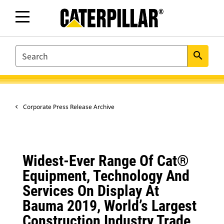
SEARCH
search
Corporate Press Release Archive
Widest-Ever Range Of Cat®
Equipment, Technology And
Services On Display At
Bauma 2019, World’s Largest
Construction Industry Trade