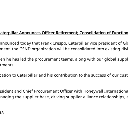
aterpillar Announces Officer Retirement; Consolidation of Functio
 announced today that Frank Crespo, Caterpillar vice president of G
irement, the GSND organization will be consolidated into existing di
then he has led the procurement teams, along with our global supp
itments.
tion to Caterpillar and his contribution to the success of our cust
President and Chief Procurement Officer with Honeywell International
naging the supplier base, driving supplier alliance relationships,
18.