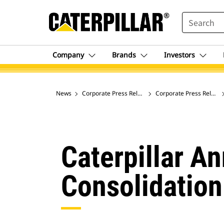
SEARCH
Company
Brands
Investors
News
Corporate Press Releases
Corporate Press Release
Caterpillar A
Consolidation