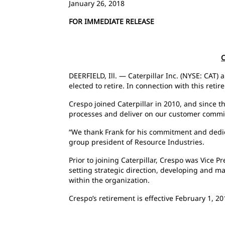
January 26, 2018
FOR IMMEDIATE RELEASE
C
DEERFIELD, Ill. — Caterpillar Inc. (NYSE: CAT)
elected to retire. In connection with this ret
Crespo joined Caterpillar in 2010, and since 
processes and deliver on our customer comm
“We thank Frank for his commitment and dedica
group president of Resource Industries.
Prior to joining Caterpillar, Crespo was Vice 
setting strategic direction, developing and ma
within the organization.
Crespo’s retirement is effective February 1, 20