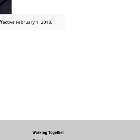
ffective February 1, 2018.
Working Together