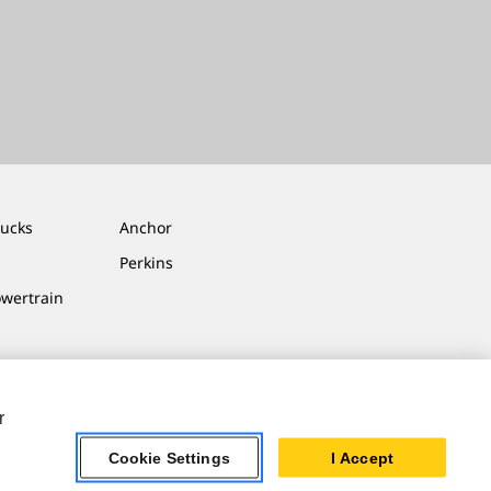
rucks
Anchor
Perkins
owertrain
r
Cookie Settings
I Accept