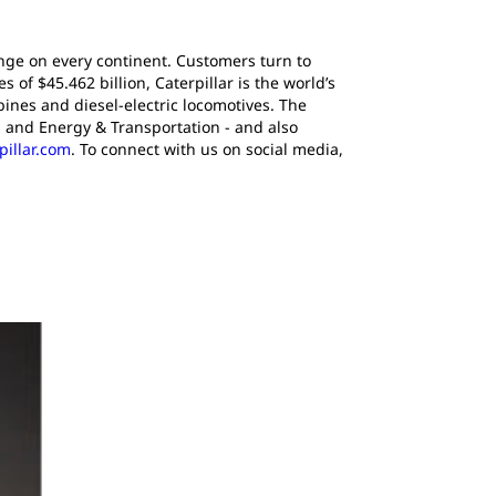
ange on every continent. Customers turn to
of $45.462 billion, Caterpillar is the world’s
ines and diesel-electric locomotives. The
 and Energy & Transportation - and also
pillar.com
. To connect with us on social media,