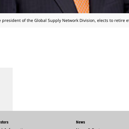
e president of the Global Supply Network Division, elects to retire e
stors
News