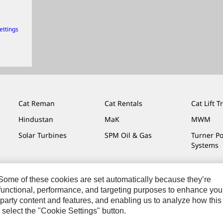
ettings
Cat Reman
Cat Rentals
Cat Lift T
Hindustan
MaK
MWM
Solar Turbines
SPM Oil & Gas
Turner P
Systems
. Some of these cookies are set automatically because they’re
r functional, performance, and targeting purposes to enhance you
Do Not Sell Or Share My Personal Information
Legal
Privacy
party content and features, and enabling us to analyze how this
 select the "Cookie Settings" button.