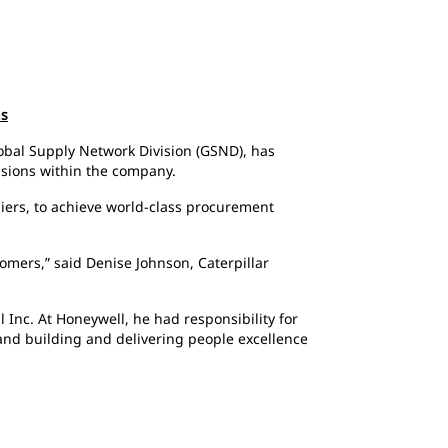
ns
lobal Supply Network Division (GSND), has
visions within the company.
liers, to achieve world-class procurement
omers,” said Denise Johnson, Caterpillar
 Inc. At Honeywell, he had responsibility for
 and building and delivering people excellence