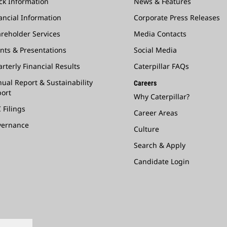
ck Information
News & Features
ancial Information
Corporate Press Releases
reholder Services
Media Contacts
nts & Presentations
Social Media
rterly Financial Results
Caterpillar FAQs
ual Report & Sustainability
Careers
ort
Why Caterpillar?
 Filings
Career Areas
vernance
Culture
Search & Apply
Candidate Login