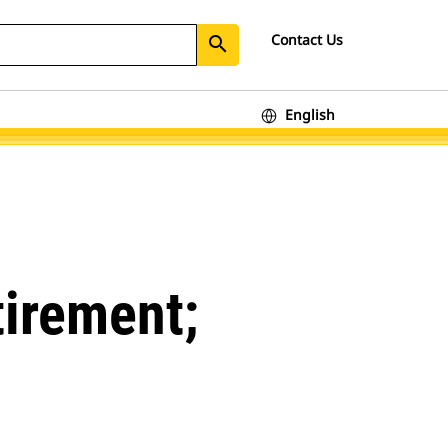
Contact Us
search
English
tirement;