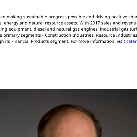
been making sustainable progress possible and driving positive ch
e, energy and natural resource assets. With 2017 sales and revenues 
ng equipment, diesel and natural gas engines, industrial gas turb
e primary segments - Construction Industries, Resource Industries
gh its Financial Products segment. For more information, visit
cater