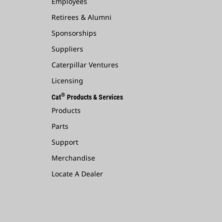
Employees
Retirees & Alumni
Sponsorships
Suppliers
Caterpillar Ventures
Licensing
®
Cat
Products & Services
Products
Parts
Support
Merchandise
Locate A Dealer