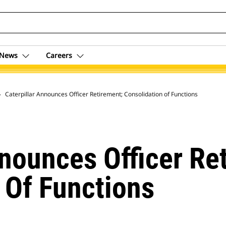
News
Careers
 Archive
Caterpillar Announces Officer Retirement; Consolidation of Functions
nnounces Officer Re
 Of Functions