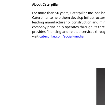
About Caterpillar
For more than 90 years, Caterpillar Inc. has 
Caterpillar to help them develop infrastructur
leading manufacturer of construction and mini
company principally operates through its thre
provides financing and related services throu
visit
caterpillar.com/social-media
.