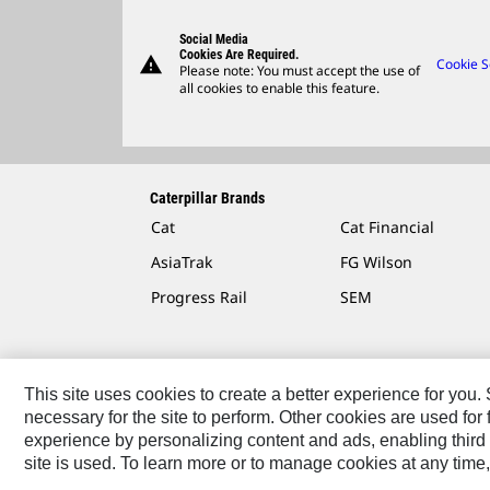
Social Media
Cookies Are Required.
warning
Cookie S
Please note: You must accept the use of
all cookies to enable this feature.
Caterpillar Brands
Cat
Cat Financial
AsiaTrak
FG Wilson
Progress Rail
SEM
This site uses cookies to create a better experience for you
necessary for the site to perform. Other cookies are used fo
Contact
Site Map
Accessibility
Cookie Settings
experience by personalizing content and ads, enabling third 
site is used. To learn more or to manage cookies at any time,
© 2026 Caterpillar. All Rights Reserved.