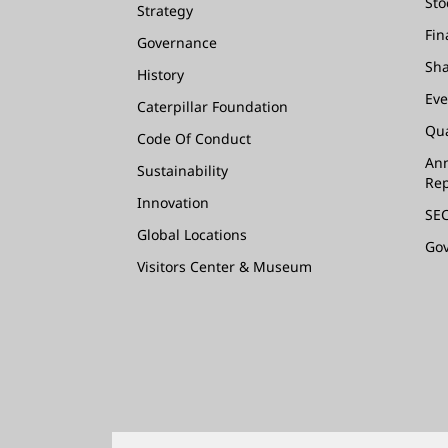
Sto
Strategy
Fin
Governance
Sha
History
Eve
Caterpillar Foundation
Qua
Code Of Conduct
Ann
Sustainability
Rep
Innovation
SEC
Global Locations
Go
Visitors Center & Museum