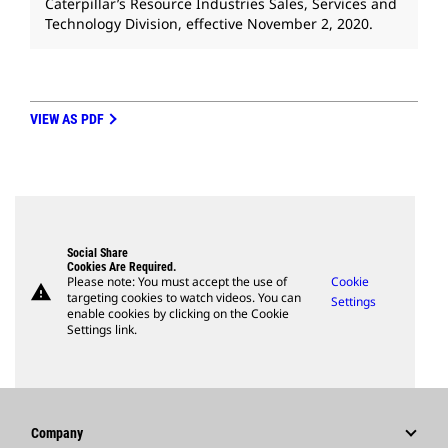
Caterpillar’s Resource Industries Sales, Services and
Technology Division, effective November 2, 2020.
VIEW AS PDF
Social Share
Cookies Are Required.
Please note: You must accept the use of
Cookie
warning
targeting cookies to watch videos. You can
Settings
enable cookies by clicking on the Cookie
Settings link.
Company