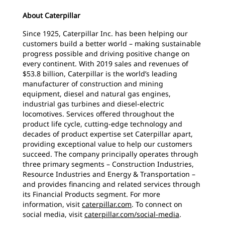
About Caterpillar
Since 1925, Caterpillar Inc. has been helping our
customers build a better world – making sustainable
progress possible and driving positive change on
every continent. With 2019 sales and revenues of
$53.8 billion, Caterpillar is the world’s leading
manufacturer of construction and mining
equipment, diesel and natural gas engines,
industrial gas turbines and diesel-electric
locomotives. Services offered throughout the
product life cycle, cutting-edge technology and
decades of product expertise set Caterpillar apart,
providing exceptional value to help our customers
succeed. The company principally operates through
three primary segments – Construction Industries,
Resource Industries and Energy & Transportation –
and provides financing and related services through
its Financial Products segment. For more
information, visit
caterpillar.com
. To connect on
social media, visit
caterpillar.com/social-media
.