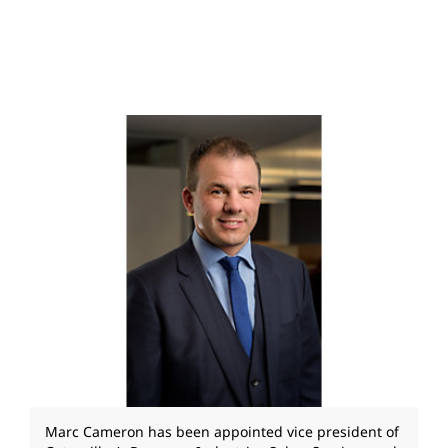
Marc Cameron has been appointed vice president of