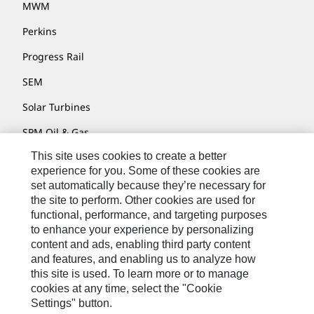
MWM
Perkins
Progress Rail
SEM
Solar Turbines
SPM Oil & Gas
This site uses cookies to create a better
Turner Powertrain Systems
experience for you. Some of these cookies are
set automatically because they’re necessary for
the site to perform. Other cookies are used for
Contact
functional, performance, and targeting purposes
to enhance your experience by personalizing
Site Map
content and ads, enabling third party content
Accessibility
and features, and enabling us to analyze how
this site is used. To learn more or to manage
Cookie Settings
cookies at any time, select the "Cookie
Settings" button.
Do Not Sell Or Share My Personal Information