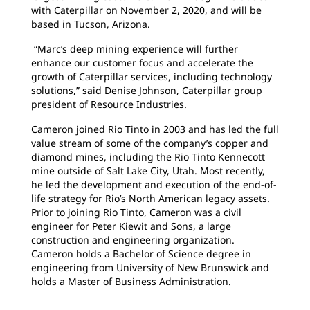
with Caterpillar on November 2, 2020, and will be
based in Tucson, Arizona.
“Marc’s deep mining experience will further
enhance our customer focus and accelerate the
growth of Caterpillar services, including technology
solutions,” said Denise Johnson, Caterpillar group
president of Resource Industries.
Cameron joined Rio Tinto in 2003 and has led the full
value stream of some of the company’s copper and
diamond mines, including the Rio Tinto Kennecott
mine outside of Salt Lake City, Utah. Most recently,
he led the development and execution of the end-of-
life strategy for Rio’s North American legacy assets.
Prior to joining Rio Tinto, Cameron was a civil
engineer for Peter Kiewit and Sons, a large
construction and engineering organization.
Cameron holds a Bachelor of Science degree in
engineering from University of New Brunswick and
holds a Master of Business Administration.