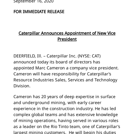
September 16, 2020
FOR IMMEDIATE RELEASE
Caterpillar Announces Appointment of New Vice
President
DEERFIELD, Ill. – Caterpillar Inc. (NYSE: CAT)
announced today its board of directors has
appointed Marc Cameron a company vice president.
Cameron will have responsibility for Caterpillar’s
Resource Industries Sales, Services and Technology
Division.
Cameron has 20 years of deep expertise in surface
and underground mining, with early career
experience in the construction industry. He has led
complex global teams and has extensive knowledge
of mining operations, having served in various roles
as a leader on the Rio Tinto team, one of Caterpillar’s
largest mining customers. He will begin his duties