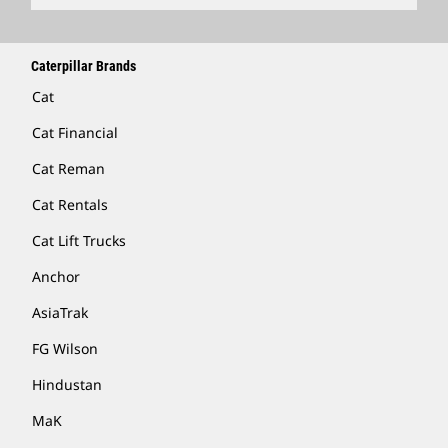
Caterpillar Brands
Cat
Cat Financial
Cat Reman
Cat Rentals
Cat Lift Trucks
Anchor
AsiaTrak
FG Wilson
Hindustan
MaK