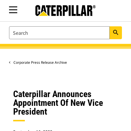
SEARCH
search
Corporate Press Release Archive
Caterpillar Announces
Appointment Of New Vice
President