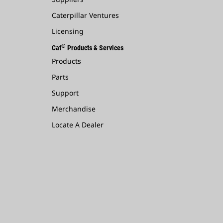
Caterpillar Ventures
Licensing
®
Cat
Products & Services
Products
Parts
Support
Merchandise
Locate A Dealer