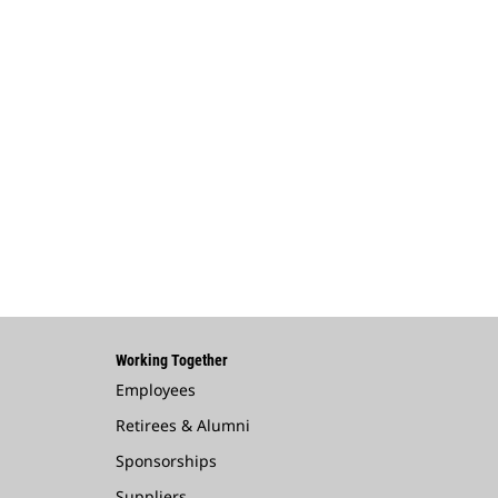
Working Together
Employees
Retirees & Alumni
Sponsorships
Suppliers