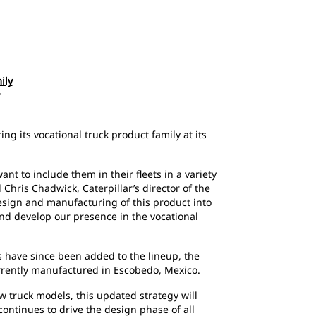
ily
ng its vocational truck product family at its
nt to include them in their fleets in a variety
 Chris Chadwick, Caterpillar’s director of the
esign and manufacturing of this product into
d develop our presence in the vocational
s have since been added to the lineup, the
urrently manufactured in Escobedo, Mexico.
w truck models, this updated strategy will
continues to drive the design phase of all