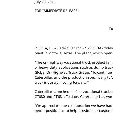
July 28, 2015
FOR IMMEDIATE RELEASE
Ca
PEORIA, Ill. – Caterpillar Inc. (NYSE: CAT) to
plant in Victoria, Texas. The plant, which ope
“The on-highway vocational truck product famil
of heavy duty applications such as dump trucks,
Global On-Highway Truck Group. “To continue t
Caterpillar, and the production specifically to V
truck industry moving forward.”
Caterpillar launched its first vocational tru
CT680 and CT681. To date, Caterpillar has wor
“We appreciate the collaboration we have had w
better position us to help provide our custome