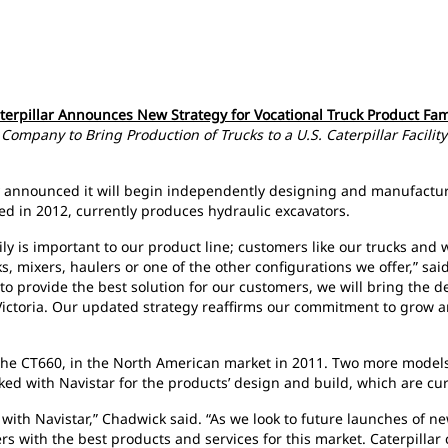
terpillar Announces New Strategy for Vocational Truck Product Fam
Company to Bring Production of Trucks to a U.S. Caterpillar Facility
day announced it will begin independently designing and manufacturi
ned in 2012, currently produces hydraulic excavators.
y is important to our product line; customers like our trucks and wa
 mixers, haulers or one of the other configurations we offer,” said
o provide the best solution for our customers, we will bring the d
ictoria.
Our updated strategy reaffirms our commitment to grow an
ck, the CT660, in the North American market in 2011. Two more model
ked with Navistar for the products’ design and build, which are c
ith Navistar,” Chadwick said. “As we look to future launches of ne
rs with the best products and services for this market. Caterpillar 