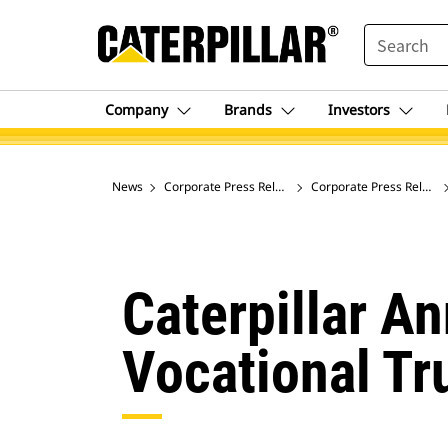
SEARCH
Company
Brands
Investors
News
Corporate Press Releases
Corporate Press Release
Caterpillar A
Vocational Tr