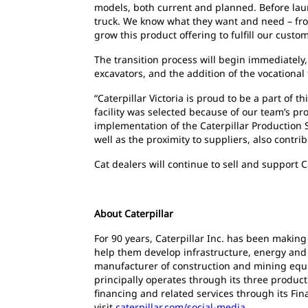
models, both current and planned. Before lau
truck. We know what they want and need – from
grow this product offering to fulfill our custo
The transition process will begin immediately, 
excavators, and the addition of the vocational
“Caterpillar Victoria is proud to be a part of 
facility was selected because of our team’s p
implementation of the Caterpillar Production 
well as the proximity to suppliers, also contri
Cat dealers will continue to sell and support C
About Caterpillar
For 90 years, Caterpillar Inc. has been making
help them develop infrastructure, energy and n
manufacturer of construction and mining equi
principally operates through its three produc
financing and related services through its Fin
visit
caterpillar.com/social-media
.