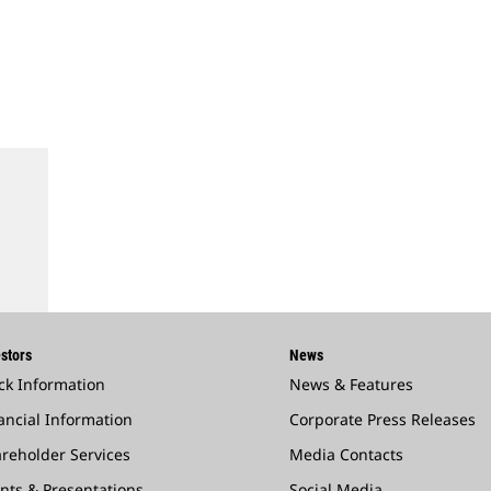
stors
News
ck Information
News & Features
ancial Information
Corporate Press Releases
reholder Services
Media Contacts
nts & Presentations
Social Media