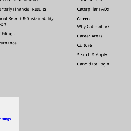
rterly Financial Results
Caterpillar FAQs
ual Report & Sustainability
Careers
ort
Why Caterpillar?
 Filings
Career Areas
vernance
Culture
Search & Apply
Candidate Login
ettings