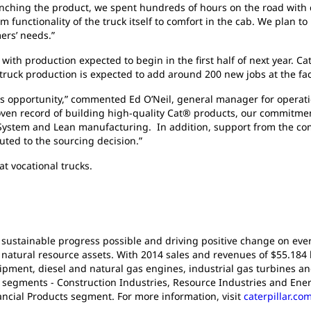
nching the product, we spent hundreds of hours on the road with 
 functionality of the truck itself to comfort in the cab. We plan 
mers’ needs.”
with production expected to begin in the first half of next year. Cat
 truck production is expected to add around 200 new jobs at the fac
this opportunity,” commented Ed O’Neil, general manager for operatio
roven record of building high-quality Cat® products, our commitmen
System and Lean manufacturing. In addition, support from the comm
buted to the sourcing decision.”
at vocational trucks.
 sustainable progress possible and driving positive change on ever
atural resource assets. With 2014 sales and revenues of $55.184 bil
pment, diesel and natural gas engines, industrial gas turbines an
t segments - Construction Industries, Resource Industries and Ener
ancial Products segment. For more information, visit
caterpillar.co