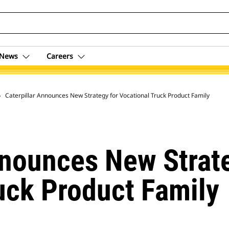
News
Careers
 Archive
Caterpillar Announces New Strategy for Vocational Truck Product Family
nnounces New Strat
uck Product Family