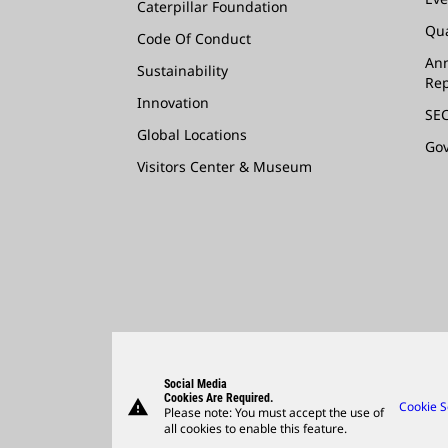
Caterpillar Foundation
Qua
Code Of Conduct
Ann
Sustainability
Rep
Innovation
SEC
Global Locations
Go
Visitors Center & Museum
Social Media
Cookies Are Required.
warning
Cookie S
Please note: You must accept the use of
all cookies to enable this feature.