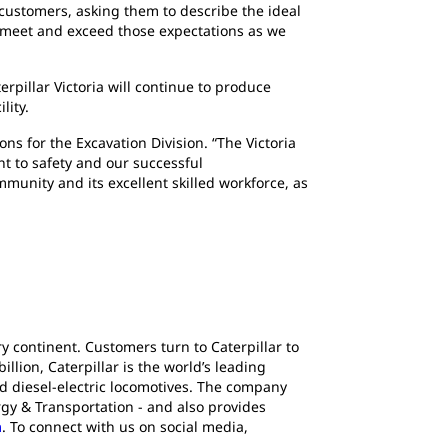
customers, asking them to describe the ideal
to meet and exceed those expectations as we
erpillar Victoria will continue to produce
ility.
ns for the Excavation Division. “The Victoria
t to safety and our successful
unity and its excellent skilled workforce, as
y continent. Customers turn to Caterpillar to
lion, Caterpillar is the world’s leading
d diesel-electric locomotives. The company
gy & Transportation - and also provides
m
. To connect with us on social media,