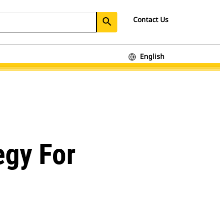
Contact Us
search
English
egy For