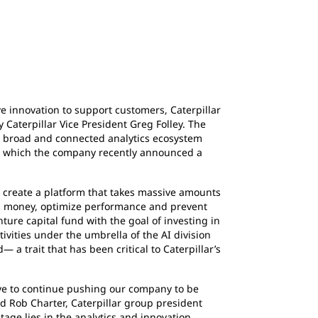
 innovation to support customers, Caterpillar
 Caterpillar Vice President Greg Folley. The
m a broad and connected analytics ecosystem
ith which the company recently announced a
create a platform that takes massive amounts
rs money, optimize performance and prevent
ure capital fund with the goal of investing in
ivities under the umbrella of the AI division
a trait that has been critical to Caterpillar’s
e to continue pushing our company to be
id Rob Charter, Caterpillar group president
tage lies in the
analytics and innovation