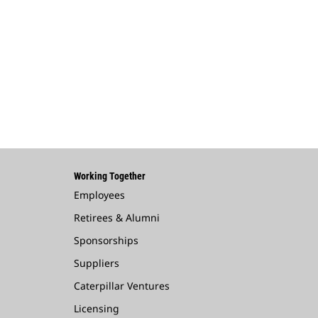
Working Together
Employees
Retirees & Alumni
Sponsorships
Suppliers
Caterpillar Ventures
Licensing