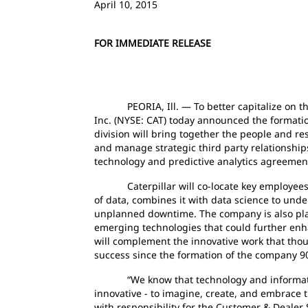
April 10, 2015
FOR IMMEDIATE RELEASE
PEORIA, Ill. — To better capitalize on the g
Inc. (NYSE: CAT) today announced the formation 
division will bring together the people and re
and manage strategic third party relationship
technology and predictive analytics agreemen
Caterpillar will co-locate key employees wi
of data, combines it with data science to un
unplanned downtime. The company is also placi
emerging technologies that could further enhan
will complement the innovative work that thous
success since the formation of the company 9
“We know that technology and information a
innovative - to imagine, create, and embrace t
with responsibility for the Customer & Dealer 