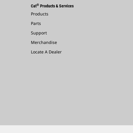
®
Cat
Products & Services
Products
Parts
Support
Merchandise
Locate A Dealer