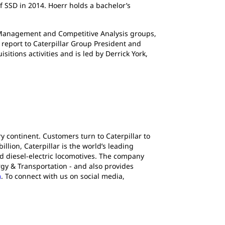
f SSD in 2014. Hoerr holds a bachelor’s
anagement and Competitive Analysis groups,
o report to Caterpillar Group President and
ions activities and is led by Derrick York,
y continent. Customers turn to Caterpillar to
lion, Caterpillar is the world’s leading
d diesel-electric locomotives. The company
gy & Transportation - and also provides
m
. To connect with us on social media,