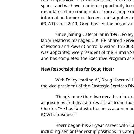
space, and we have a unique opportunity to co
mountains of incoming data – from a single ma
information for our customers and suppliers m
(RCWT) since 2011, Greg has led the organizati
Since joining Caterpillar in 1995, Folley h
labor relations manager, U.K. HR Shared Servi
of Motion and Power Control Division. In 2008,
was appointed vice president of the Human Ser
and has completed the Executive Program at S
New Responsibilities for Doug Hoerr
With Folley leading AI, Doug Hoerr will now 
the vice president of the Strategic Services Div
“Doug’s more than two decades of experienc
acquisitions and divestitures are a strong fo
Charter. “He has fantastic business acumen and
RCWT’s business.”
Hoerr began his 21-year career with Caterpi
including senior leadership positions in Cate