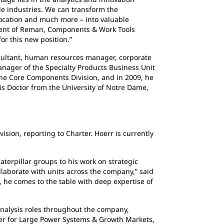
le industries. We can transform the
location and much more – into valuable
sident of Reman, Components & Work Tools
or this new position.”
sultant, human resources manager, corporate
anager of the Specialty Products Business Unit
 the Core Components Division, and in 2009, he
is Doctor from the University of Notre Dame,
ion, reporting to Charter. Hoerr is currently
rpillar groups to his work on strategic
llaborate with units across the company,” said
, he comes to the table with deep expertise of
alysis roles throughout the company,
ger for Large Power Systems & Growth Markets,