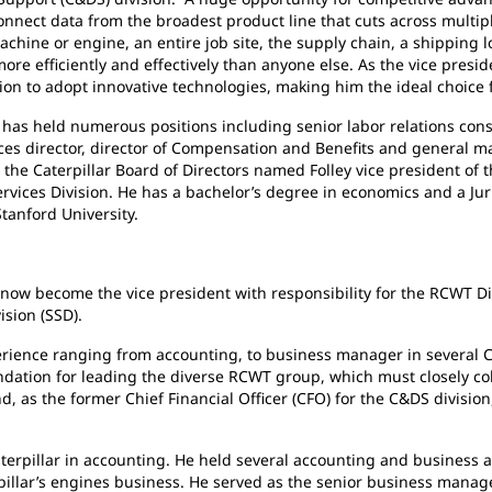
nnect data from the broadest product line that cuts across multip
chine or engine, an entire job site, the supply chain, a shipping 
ore efficiently and effectively than anyone else. As the vice pre
on to adopt innovative technologies, making him the ideal choice f
as held numerous positions including senior labor relations con
ces director, director of Compensation and Benefits and general m
 the Caterpillar Board of Directors named Folley vice president of
vices Division. He has a bachelor’s degree in economics and a Jur
tanford University.
become the vice president with responsibility for the RCWT Divis
ision (SSD).
e ranging from accounting, to business manager in several Cate
undation for leading the diverse RCWT group, which must closely co
, as the former Chief Financial Officer (CFO) for the C&DS division
llar in accounting. He held several accounting and business an
rpillar’s engines business. He served as the senior business mana