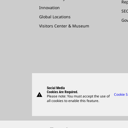
Rep
Innovation
SEC
Global Locations
Go
Visitors Center & Museum
Social Media
Cookies Are Required.
warning
Cookie S
Please note: You must accept the use of
all cookies to enable this feature.