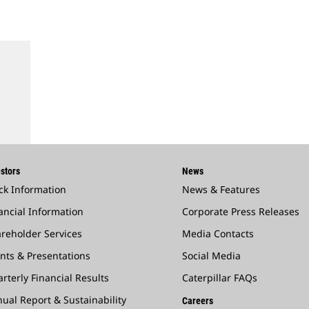
stors
News
ck Information
News & Features
ancial Information
Corporate Press Releases
reholder Services
Media Contacts
nts & Presentations
Social Media
rterly Financial Results
Caterpillar FAQs
ual Report & Sustainability
Careers