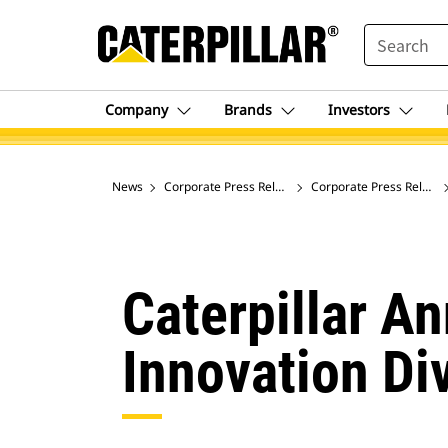
SEARCH
Company
Brands
Investors
News
Corporate Press Releases
Corporate Press Release
Caterpillar A
Innovation Di