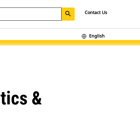
Contact Us
search
English
tics &