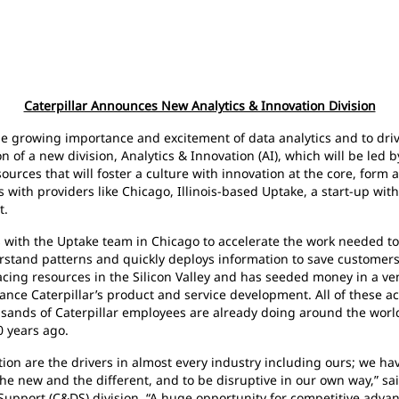
Caterpillar Announces New Analytics & Innovation Division
rowing importance and excitement of data analytics and to drive
of a new division, Analytics & Innovation (AI), which will be led by
sources that will foster a culture with innovation at the core, for
s with providers like Chicago, Illinois-based Uptake, a start-up w
t.
th the Uptake team in Chicago to accelerate the work needed to 
derstand patterns and quickly deploys information to save custome
ng resources in the Silicon Valley and has seeded money in a vent
ce Caterpillar’s product and service development. All of these act
ands of Caterpillar employees are already doing around the world— 
0 years ago.
re the drivers in almost every industry including ours; we hav
he new and the different, and to be disruptive in our own way,” sa
Support (C&DS) division. “A huge opportunity for competitive advan