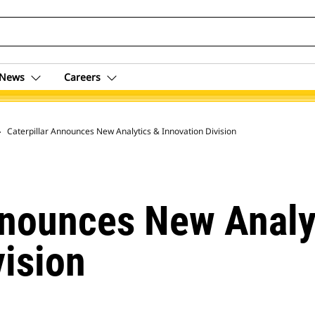
News
Careers
 Archive
Caterpillar Announces New Analytics & Innovation Division
nnounces New Analy
vision