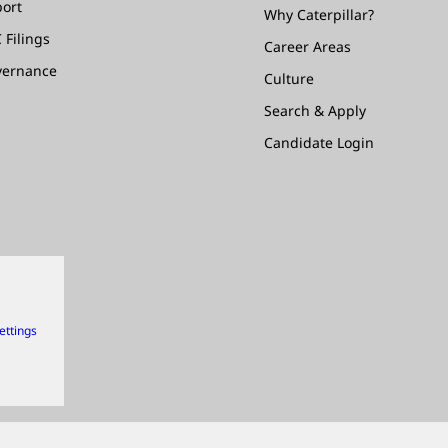
ort
Why Caterpillar?
 Filings
Career Areas
vernance
Culture
Search & Apply
Candidate Login
ettings