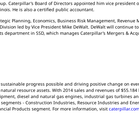
. Caterpillar’s Board of Directors appointed him vice president o
nois. He is also a certified public accountant.
gic Planning, Economics, Business Risk Management, Revenue M
 Division led by Vice President Mike DeWalt. DeWalt will continue t
 department in SSD, which manages Caterpillar’s Mergers & Acquisit
 sustainable progress possible and driving positive change on ever
atural resource assets. With 2014 sales and revenues of $55.184 bil
pment, diesel and natural gas engines, industrial gas turbines an
t segments - Construction Industries, Resource Industries and Ener
ancial Products segment. For more information, visit
caterpillar.co