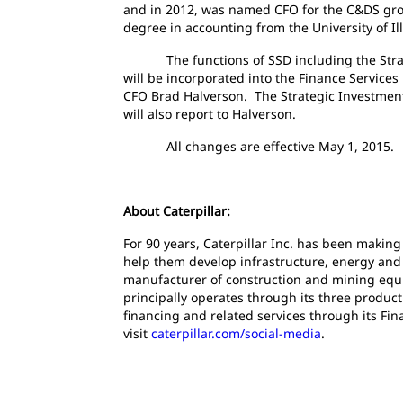
and in 2012, was named CFO for the C&DS group
degree in accounting from the University of Illi
The functions of SSD including the Strate
will be incorporated into the Finance Services
CFO Brad Halverson. The Strategic Investments
will also report to Halverson.
All changes are effective May 1, 2015.
About Caterpillar:
For 90 years, Caterpillar Inc. has been making
help them develop infrastructure, energy and n
manufacturer of construction and mining equi
principally operates through its three produc
financing and related services through its Fin
visit
caterpillar.com/social-media
.