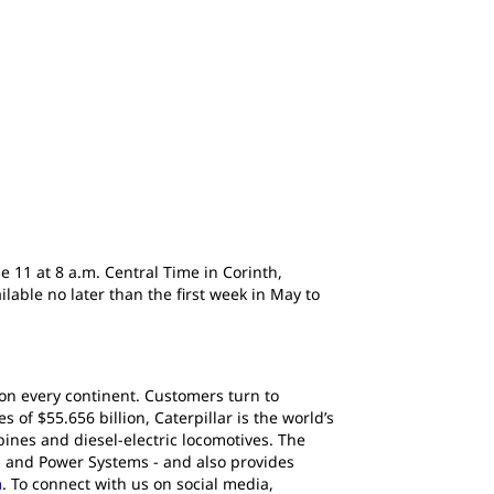
e 11 at 8 a.m. Central Time in Corinth,
able no later than the first week in May to
 on every continent. Customers turn to
of $55.656 billion, Caterpillar is the world’s
ines and diesel-electric locomotives. The
s and Power Systems - and also provides
m
. To connect with us on social media,