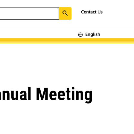
Contact Us
search
English
nnual Meeting