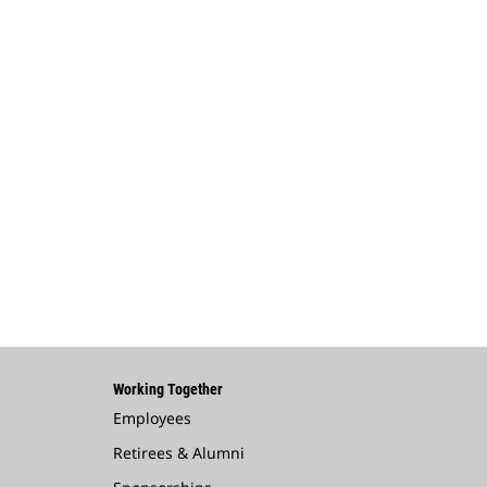
Working Together
Employees
Retirees & Alumni