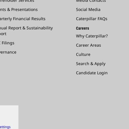
reholder Services
Media Contacts
nts & Presentations
Social Media
rterly Financial Results
Caterpillar FAQs
ual Report & Sustainability
Careers
ort
Why Caterpillar?
 Filings
Career Areas
vernance
Culture
Search & Apply
Candidate Login
ettings