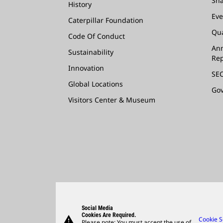
Sha
History
Eve
Caterpillar Foundation
Qua
Code Of Conduct
Ann
Sustainability
Rep
Innovation
SEC
Global Locations
Go
Visitors Center & Museum
Social Media
Cookies Are Required.
warning
Cookie S
Please note: You must accept the use of