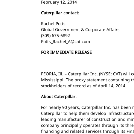
February 12, 2014
Caterpillar contact:
Rachel Potts
Global Government & Corporate Affairs
(309) 675-6892
Potts_Rachel_A@cat.com
FOR IMMEDIATE RELEASE
PEORIA, Ill. – Caterpillar Inc. (NYSE: CAT) wi
Mississippi. The proxy statement containing t
stockholders of record as of April 14, 2014.
About Caterpillar:
For nearly 90 years, Caterpillar Inc. has bee
Caterpillar to help them develop infrastructur
leading manufacturer of construction and mini
company principally operates through its thr
financing and related services through its Fin