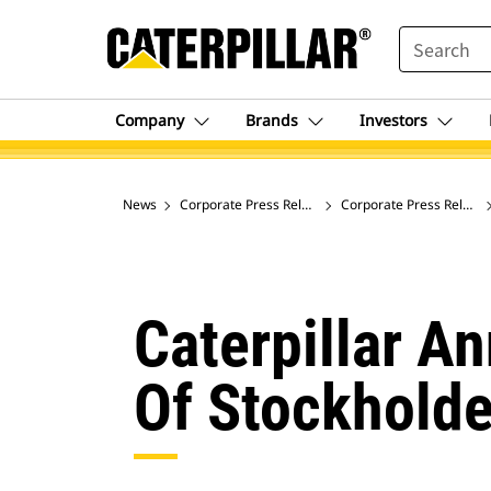
SEARCH
Company
Brands
Investors
News
Corporate Press Releases
Corporate Press Release
Caterpillar A
Of Stockholde