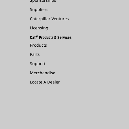
Sponsorships
Suppliers
Caterpillar Ventures
Licensing
®
Cat
Products & Services
Products
Parts
Support
Merchandise
Locate A Dealer