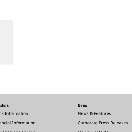
stors
News
ck Information
News & Features
ancial Information
Corporate Press Releases