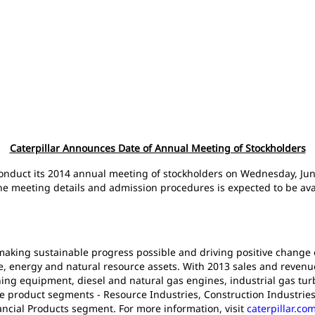
Caterpillar Announces Date of Annual Meeting of Stockholders
ll conduct its 2014 annual meeting of stockholders on Wednesday, Jun
he meeting details and admission procedures is expected to be avail
n making sustainable progress possible and driving positive change
e, energy and natural resource assets. With 2013 sales and revenues 
ng equipment, diesel and natural gas engines, industrial gas turb
ee product segments - Resource Industries, Construction Industrie
ancial Products segment. For more information, visit
caterpillar.co