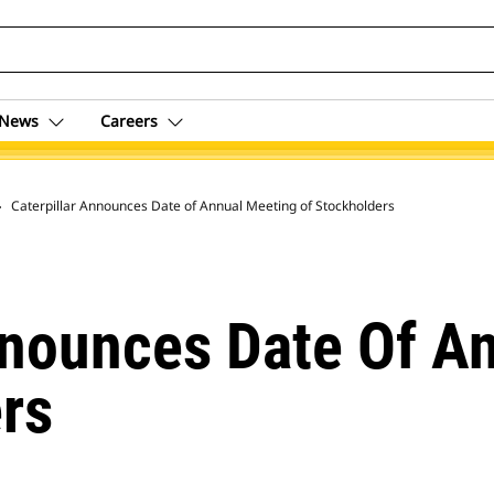
News
Careers
 Archive
Caterpillar Announces Date of Annual Meeting of Stockholders
nnounces Date Of A
rs