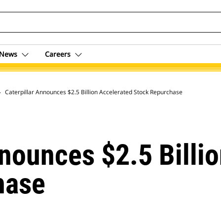
News
Careers
 Archive
Caterpillar Announces $2.5 Billion Accelerated Stock Repurchase
nnounces $2.5 Billi
hase