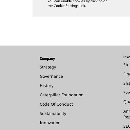
You can enable cookies by clicking on
the Cookie Settings link.
Inve
Company
Sto
Strategy
Fin
Governance
Sha
History
Eve
Caterpillar Foundation
Qua
Code Of Conduct
Ann
Sustainability
Rep
Innovation
SEC