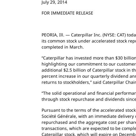
July 29, 2014
FOR IMMEDIATE RELEASE
PEORIA, Ill. — Caterpillar Inc. (NYSE: CAT) tod
its common stock under accelerated stock repu
completed in March.
“Caterpillar has invested more than $30 billio
highlighting our commitment to our customers
additional $2.5 billion of Caterpillar stock in 
percent increase in our quarterly dividend an
returns to stockholders,” said Caterpillar C
“The solid operational and financial performan
through stock repurchase and dividends since
Pursuant to the terms of the accelerated stock
Société Générale, with an immediate delivery 
repurchased and the aggregate cost per share 
transactions, which are expected to be complet
Caterpillar stock, which will expire on Decemb