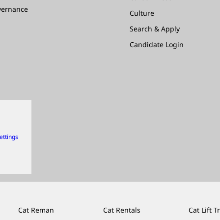
vernance
Culture
Search & Apply
Candidate Login
ettings
Cat Reman
Cat Rentals
Cat Lift T