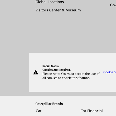
Global Locations
Go
Visitors Center & Museum
Social Media
Cookies Are Required.
warning
Cookie S
Please note: You must accept the use of
all cookies to enable this feature.
Caterpillar Brands
Cat
Cat Financial