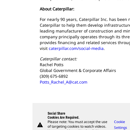
About Caterpillar:
For nearly 90 years, Caterpillar Inc. has bee
Caterpillar to help them develop infrastructur
leading manufacturer of construction and mini
company principally operates through its thre
provides financing and related services throu
visit
caterpillar.com/social-media
.
Caterpillar contact:
Rachel Potts
Global Government & Corporate Affairs
(309) 675-6892
Potts_Rachel_A@cat.com
Social Share
Cookies Are Required.
Please note: You must accept the use
Cookie
warning
of targeting cookies to watch videos.
Settings