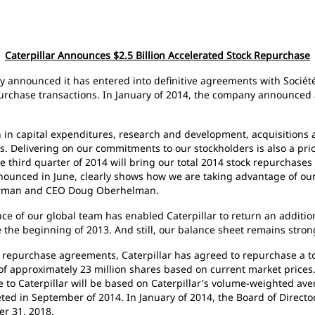
Caterpillar Announces $2.5 Billion Accelerated Stock Repurchase
ay announced it has entered into definitive agreements with Société 
rchase transactions. In January of 2014, the company announced a 
n in capital expenditures, research and development, acquisitions a
. Delivering on our commitments to our stockholders is also a pri
the third quarter of 2014 will bring our total 2014 stock repurchases
nounced in June, clearly shows how we are taking advantage of our 
hairman and CEO Doug Oberhelman.
ce of our global team has enabled Caterpillar to return an additiona
 the beginning of 2013. And still, our balance sheet remains str
 repurchase agreements, Caterpillar has agreed to repurchase a tot
of approximately 23 million shares based on current market prices.
to Caterpillar will be based on Caterpillar's volume-weighted aver
ed in September of 2014. In January of 2014, the Board of Director
er 31, 2018.