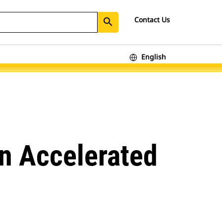
Contact Us
search
English
on Accelerated