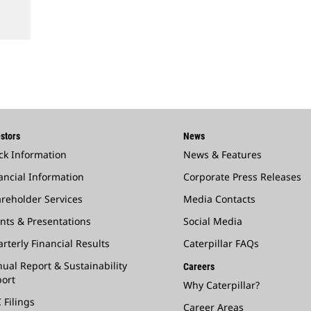
stors
News
ck Information
News & Features
ancial Information
Corporate Press Releases
reholder Services
Media Contacts
nts & Presentations
Social Media
rterly Financial Results
Caterpillar FAQs
ual Report & Sustainability
Careers
ort
Why Caterpillar?
 Filings
Career Areas