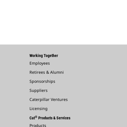
Working Together
Employees
Retirees & Alumni
Sponsorships
Suppliers
Caterpillar Ventures
Licensing
®
Cat
Products & Services
Products