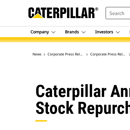
SEARCH
Company
Brands
Investors
News
Corporate Press Releases
Corporate Press Release
Caterpillar A
Stock Repurc