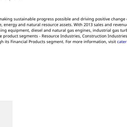
n making sustainable progress possible and driving positive change
e, energy and natural resource assets. With 2013 sales and revenues 
ng equipment, diesel and natural gas engines, industrial gas turb
e product segments - Resource Industries, Construction Industries
gh its Financial Products segment. For more information, visit
cater