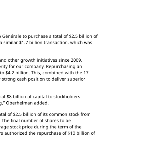
Générale to purchase a total of $2.5 billion of
similar $1.7 billion transaction, which was
nd other growth initiatives since 2009,
ority for our company. Repurchasing an
 to $4.2 billion. This, combined with the 17
strong cash position to deliver superior
l $8 billion of capital to stockholders
ong,” Oberhelman added.
al of $2.5 billion of its common stock from
 The final number of shares to be
age stock price during the term of the
s authorized the repurchase of $10 billion of