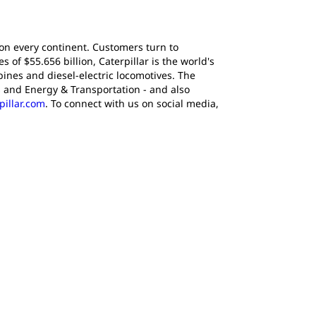
 on every continent. Customers turn to
of $55.656 billion, Caterpillar is the world's
ines and diesel-electric locomotives. The
 and Energy & Transportation - and also
pillar.com
. To connect with us on social media,