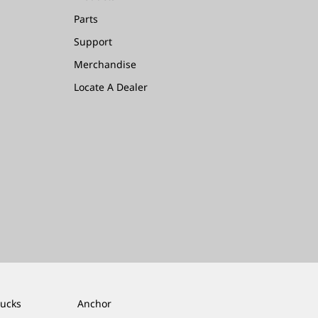
Parts
Support
Merchandise
Locate A Dealer
rucks
Anchor