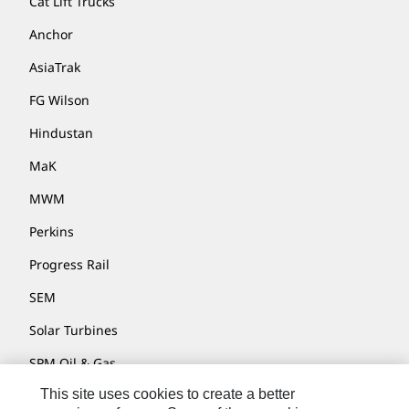
Cat Lift Trucks
Anchor
AsiaTrak
FG Wilson
Hindustan
MaK
MWM
Perkins
Progress Rail
SEM
Solar Turbines
SPM Oil & Gas
This site uses cookies to create a better
Turner Powertrain Systems