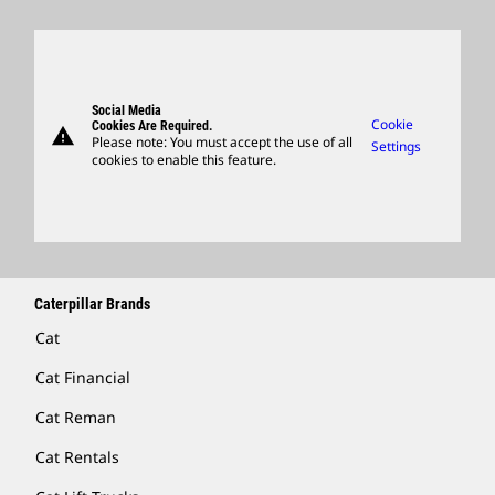
Innovation
Retirees & Alumni
Annual Report & Sustainability Report
Products
Caterpillar FAQs
Search & Apply
Global Locations
Sponsorships
SEC Filings
Parts
Candidate Login
Visitors Center & Museum
Suppliers
Governance
Support
Social Media
Caterpillar Ventures
Cookie
Cookies Are Required.
warning
Merchandise
Please note: You must accept the use of all
Settings
cookies to enable this feature.
Licensing
Locate A Dealer
Caterpillar Brands
Cat
Cat Financial
Cat Reman
Cat Rentals