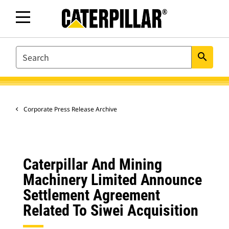
SEARCH
search
Corporate Press Release Archive
Caterpillar And Mining
Machinery Limited Announce
Settlement Agreement
Related To Siwei Acquisition