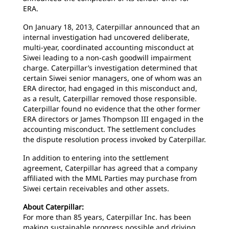
ERA.
On January 18, 2013, Caterpillar announced that an
internal investigation had uncovered deliberate,
multi-year, coordinated accounting misconduct at
Siwei leading to a non-cash goodwill impairment
charge. Caterpillar’s investigation determined that
certain Siwei senior managers, one of whom was an
ERA director, had engaged in this misconduct and,
as a result, Caterpillar removed those responsible.
Caterpillar found no evidence that the other former
ERA directors or James Thompson III engaged in the
accounting misconduct. The settlement concludes
the dispute resolution process invoked by Caterpillar.
In addition to entering into the settlement
agreement, Caterpillar has agreed that a company
affiliated with the MML Parties may purchase from
Siwei certain receivables and other assets.
About Caterpillar:
For more than 85 years, Caterpillar Inc. has been
making sustainable progress possible and driving