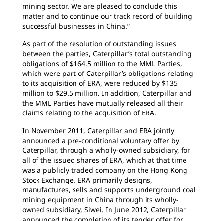
mining sector. We are pleased to conclude this
matter and to continue our track record of building
successful businesses in China.”
As part of the resolution of outstanding issues
between the parties, Caterpillar’s total outstanding
obligations of $164.5 million to the MML Parties,
which were part of Caterpillar’s obligations relating
to its acquisition of ERA, were reduced by $135
million to $29.5 million. In addition, Caterpillar and
the MML Parties have mutually released all their
claims relating to the acquisition of ERA.
In November 2011, Caterpillar and ERA jointly
announced a pre-conditional voluntary offer by
Caterpillar, through a wholly-owned subsidiary, for
all of the issued shares of ERA, which at that time
was a publicly traded company on the Hong Kong
Stock Exchange. ERA primarily designs,
manufactures, sells and supports underground coal
mining equipment in China through its wholly-
owned subsidiary, Siwei. In June 2012, Caterpillar
announced the completion of its tender offer for