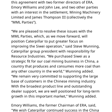
this agreement with two former directors of ERA,
Emory Williams and John Lee, and two other parties
with an interest in the settlement, Mining Machinery
Limited and James Thompson III (collectively the
“MML Parties”).
“We are pleased to resolve these issues with the
MML Parties, which, as we move forward, will
position Caterpillar to put greater focus on
improving the Siwei operation,” said Steve Wunning,
Caterpillar group president with responsibility for
Resource Industries. “We purchased Siwei as a
strategic fit for our coal mining business in China, a
country that produces and consumes more coal than
any other country in the world,” Wunning added.
“We remain very committed to supporting the large
base of customers in the Chinese mining industry.
With the broadest product line and outstanding
dealer support, we are well positioned for long-term
growth in this important market,” Wunning added.
Emory Williams, the former Chairman of ERA, said,
"We wish Caterpillar continued success in the China