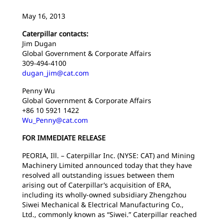
May 16, 2013
Caterpillar contacts:
Jim Dugan
Global Government & Corporate Affairs
309-494-4100
dugan_jim@cat.com
Penny Wu
Global Government & Corporate Affairs
+86 10 5921 1422
Wu_Penny@cat.com
FOR IMMEDIATE RELEASE
PEORIA, Ill. – Caterpillar Inc. (NYSE: CAT) and Mining
Machinery Limited announced today that they have
resolved all outstanding issues between them
arising out of Caterpillar’s acquisition of ERA,
including its wholly-owned subsidiary Zhengzhou
Siwei Mechanical & Electrical Manufacturing Co.,
Ltd., commonly known as “Siwei.” Caterpillar reached