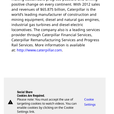
positive change on every continent. With 2012 sales
and revenues of $65.875 billion, Caterpillar is the
world’s leading manufacturer of construction and
mining equipment, diesel and natural gas engines,
industrial gas turbines and diesel-electric
locomotives. The company also is a leading services
provider through Caterpillar Financial Services,
Caterpillar Remanufacturing Services and Progress
Rail Services. More information is available
at:
http://www.caterpillar.com
.
Social Share
Cookies Are Required.
Please note: You must accept the use of
Cookie
warning
targeting cookies to watch videos. You can
Settings
enable cookies by clicking on the Cookie
Settings link.