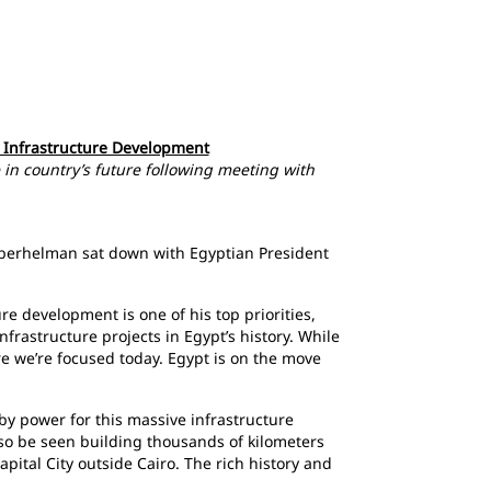
s Infrastructure Development
 in country’s future following meeting with
 Oberhelman sat down with Egyptian President
re development is one of his top priorities,
frastructure projects in Egypt’s history. While
re we’re focused today. Egypt is on the move
y power for this massive infrastructure
lso be seen building thousands of kilometers
pital City outside Cairo. The rich history and