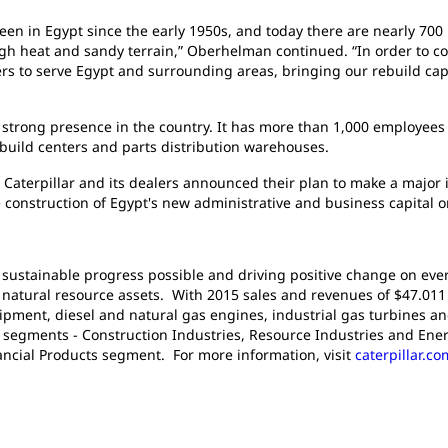
een in Egypt since the early 1950s, and today there are nearly 700
igh heat and sandy terrain,” Oberhelman continued. “In order to con
ers to serve Egypt and surrounding areas, bringing our rebuild capa
a strong presence in the country. It has more than 1,000 employees
 rebuild centers and parts distribution warehouses.
 Caterpillar and its dealers announced their plan to make a major i
e construction of Egypt's new administrative and business capital on
g sustainable progress possible and driving positive change on ever
atural resource assets. With 2015 sales and revenues of $47.011 bi
pment, diesel and natural gas engines, industrial gas turbines an
t segments - Construction Industries, Resource Industries and Ener
nancial Products segment. For more information, visit
caterpillar.co