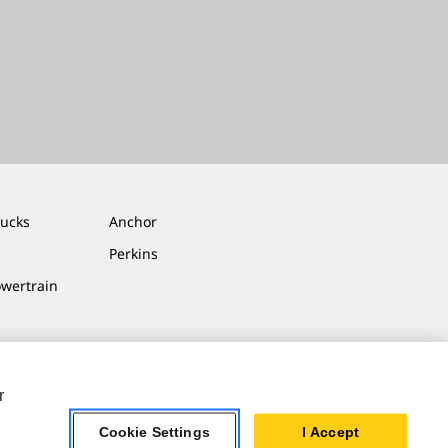
rucks
Anchor
Perkins
owertrain
r
Cookie Settings
I Accept