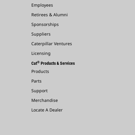
Employees
Retirees & Alumni
Sponsorships
Suppliers
Caterpillar Ventures
Licensing
®
Cat
Products & Services
Products
Parts
Support
Merchandise
Locate A Dealer