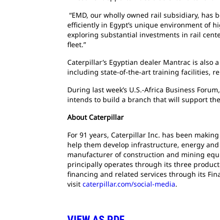
“EMD, our wholly owned rail subsidiary, has b
efficiently in Egypt’s unique environment of h
exploring substantial investments in rail cent
fleet.”
Caterpillar’s Egyptian dealer Mantrac is also 
including state-of-the-art training facilities,
During last week’s U.S.-Africa Business Forum,
intends to build a branch that will support th
About Caterpillar
For 91 years, Caterpillar Inc. has been makin
help them develop infrastructure, energy and n
manufacturer of construction and mining equi
principally operates through its three produc
financing and related services through its Fi
visit
caterpillar.com/social-media
.
VIEW AS PDF