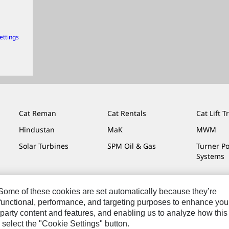
ettings
Cat Reman
Cat Rentals
Cat Lift T
Hindustan
MaK
MWM
Solar Turbines
SPM Oil & Gas
Turner P
Systems
. Some of these cookies are set automatically because they’re
r functional, performance, and targeting purposes to enhance you
Do Not Sell Or Share My Personal Information
Legal
Privacy
party content and features, and enabling us to analyze how this
 select the "Cookie Settings" button.