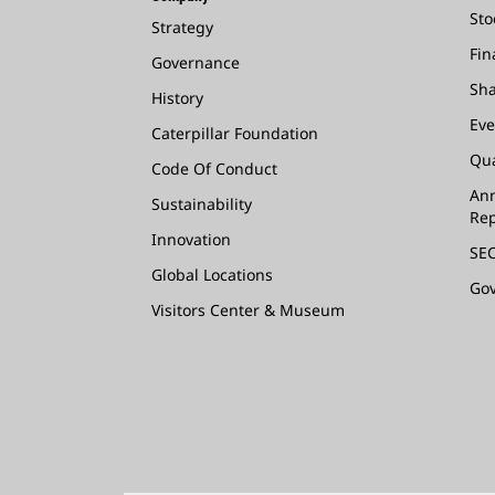
Sto
Strategy
Fin
Governance
Sha
History
Eve
Caterpillar Foundation
Qua
Code Of Conduct
Ann
Sustainability
Rep
Innovation
SEC
Global Locations
Go
Visitors Center & Museum