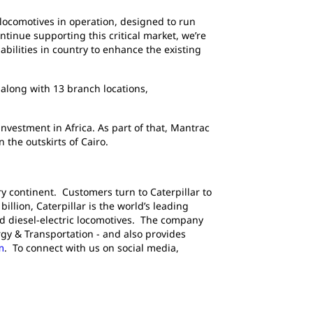
 locomotives in operation, designed to run
tinue supporting this critical market, we’re
bilities in country to enhance the existing
 along with 13 branch locations,
nvestment in Africa. As part of that, Mantrac
 the outskirts of Cairo.
y continent. Customers turn to Caterpillar to
llion, Caterpillar is the world’s leading
d diesel-electric locomotives. The company
gy & Transportation - and also provides
m
. To connect with us on social media,