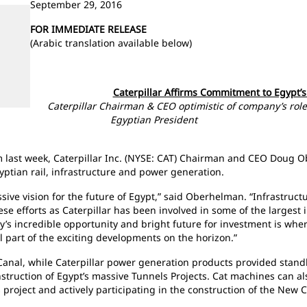
September 29, 2016
FOR IMMEDIATE RELEASE
(Arabic translation available below)
Caterpillar Affirms Commitment to Egypt’
Caterpillar Chairman & CEO optimistic of company’s role
Egyptian President
rum last week, Caterpillar Inc. (NYSE: CAT) Chairman and CEO Doug
gyptian rail, infrastructure and power generation.
sive vision for the future of Egypt,” said Oberhelman. “Infrastructu
e efforts as Caterpillar has been involved in some of the largest in
ry’s incredible opportunity and bright future for investment is whe
l part of the exciting developments on the horizon.”
anal, while Caterpillar power generation products provided standb
struction of Egypt’s massive Tunnels Projects. Cat machines can a
project and actively participating in the construction of the New Ca