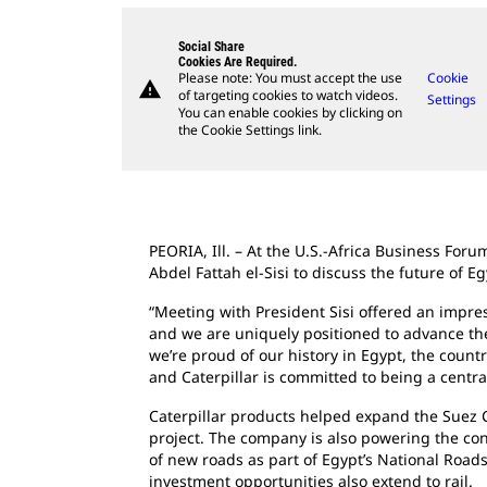
Social Share
Cookies Are Required.
Please note: You must accept the use
Cookie
warning
of targeting cookies to watch videos.
Settings
You can enable cookies by clicking on
the Cookie Settings link.
PEORIA, Ill. – At the U.S.-Africa Business Fo
Abdel Fattah el-Sisi to discuss the future of E
“Meeting with President Sisi offered an impres
and we are uniquely positioned to advance thes
we’re proud of our history in Egypt, the count
and Caterpillar is committed to being a centra
Caterpillar products helped expand the Suez C
project. The company is also powering the con
of new roads as part of Egypt’s National Roads 
investment opportunities also extend to rail.