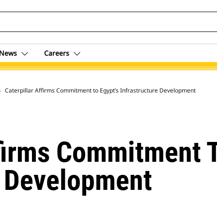
News
Careers
 Archive
Caterpillar Affirms Commitment to Egypt’s Infrastructure Development
ffirms Commitment T
e Development