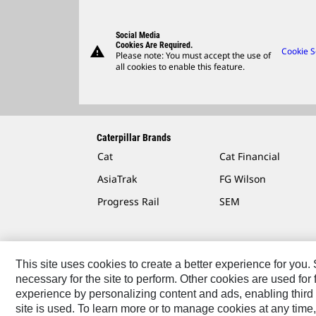
Social Media
Cookies Are Required.
warning
Cookie S
Please note: You must accept the use of
all cookies to enable this feature.
Caterpillar Brands
Cat
Cat Financial
AsiaTrak
FG Wilson
Progress Rail
SEM
This site uses cookies to create a better experience for you
necessary for the site to perform. Other cookies are used fo
Contact
Site Map
Accessibility
Cookie Settings
experience by personalizing content and ads, enabling third 
site is used. To learn more or to manage cookies at any time,
© 2026 Caterpillar. All Rights Reserved.