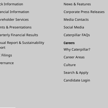
ck Information
News & Features
ancial Information
Corporate Press Releases
reholder Services
Media Contacts
nts & Presentations
Social Media
rterly Financial Results
Caterpillar FAQs
ual Report & Sustainability
Careers
ort
Why Caterpillar?
 Filings
Career Areas
vernance
Culture
Search & Apply
Candidate Login