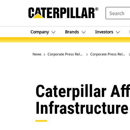
SEARCH
Company
Brands
Investors
News
Corporate Press Releases
Corporate Press Release
Caterpillar A
Infrastructur