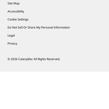
Site Map
Accessibility
Cookie Settings
Do Not Sell Or Share My Personal Information
Legal
Privacy
© 2026 Caterpillar. All Rights Reserved.