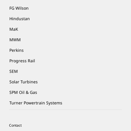
FG Wilson
Hindustan
MaK
MWM
Perkins
Progress Rail
SEM
Solar Turbines
SPM Oil & Gas
Turner Powertrain Systems
Contact