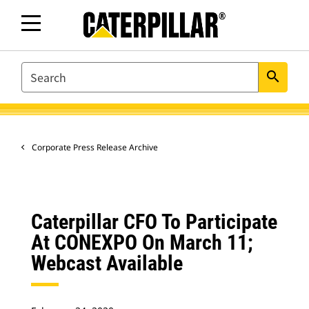
SEARCH
search
Corporate Press Release Archive
Caterpillar CFO To Participate
At CONEXPO On March 11;
Webcast Available