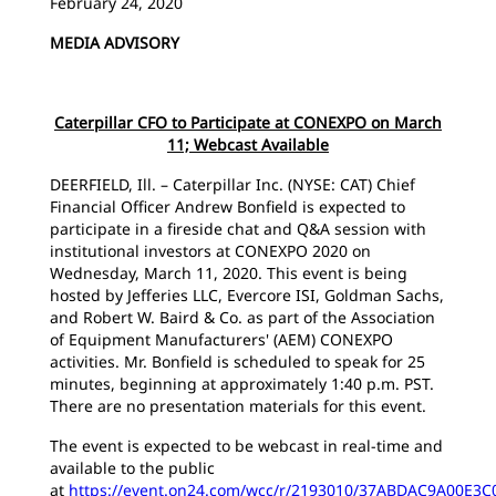
February 24, 2020
MEDIA ADVISORY
Caterpillar CFO to Participate at CONEXPO on March
11; Webcast Available
DEERFIELD, Ill. – Caterpillar Inc. (NYSE: CAT) Chief
Financial Officer Andrew Bonfield is expected to
participate in a fireside chat and Q&A session with
institutional investors at CONEXPO 2020 on
Wednesday, March 11, 2020. This event is being
hosted by Jefferies LLC, Evercore ISI, Goldman Sachs,
and Robert W. Baird & Co. as part of the Association
of Equipment Manufacturers' (AEM) CONEXPO
activities. Mr. Bonfield is scheduled to speak for 25
minutes, beginning at approximately 1:40 p.m. PST.
There are no presentation materials for this event.
The event is expected to be webcast in real-time and
available to the public
at
https://event.on24.com/wcc/r/2193010/37ABDAC9A00E3