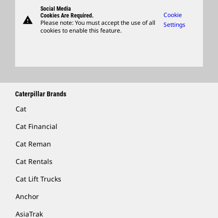
Governance
Support
Social Media
Caterpillar Ventures
Cookie
Cookies Are Required.
warning
Merchandise
Please note: You must accept the use of all
Settings
cookies to enable this feature.
Licensing
Locate A Dealer
Caterpillar Brands
Cat
Cat Financial
Cat Reman
Cat Rentals
Cat Lift Trucks
Anchor
AsiaTrak