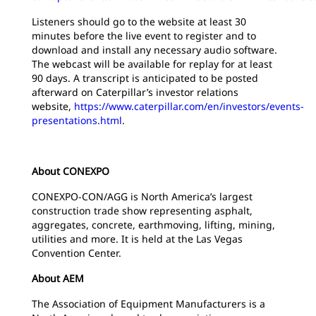
Listeners should go to the website at least 30
minutes before the live event to register and to
download and install any necessary audio software.
The webcast will be available for replay for at least
90 days. A transcript is anticipated to be posted
afterward on Caterpillar’s investor relations
website,
https://www.caterpillar.com/en/investors/events-
presentations.html
.
About CONEXPO
CONEXPO-CON/AGG is North America’s largest
construction trade show representing asphalt,
aggregates, concrete, earthmoving, lifting, mining,
utilities and more. It is held at the Las Vegas
Convention Center.
About AEM
The Association of Equipment Manufacturers is a