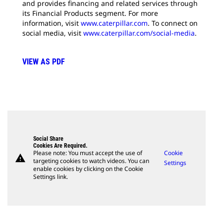
and provides financing and related services through
its Financial Products segment. For more
information, visit
www.caterpillar.com
. To connect on
social media, visit
www.caterpillar.com/social-media
.
VIEW AS PDF
Social Share
Cookies Are Required.
Please note: You must accept the use of
Cookie
warning
targeting cookies to watch videos. You can
Settings
enable cookies by clicking on the Cookie
Settings link.