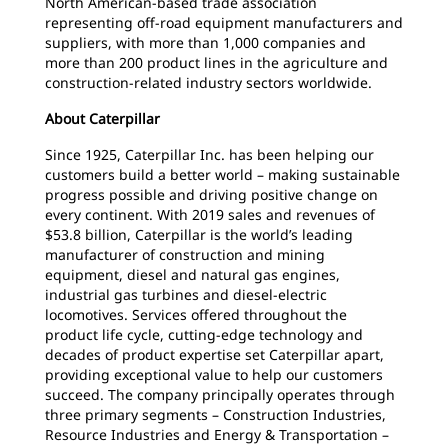
North American-based trade association
representing off-road equipment manufacturers and
suppliers, with more than 1,000 companies and
more than 200 product lines in the agriculture and
construction-related industry sectors worldwide.
About Caterpillar
Since 1925, Caterpillar Inc. has been helping our
customers build a better world – making sustainable
progress possible and driving positive change on
every continent. With 2019 sales and revenues of
$53.8 billion, Caterpillar is the world’s leading
manufacturer of construction and mining
equipment, diesel and natural gas engines,
industrial gas turbines and diesel-electric
locomotives. Services offered throughout the
product life cycle, cutting-edge technology and
decades of product expertise set Caterpillar apart,
providing exceptional value to help our customers
succeed. The company principally operates through
three primary segments – Construction Industries,
Resource Industries and Energy & Transportation –