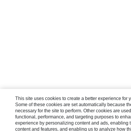
This site uses cookies to create a better experience for 
Some of these cookies are set automatically because th
necessary for the site to perform. Other cookies are used
functional, performance, and targeting purposes to enh
experience by personalizing content and ads, enabling t
content and features, and enabling us to analyze how this